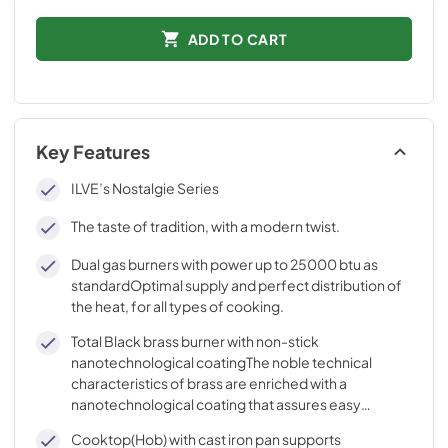
ADD TO CART
Key Features
ILVE’s Nostalgie Series
The taste of tradition, with a modern twist.
Dual gas burners with power up to 25000 btu as
standardOptimal supply and perfect distribution of
the heat, for all types of cooking.
Total Black brass burner with non-stick
nanotechnological coatingThe noble technical
characteristics of brass are enriched with a
nanotechnological coating that assures easy
cleaning, with an elegant Total Black finish.
Cooktop(Hob) with cast iron pan supports