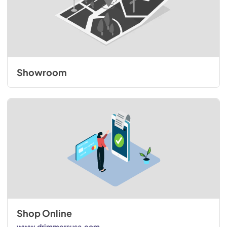
Showroom
Shop Online
www.drimmersusa.com