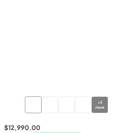
+
2
more
$12,990.00