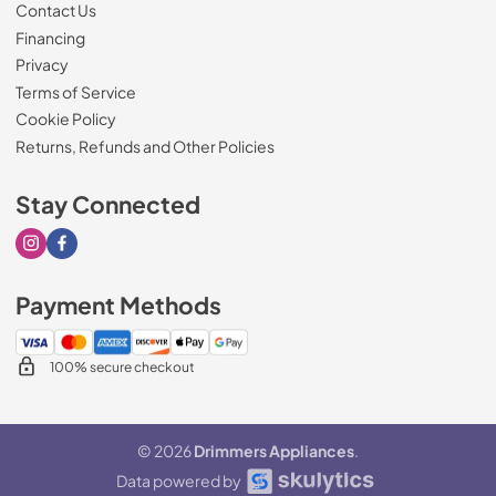
Contact Us
Financing
Privacy
Terms of Service
Cookie Policy
Returns, Refunds and Other Policies
Stay Connected
Visit our Instagram page
Visit our Facebook page
Payment Methods
100% secure checkout
© 2026
Drimmers Appliances
.
Data powered by