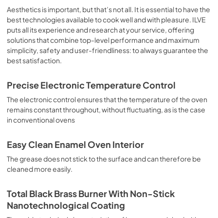
sausages, salt cod, braised meat, game, roast veal, 
Aesthetics is important, but that’s not all. It is essential to have the
meringues and biscuits, baked fruit, etc. Limited 2 Year 
best technologies available to cook well and with pleasure. ILVE
Parts and Labor Warranty California Proposition 65 
puts all its experience and research at your service, offering
WARNING: Cancer and Reproductive Harm 
solutions that combine top-level performance and maximum
www.P65Warnings.ca.gov
simplicity, safety and user-friendliness: to always guarantee the
best satisfaction.
Precise Electronic Temperature Control
The electronic control ensures that the temperature of the oven
remains constant throughout, without fluctuating, as is the case
in conventional ovens
Easy Clean Enamel Oven Interior
The grease does not stick to the surface and can therefore be
cleaned more easily.
Total Black Brass Burner With Non-Stick
Nanotechnological Coating