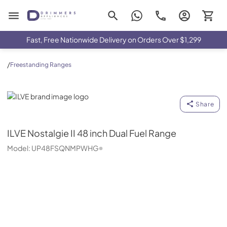
Drimmers Appliances
Fast, Free Nationwide Delivery on Orders Over $1,299
/
Freestanding Ranges
ILVE
Share
ILVE
Nostalgie II 48 inch Dual Fuel Range
Model:
UP48FSQNMPWHG