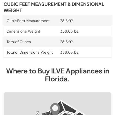
CUBIC FEET MEASUREMENT & DIMENSIONAL
WEIGHT
Cubic Feet Measurement
28.8 ft³
Dimensional Weight
358.03 lbs.
Total of Cubes
28.8 ft³
Total of Dimensional Weight
358.03 lbs.
Where to Buy
ILVE
Appliances
in
Florida
.