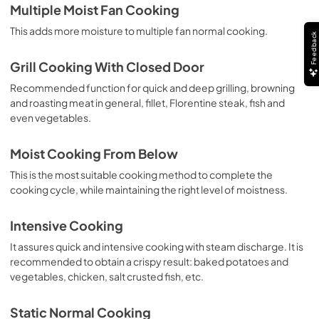
Multiple Moist Fan Cooking
This adds more moisture to multiple fan normal cooking.
Feedback
Grill Cooking With Closed Door
Recommended function for quick and deep grilling, browning
and roasting meat in general, fillet, Florentine steak, fish and
even vegetables.
Moist Cooking From Below
This is the most suitable cooking method to complete the
cooking cycle, while maintaining the right level of moistness.
Intensive Cooking
It assures quick and intensive cooking with steam discharge. It is
recommended to obtain a crispy result: baked potatoes and
vegetables, chicken, salt crusted fish, etc.
Static Normal Cooking