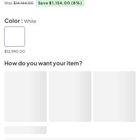
Was
$14,144.00
Save $1,154.00
(8%)
Color :
White
$12,990.00
How do you want your item?