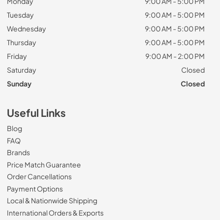
Monday
9:00 AM - 5:00 PM
Tuesday
9:00 AM - 5:00 PM
Wednesday
9:00 AM - 5:00 PM
Thursday
9:00 AM - 5:00 PM
Friday
9:00 AM - 2:00 PM
Saturday
Closed
Sunday
Closed
Useful Links
Blog
FAQ
Brands
Price Match Guarantee
Order Cancellations
Payment Options
Local & Nationwide Shipping
International Orders & Exports