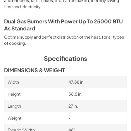
and brioches, tarts, cakes, etc. can be baked, thereby saving
time and electricity.
Dual Gas Burners With Power Up To 25000 BTU
As Standard
Optimal supply and perfect distribution of the heat, for all types
of cooking.
Specifications
DIMENSIONS & WEIGHT
Width
47.88 in.
Height
38.5 in.
Length
27 in.
Weight
-
Exterior Width
48″