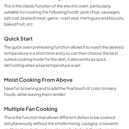
This is the classic function of the electric oven, particularly
suitable for cooking the following foods: pork chop, sausages,
salt cod, braised meat, game, roast veal, meringues and biscuits,
baked fruit, etc.
Quick Start
The quick oven preheating function allows it to reach the desired
temperature in a short time and you can then choose the best
suited cooking mode for the dish. It also works as quick
defrosting when a low temperature is set.
Moist Cooking From Above
Ideal for browning and to add the final touch of color to many
foods, while leaving them tender.
Multiple Fan Cooking
This is the function that allows different dishes to be cooked
simultaneously without the smells mixing. Lasagna, croissants