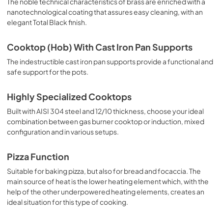
The noble technical characteristics of brass are enriched with a
nanotechnological coating that assures easy cleaning, with an
elegant Total Black finish.
Cooktop (Hob) With Cast Iron Pan Supports
The indestructible cast iron pan supports provide a functional and
safe support for the pots.
Highly Specialized Cooktops
Built with AISI 304 steel and 12/10 thickness, choose your ideal
combination between gas burner cooktop or induction, mixed
configuration and in various setups.
Pizza Function
Suitable for baking pizza, but also for bread and focaccia. The
main source of heat is the lower heating element which, with the
help of the other underpowered heating elements, creates an
ideal situation for this type of cooking.