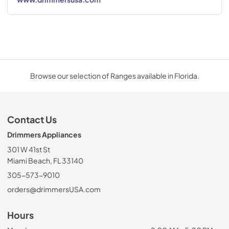
Browse our selection of Ranges available in Florida.
Contact Us
Drimmers Appliances
301 W 41st St
Miami Beach, FL 33140
305-573-9010
orders@drimmersUSA.com
Hours