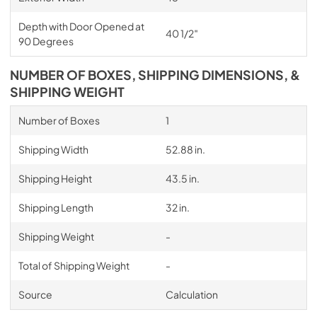
Depth with Door Opened at
40 1/2″
90 Degrees
NUMBER OF BOXES, SHIPPING DIMENSIONS, &
SHIPPING WEIGHT
Number of Boxes
1
Shipping Width
52.88 in.
Shipping Height
43.5 in.
Shipping Length
32 in.
Shipping Weight
-
Total of Shipping Weight
-
Source
Calculation