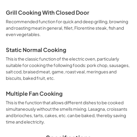
Grill Cooking With Closed Door
Recommended function for quick and deep grilling, browning
and roasting meat in general, fillet, Florentine steak, fish and
even vegetables.
Static Normal Cooking
This is the classic function of the electric oven, particularly
suitable for cooking the following foods: pork chop, sausages,
salt cod, braised meat, game, roast veal, meringues and
biscuits, baked fruit, etc.
Multiple Fan Cooking
This is the function that allows different dishes to be cooked
simultaneously without the smells mixing. Lasagna, croissants
and brioches, tarts, cakes, etc. can be baked, thereby saving
time and electricity.