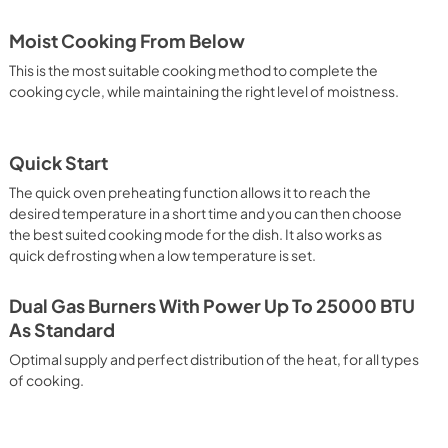
Moist Cooking From Below
This is the most suitable cooking method to complete the
cooking cycle, while maintaining the right level of moistness.
Quick Start
The quick oven preheating function allows it to reach the
desired temperature in a short time and you can then choose
the best suited cooking mode for the dish. It also works as
quick defrosting when a low temperature is set.
Dual Gas Burners With Power Up To 25000 BTU
As Standard
Optimal supply and perfect distribution of the heat, for all types
of cooking.