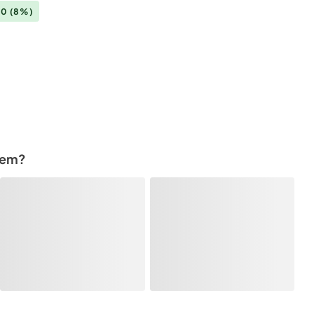
00
(8%)
tem?