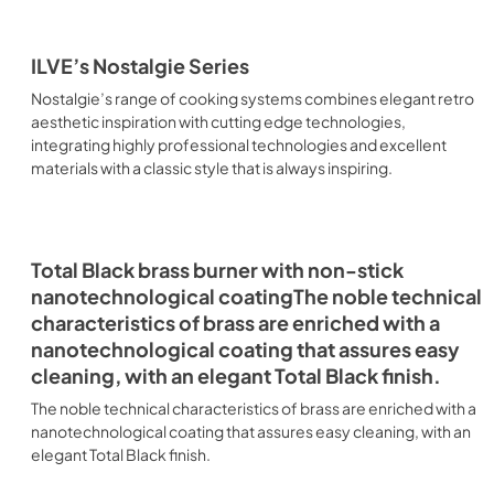
ILVE’s Nostalgie Series
Nostalgie’s range of cooking systems combines elegant retro
aesthetic inspiration with cutting edge technologies,
integrating highly professional technologies and excellent
materials with a classic style that is always inspiring.
Total Black brass burner with non-stick
nanotechnological coatingThe noble technical
characteristics of brass are enriched with a
nanotechnological coating that assures easy
cleaning, with an elegant Total Black finish.
The noble technical characteristics of brass are enriched with a
nanotechnological coating that assures easy cleaning, with an
elegant Total Black finish.