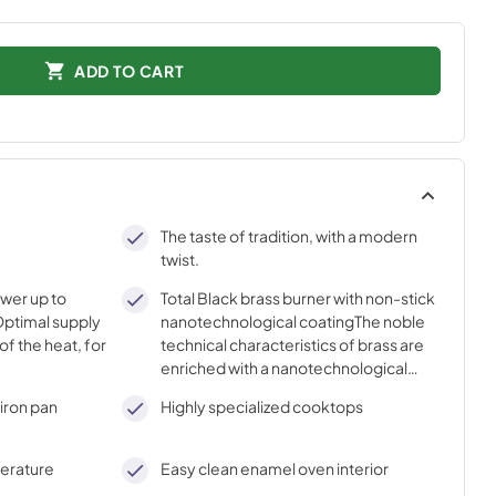
ADD TO CART
The taste of tradition, with a modern
twist.
ower up to
Total Black brass burner with non-stick
ptimal supply
nanotechnological coatingThe noble
of the heat, for
technical characteristics of brass are
enriched with a nanotechnological
coating that assures easy cleaning,
iron pan
Highly specialized cooktops
with an elegant Total Black finish.
perature
Easy clean enamel oven interior