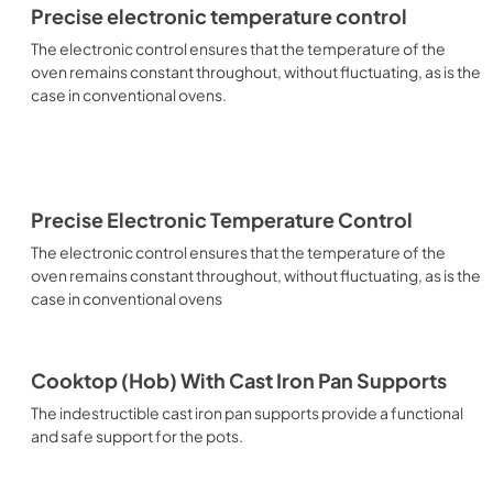
Precise electronic temperature control
The electronic control ensures that the temperature of the
oven remains constant throughout, without fluctuating, as is the
case in conventional ovens.
Precise Electronic Temperature Control
The electronic control ensures that the temperature of the
oven remains constant throughout, without fluctuating, as is the
case in conventional ovens
Cooktop (Hob) With Cast Iron Pan Supports
The indestructible cast iron pan supports provide a functional
and safe support for the pots.