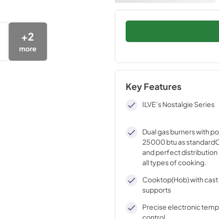
+
2
more
Key Features
ILVE’s Nostalgie Series
Dual gas burners with p
25000 btu as standardO
and perfect distribution 
all types of cooking.
Cooktop(Hob) with cast 
supports
Precise electronic tem
control