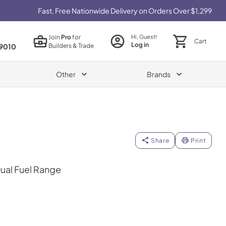
Fast, Free Nationwide Delivery on Orders Over $1,299
Join
Pro
for
Hi, Guest!
Cart
Log in
Builders & Trade
9010
Other
Brands
Share
Print
Dual Fuel Range