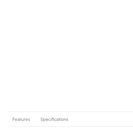
Features
Specifications