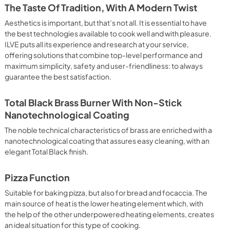
 crispy result: baked potatoes and vegetables, chicken, salt 
The Taste Of Tradition, With A Modern Twist
oking Particularly fast and deep, with significant energy 
able for many foods, such as: pork chop, sausages, pork or 
Aesthetics is important, but that’s not all. It is essential to have
yle gnocchi, etc. Grill Cooking with Closed Door 
the best technologies available to cook well and with pleasure.
ck and deep grilling, browning and roasting meat in 
ILVE puts all its experience and research at your service,
eak, fish and even vegetables. Cooking from Above Particularly 
offering solutions that combine top-level performance and
g the final touch of color to many foods; it is the 
maximum simplicity, safety and user-friendliness: to always
ers, pork chops, veal steaks, sole, cuttlefish, etc. Cooking 
guarantee the best satisfaction.
uitable cooking method to complete the cooking cycle, 
meringues, leavened desserts, fruit desserts, etc.). Static 
sic function of the electric oven, particularly suitable for 
Total Black Brass Burner With Non-Stick
pork chop, sausages, salt cod, braised meat, game, roast 
Nanotechnological Coating
baked fruit, etc. Limited 2 Year Parts and Labor Warranty 
ARNING: Cancer and Reproductive Harm 
The noble technical characteristics of brass are enriched with a
nanotechnological coating that assures easy cleaning, with an
elegant Total Black finish.
Pizza Function
Suitable for baking pizza, but also for bread and focaccia. The
main source of heat is the lower heating element which, with
the help of the other underpowered heating elements, creates
an ideal situation for this type of cooking.