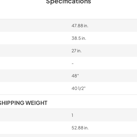
Specifications
47.88 in.
38.5 in.
27 in.
-
48″
40 1/2″
SHIPPING WEIGHT
1
52.88 in.