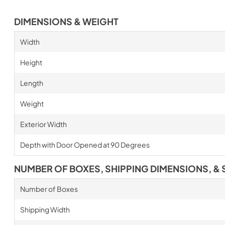
DIMENSIONS & WEIGHT
Width
Height
Length
Weight
Exterior Width
Depth with Door Opened at 90 Degrees
NUMBER OF BOXES, SHIPPING DIMENSIONS, & 
Number of Boxes
Shipping Width