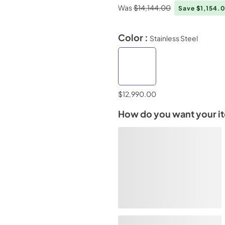
Was
$14,144.00
Save $1,154.
Color :
Stainless Steel
$12,990.00
How do you want your i