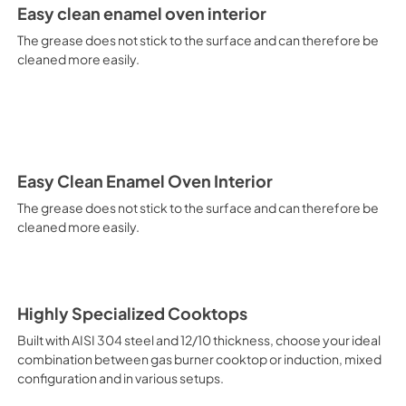
It is recommended to obtain a
Easy clean enamel oven interior
crusted fish, etc. Fan Grill Co
savings, this function is suit
The grease does not stick to the surface and can therefore be
mixed kebabs, game, Roman-st
cleaned more easily.
Recommended function for qui
general, fillet, Florentine st
suitable for browning and addin
recommended function for burg
from Below This is the most s
especially pastries (biscuits, 
Normal Cooking This is the clas
Easy Clean Enamel Oven Interior
cooking the following foods: 
The grease does not stick to the surface and can therefore be
veal, meringues and biscuits, 
cleaned more easily.
California Proposition 65 W
www.P65Warnings.ca.gov
Highly Specialized Cooktops
Built with AISI 304 steel and 12/10 thickness, choose your ideal
combination between gas burner cooktop or induction, mixed
configuration and in various setups.