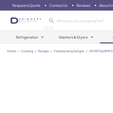
Request a Quote
Contact Us
Reviews
About U
Drimmers Appliances
Refrigeration
Washers & Dryers
Home
/
Cooking
/
Ranges
/
Freestanding Ranges
/
UP48FSQNMPS