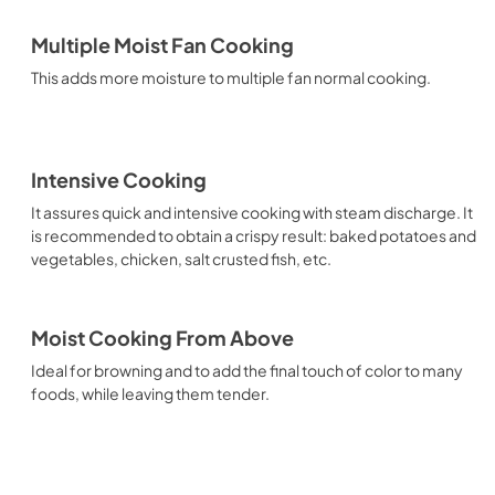
Multiple Moist Fan Cooking
This adds more moisture to multiple fan normal cooking.
Intensive Cooking
It assures quick and intensive cooking with steam discharge. It
is recommended to obtain a crispy result: baked potatoes and
vegetables, chicken, salt crusted fish, etc.
Moist Cooking From Above
Ideal for browning and to add the final touch of color to many
foods, while leaving them tender.