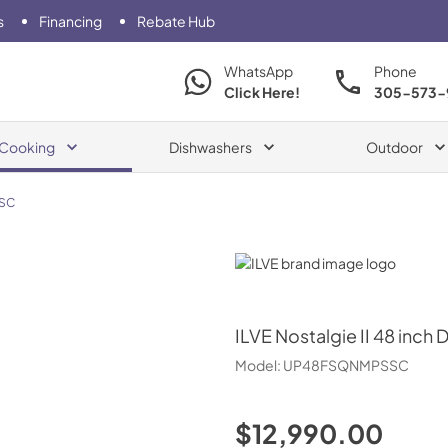
s
Financing
Rebate Hub
WhatsApp
Phone
Click Here!
305-573-
Cooking
Dishwashers
Outdoor
SC
ILVE
ILVE
Nostalgie II 48 inch 
Model:
UP48FSQNMPSSC
$12,990.00