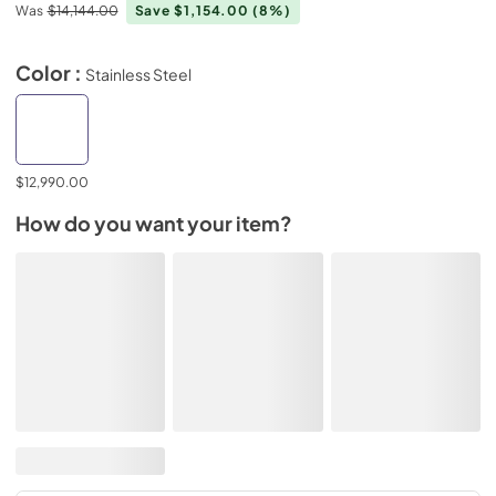
Was
$14,144.00
Save $1,154.00
(8%)
Color :
Stainless Steel
$12,990.00
How do you want your item?