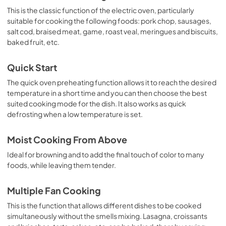
This is the classic function of the electric oven, particularly
suitable for cooking the following foods: pork chop, sausages,
salt cod, braised meat, game, roast veal, meringues and biscuits,
baked fruit, etc.
Quick Start
The quick oven preheating function allows it to reach the desired
temperature in a short time and you can then choose the best
suited cooking mode for the dish. It also works as quick
defrosting when a low temperature is set.
Moist Cooking From Above
Ideal for browning and to add the final touch of color to many
foods, while leaving them tender.
Multiple Fan Cooking
This is the function that allows different dishes to be cooked
simultaneously without the smells mixing. Lasagna, croissants