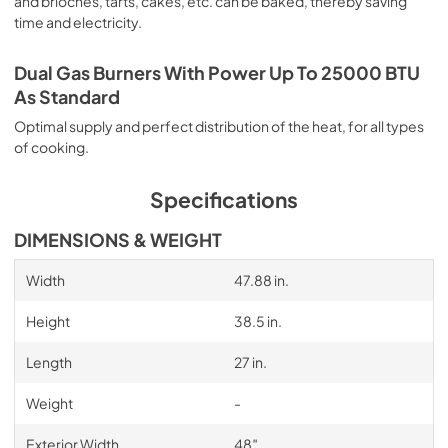
and brioches, tarts, cakes, etc. can be baked, thereby saving
time and electricity.
Dual Gas Burners With Power Up To 25000 BTU
As Standard
Optimal supply and perfect distribution of the heat, for all types
of cooking.
Specifications
DIMENSIONS & WEIGHT
Width
47.88 in.
Height
38.5 in.
Length
27 in.
Weight
-
Exterior Width
48″