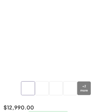
+
2
more
$12,990.00