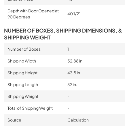
Depth with Door Opened at
40 1/2″
90 Degrees
NUMBER OF BOXES, SHIPPING DIMENSIONS, &
SHIPPING WEIGHT
Number of Boxes
1
Shipping Width
52.88 in.
Shipping Height
43.5 in.
Shipping Length
32 in.
Shipping Weight
-
Total of Shipping Weight
-
Source
Calculation