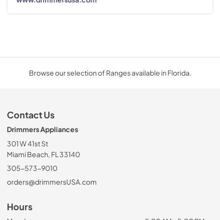
Browse our selection of Ranges available in Florida.
Contact Us
Drimmers Appliances
301 W 41st St
Miami Beach, FL 33140
305-573-9010
orders@drimmersUSA.com
Hours