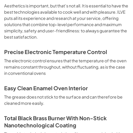
sausages, salt cod, braised meat, game, roast veal, 
Aesthetics is important, but that’s not all. It is essential to have the
meringues and biscuits, baked fruit, etc. Limited 2 Year 
best technologies available to cook well and with pleasure. ILVE
Parts and Labor Warranty California Proposition 65 
puts all its experience and research at your service, offering
WARNING: Cancer and Reproductive Harm 
solutions that combine top-level performance and maximum
www.P65Warnings.ca.gov
simplicity, safety and user-friendliness: to always guarantee the
best satisfaction.
Precise Electronic Temperature Control
The electronic control ensures that the temperature of the oven
remains constant throughout, without fluctuating, as is the case
in conventional ovens
Easy Clean Enamel Oven Interior
The grease does not stick to the surface and can therefore be
cleaned more easily.
Total Black Brass Burner With Non-Stick
Nanotechnological Coating