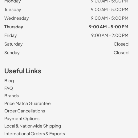
Monday
9:00 AM - 5:00 PM
Tuesday
9:00 AM - 5:00 PM
Wednesday
9:00 AM - 5:00 PM
Thursday
9:00 AM - 5:00 PM
Friday
9:00 AM - 2:00 PM
Saturday
Closed
Sunday
Closed
Useful Links
Blog
FAQ
Brands
Price Match Guarantee
Order Cancellations
Payment Options
Local & Nationwide Shipping
International Orders & Exports