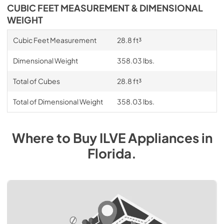
CUBIC FEET MEASUREMENT & DIMENSIONAL
WEIGHT
Cubic Feet Measurement
28.8 ft³
Dimensional Weight
358.03 lbs.
Total of Cubes
28.8 ft³
Total of Dimensional Weight
358.03 lbs.
Where to Buy
ILVE
Appliances
in
Florida
.