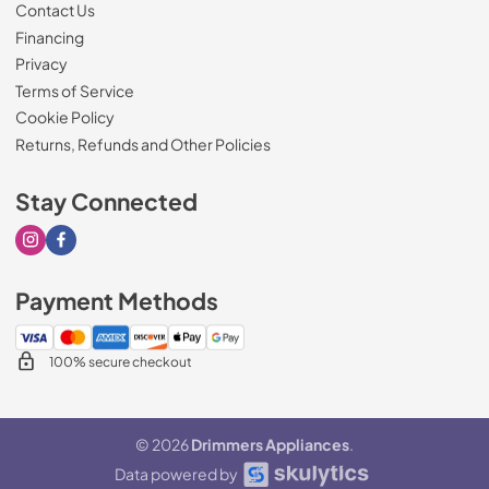
Contact Us
Financing
Privacy
Terms of Service
Cookie Policy
Returns, Refunds and Other Policies
Stay Connected
Visit our Instagram page
Visit our Facebook page
Payment Methods
100% secure checkout
© 2026
Drimmers Appliances
.
Data powered by