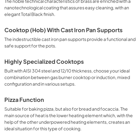
The noble technical characteristics of brass are enriched with a
nanotechnological coating that assures easy cleaning, with an
elegant Total Black finish.
Cooktop (Hob) With Cast Iron Pan Supports
The indestructible cast iron pan supports provide a functional and
safe support for the pots.
Highly Specialized Cooktops
Built with AISI 304 steel and 12/10 thickness, choose your ideal
combination between gas burner cooktop or induction, mixed
configuration and in various setups.
Pizza Function
Suitable for baking pizza, but also for bread and focaccia. The
main source of heat is the lower heating element which, with the
help of the other underpowered heating elements, creates an
ideal situation for this type of cooking.