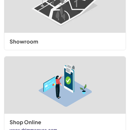
Showroom
Shop Online
www.drimmersusa.com