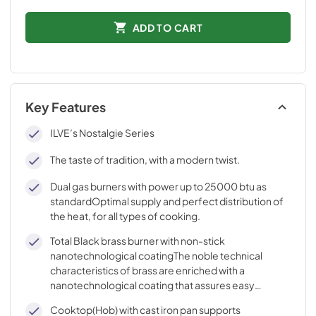
ADD TO CART
Key Features
ILVE’s Nostalgie Series
The taste of tradition, with a modern twist.
Dual gas burners with power up to 25000 btu as
standardOptimal supply and perfect distribution of
the heat, for all types of cooking.
Total Black brass burner with non-stick
nanotechnological coatingThe noble technical
characteristics of brass are enriched with a
nanotechnological coating that assures easy
cleaning, with an elegant Total Black finish.
Cooktop(Hob) with cast iron pan supports