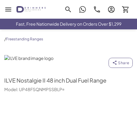
Drimmers Appliances
Fast, Free Nationwide Delivery on Orders Over $1,299
/
Freestanding Ranges
ILVE
Share
ILVE
Nostalgie II 48 inch Dual Fuel Range
Model:
UP48FSQNMPSSBLP