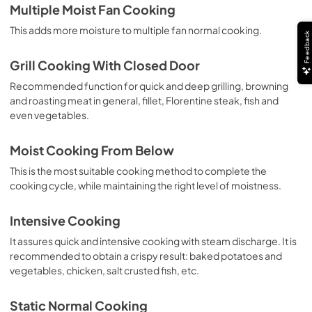
Multiple Moist Fan Cooking
This adds more moisture to multiple fan normal cooking.
Feedback
Grill Cooking With Closed Door
Recommended function for quick and deep grilling, browning
and roasting meat in general, fillet, Florentine steak, fish and
even vegetables.
Moist Cooking From Below
This is the most suitable cooking method to complete the
cooking cycle, while maintaining the right level of moistness.
Intensive Cooking
It assures quick and intensive cooking with steam discharge. It is
recommended to obtain a crispy result: baked potatoes and
vegetables, chicken, salt crusted fish, etc.
Static Normal Cooking