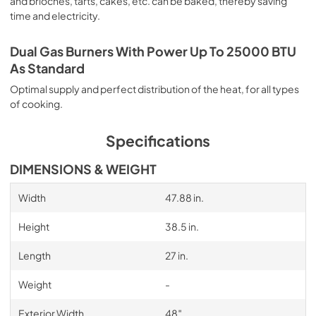
and brioches, tarts, cakes, etc. can be baked, thereby saving
time and electricity.
Dual Gas Burners With Power Up To 25000 BTU
As Standard
Optimal supply and perfect distribution of the heat, for all types
of cooking.
Specifications
DIMENSIONS & WEIGHT
Width
47.88 in.
Height
38.5 in.
Length
27 in.
Weight
-
Exterior Width
48″