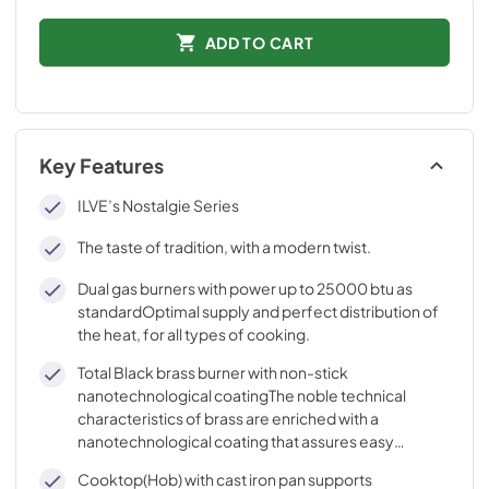
ADD TO CART
Key Features
ILVE’s Nostalgie Series
The taste of tradition, with a modern twist.
Dual gas burners with power up to 25000 btu as
standardOptimal supply and perfect distribution of
the heat, for all types of cooking.
Total Black brass burner with non-stick
nanotechnological coatingThe noble technical
characteristics of brass are enriched with a
nanotechnological coating that assures easy
cleaning, with an elegant Total Black finish.
Cooktop(Hob) with cast iron pan supports