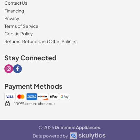
Contact Us
Financing
Privacy
Terms of Service
Cookie Policy
Returns, Refunds and Other Policies
Stay Connected
Visit our Instagram page
Visit our Facebook page
Payment Methods
100% secure checkout
© 2026
Drimmers Appliances
.
Data powered by