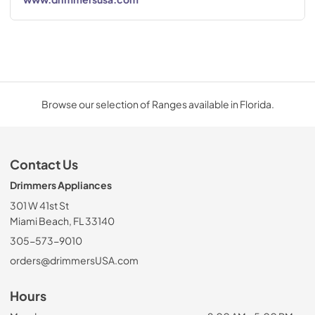
Browse our selection of Ranges available in Florida.
Contact Us
Drimmers Appliances
301 W 41st St
Miami Beach, FL 33140
305-573-9010
orders@drimmersUSA.com
Hours