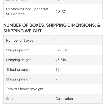
Depth with Door Opened at
40 1/2″
90 Degrees
NUMBER OF BOXES, SHIPPING DIMENSIONS, &
SHIPPING WEIGHT
Number of Boxes
1
Shipping Width
52.88 in.
Shipping Height
43.5 in.
Shipping Length
32 in.
Shipping Weight
-
Total of Shipping Weight
-
Source
Calculation