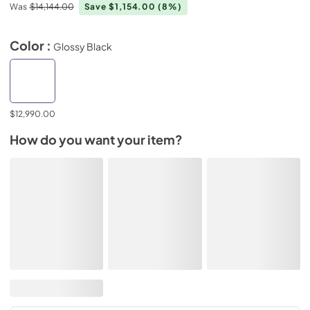
Was
$14,144.00
Save $1,154.00
(8%)
Color :
Glossy Black
$12,990.00
How do you want your item?