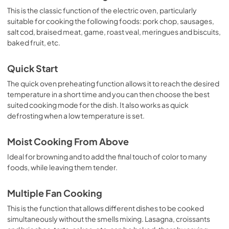
This is the classic function of the electric oven, particularly
suitable for cooking the following foods: pork chop, sausages,
salt cod, braised meat, game, roast veal, meringues and biscuits,
baked fruit, etc.
Quick Start
The quick oven preheating function allows it to reach the desired
temperature in a short time and you can then choose the best
suited cooking mode for the dish. It also works as quick
defrosting when a low temperature is set.
Moist Cooking From Above
Ideal for browning and to add the final touch of color to many
foods, while leaving them tender.
Multiple Fan Cooking
This is the function that allows different dishes to be cooked
simultaneously without the smells mixing. Lasagna, croissants