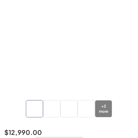
+
2
more
$12,990.00