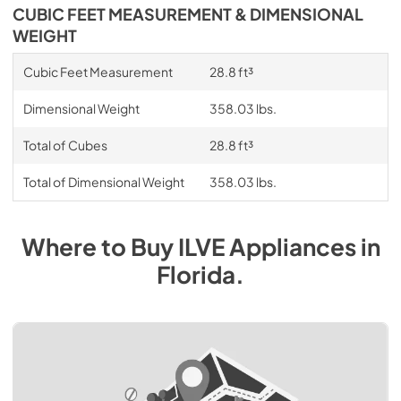
CUBIC FEET MEASUREMENT & DIMENSIONAL
WEIGHT
Cubic Feet Measurement
28.8 ft³
Dimensional Weight
358.03 lbs.
Total of Cubes
28.8 ft³
Total of Dimensional Weight
358.03 lbs.
Where to Buy
ILVE
Appliances
in
Florida
.