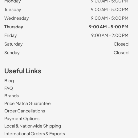
Monday
9:00 AM - 5:00 PM
Tuesday
9:00 AM - 5:00 PM
Wednesday
9:00 AM - 5:00 PM
Thursday
9:00 AM - 5:00 PM
Friday
9:00 AM - 2:00 PM
Saturday
Closed
Sunday
Closed
Useful Links
Blog
FAQ
Brands
Price Match Guarantee
Order Cancellations
Payment Options
Local & Nationwide Shipping
International Orders & Exports