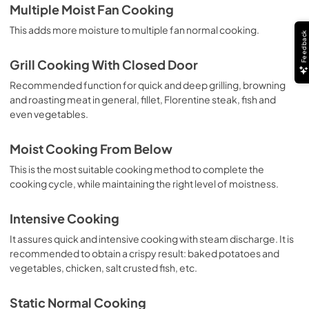
Multiple Moist Fan Cooking
This adds more moisture to multiple fan normal cooking.
Feedback
Grill Cooking With Closed Door
Recommended function for quick and deep grilling, browning
and roasting meat in general, fillet, Florentine steak, fish and
even vegetables.
Moist Cooking From Below
This is the most suitable cooking method to complete the
cooking cycle, while maintaining the right level of moistness.
Intensive Cooking
It assures quick and intensive cooking with steam discharge. It is
recommended to obtain a crispy result: baked potatoes and
vegetables, chicken, salt crusted fish, etc.
Static Normal Cooking