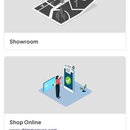
Showroom
Shop Online
www.drimmersusa.com