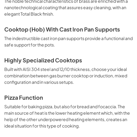
The noble technical characteristics of brass are enriched with a
nanotechnological coating that assures easy cleaning, with an
elegant Total Black finish.
Cooktop (Hob) With Cast Iron Pan Supports
The indestructible cast iron pan supports provide a functional and
safe support for the pots.
Highly Specialized Cooktops
Built with AISI 304 steel and 12/10 thickness, choose your ideal
combination between gas burner cooktop or induction, mixed
configuration and in various setups.
Pizza Function
Suitable for baking pizza, but also for bread and focaccia. The
main source of heat is the lower heating element which, with the
help of the other underpowered heating elements, creates an
ideal situation for this type of cooking.