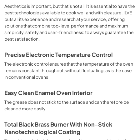
sausages, salt cod, braised meat, game, roast veal, 
Aesthetics is important, but that’s not all. It is essential to have the
meringues and biscuits, baked fruit, etc. Limited 2 Year 
best technologies available to cook well and with pleasure. ILVE
Parts and Labor Warranty California Proposition 65 
puts all its experience and research at your service, offering
WARNING: Cancer and Reproductive Harm 
solutions that combine top-level performance and maximum
www.P65Warnings.ca.gov
simplicity, safety and user-friendliness: to always guarantee the
best satisfaction.
Precise Electronic Temperature Control
The electronic control ensures that the temperature of the oven
remains constant throughout, without fluctuating, as is the case
in conventional ovens
Easy Clean Enamel Oven Interior
The grease does not stick to the surface and can therefore be
cleaned more easily.
Total Black Brass Burner With Non-Stick
Nanotechnological Coating