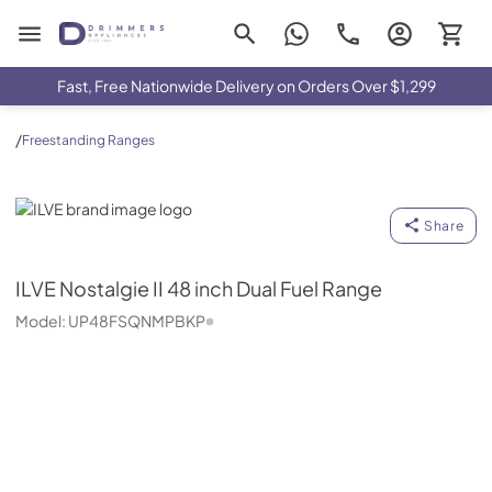
Drimmers Appliances
Fast, Free Nationwide Delivery on Orders Over $1,299
/
Freestanding Ranges
ILVE
Share
ILVE
Nostalgie II 48 inch Dual Fuel Range
Model:
UP48FSQNMPBKP