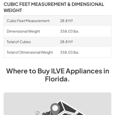
CUBIC FEET MEASUREMENT & DIMENSIONAL
WEIGHT
Cubic Feet Measurement
28.8 ft³
Dimensional Weight
358.03 lbs.
Total of Cubes
28.8 ft³
Total of Dimensional Weight
358.03 lbs.
Where to Buy
ILVE
Appliances
in
Florida
.