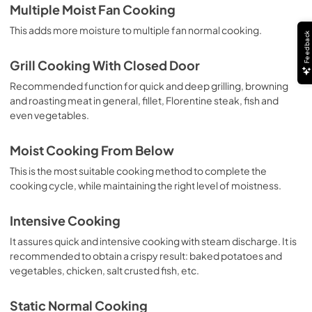
Multiple Moist Fan Cooking
This adds more moisture to multiple fan normal cooking.
Feedback
Grill Cooking With Closed Door
Recommended function for quick and deep grilling, browning
and roasting meat in general, fillet, Florentine steak, fish and
even vegetables.
Moist Cooking From Below
This is the most suitable cooking method to complete the
cooking cycle, while maintaining the right level of moistness.
Intensive Cooking
It assures quick and intensive cooking with steam discharge. It is
recommended to obtain a crispy result: baked potatoes and
vegetables, chicken, salt crusted fish, etc.
Static Normal Cooking