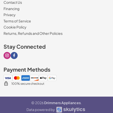
Contact Us
Financing
Privacy
Terms of Service
Cookie Policy
Returns, Refunds and Other Policies
Stay Connected
Visit our Instagram page
Visit our Facebook page
Payment Methods
100% secure checkout
© 2026
Drimmers Appliances
.
Data powered by