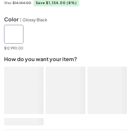
Was
$14,144.00
Save $1,154.00
(8%)
Color :
Glossy Black
$12,990.00
How do you want your item?