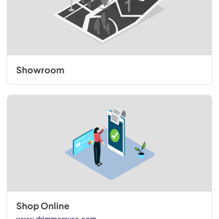
Showroom
Shop Online
www.drimmersusa.com