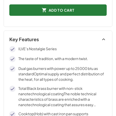
ADD TO CART
Key Features
ILVE’s Nostalgie Series
The taste of tradition, with a modern twist.
Dual gas burners with power up to 25000 btu as
standardOptimal supply and perfect distribution of
the heat, for all types of cooking.
Total Black brass burner with non-stick
nanotechnological coatingThe noble technical
characteristics of brass are enriched with a
nanotechnological coating that assures easy
cleaning, with an elegant Total Black finish.
Cooktop(Hob) with cast iron pan supports