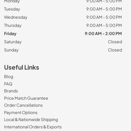
Monday
9:00 AM - 5:00 PM
Tuesday
9:00 AM - 5:00 PM
Wednesday
9:00 AM - 5:00 PM
Thursday
9:00 AM - 5:00 PM
Friday
9:00 AM - 2:00 PM
Saturday
Closed
Sunday
Closed
Useful Links
Blog
FAQ
Brands
Price Match Guarantee
Order Cancellations
Payment Options
Local & Nationwide Shipping
International Orders & Exports