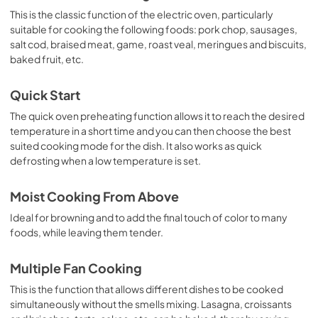
This is the classic function of the electric oven, particularly
suitable for cooking the following foods: pork chop, sausages,
salt cod, braised meat, game, roast veal, meringues and biscuits,
baked fruit, etc.
Quick Start
The quick oven preheating function allows it to reach the desired
temperature in a short time and you can then choose the best
suited cooking mode for the dish. It also works as quick
defrosting when a low temperature is set.
Moist Cooking From Above
Ideal for browning and to add the final touch of color to many
foods, while leaving them tender.
Multiple Fan Cooking
This is the function that allows different dishes to be cooked
simultaneously without the smells mixing. Lasagna, croissants