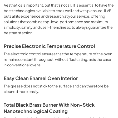
sausages, salt cod, braised meat, game, roast veal, 
Aesthetics is important, but that’s not all. It is essential to have the
meringues and biscuits, baked fruit, etc. Limited 2 Year 
best technologies available to cook well and with pleasure. ILVE
Parts and Labor Warranty California Proposition 65 
puts all its experience and research at your service, offering
WARNING: Cancer and Reproductive Harm 
solutions that combine top-level performance and maximum
www.P65Warnings.ca.gov
simplicity, safety and user-friendliness: to always guarantee the
best satisfaction.
Precise Electronic Temperature Control
The electronic control ensures that the temperature of the oven
remains constant throughout, without fluctuating, as is the case
in conventional ovens
Easy Clean Enamel Oven Interior
The grease does not stick to the surface and can therefore be
cleaned more easily.
Total Black Brass Burner With Non-Stick
Nanotechnological Coating