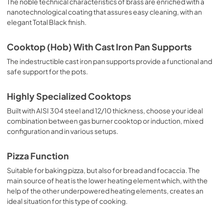
The noble technical characteristics of brass are enriched with a
nanotechnological coating that assures easy cleaning, with an
elegant Total Black finish.
Cooktop (Hob) With Cast Iron Pan Supports
The indestructible cast iron pan supports provide a functional and
safe support for the pots.
Highly Specialized Cooktops
Built with AISI 304 steel and 12/10 thickness, choose your ideal
combination between gas burner cooktop or induction, mixed
configuration and in various setups.
Pizza Function
Suitable for baking pizza, but also for bread and focaccia. The
main source of heat is the lower heating element which, with the
help of the other underpowered heating elements, creates an
ideal situation for this type of cooking.