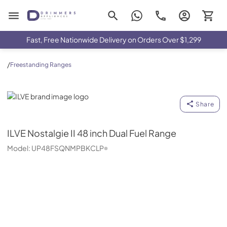
Drimmers Appliances
Fast, Free Nationwide Delivery on Orders Over $1,299
/
Freestanding Ranges
ILVE
Share
ILVE
Nostalgie II 48 inch Dual Fuel Range
Model:
UP48FSQNMPBKCLP