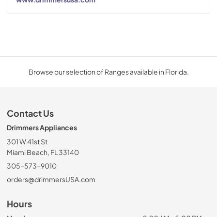
Browse our selection of Ranges available in Florida.
Contact Us
Drimmers Appliances
301 W 41st St
Miami Beach, FL 33140
305-573-9010
orders@drimmersUSA.com
Hours