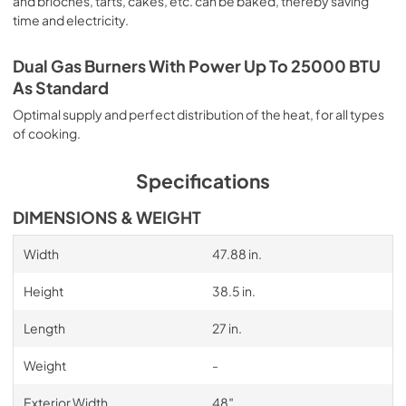
and brioches, tarts, cakes, etc. can be baked, thereby saving
time and electricity.
Dual Gas Burners With Power Up To 25000 BTU
As Standard
Optimal supply and perfect distribution of the heat, for all types
of cooking.
Specifications
DIMENSIONS & WEIGHT
Width
47.88 in.
Height
38.5 in.
Length
27 in.
Weight
-
Exterior Width
48″