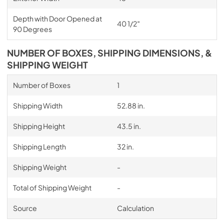
Depth with Door Opened at
40 1/2″
90 Degrees
NUMBER OF BOXES, SHIPPING DIMENSIONS, &
SHIPPING WEIGHT
Number of Boxes
1
Shipping Width
52.88 in.
Shipping Height
43.5 in.
Shipping Length
32 in.
Shipping Weight
-
Total of Shipping Weight
-
Source
Calculation