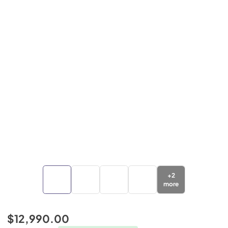
+
2
more
$12,990.00