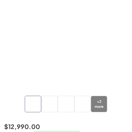
+
2
more
$12,990.00