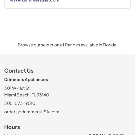
Browse our selection of Ranges available in Florida.
Contact Us
Drimmers Appliances
301 W 41st St
Miami Beach, FL 33140
305-573-9010
orders@drimmersUSA.com
Hours