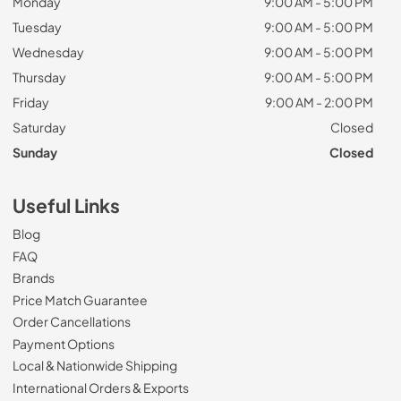
Monday
9:00 AM - 5:00 PM
Tuesday
9:00 AM - 5:00 PM
Wednesday
9:00 AM - 5:00 PM
Thursday
9:00 AM - 5:00 PM
Friday
9:00 AM - 2:00 PM
Saturday
Closed
Sunday
Closed
Useful Links
Blog
FAQ
Brands
Price Match Guarantee
Order Cancellations
Payment Options
Local & Nationwide Shipping
International Orders & Exports