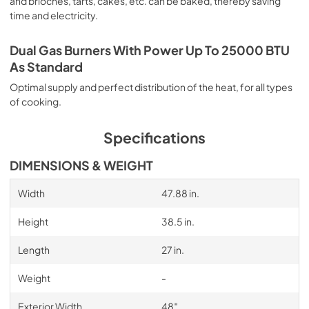
and brioches, tarts, cakes, etc. can be baked, thereby saving
time and electricity.
Dual Gas Burners With Power Up To 25000 BTU
As Standard
Optimal supply and perfect distribution of the heat, for all types
of cooking.
Specifications
DIMENSIONS & WEIGHT
Width
47.88 in.
Height
38.5 in.
Length
27 in.
Weight
-
Exterior Width
48″