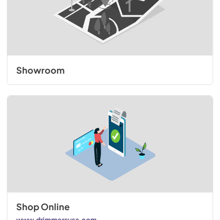
Showroom
Shop Online
www.drimmersusa.com