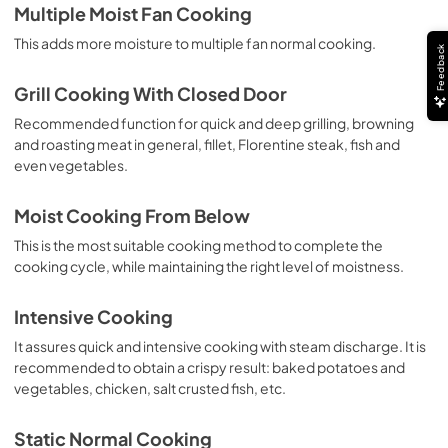
Multiple Moist Fan Cooking
This adds more moisture to multiple fan normal cooking.
Feedback
Grill Cooking With Closed Door
Recommended function for quick and deep grilling, browning
and roasting meat in general, fillet, Florentine steak, fish and
even vegetables.
Moist Cooking From Below
This is the most suitable cooking method to complete the
cooking cycle, while maintaining the right level of moistness.
Intensive Cooking
It assures quick and intensive cooking with steam discharge. It is
recommended to obtain a crispy result: baked potatoes and
vegetables, chicken, salt crusted fish, etc.
Static Normal Cooking