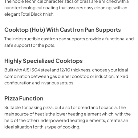
The noble technical characteristics of brass are enriched with a
nanotechnological coating that assures easy cleaning, with an
elegant Total Black finish.
Cooktop (Hob) With Cast Iron Pan Supports
The indestructible cast iron pan supports provide a functional and
safe support for the pots.
Highly Specialized Cooktops
Built with AISI 304 steel and 12/10 thickness, choose your ideal
combination between gas burner cooktop or induction, mixed
configuration and in various setups.
Pizza Function
Suitable for baking pizza, but also for bread and focaccia. The
main source of heat is the lower heating element which, with the
help of the other underpowered heating elements, creates an
ideal situation for this type of cooking.