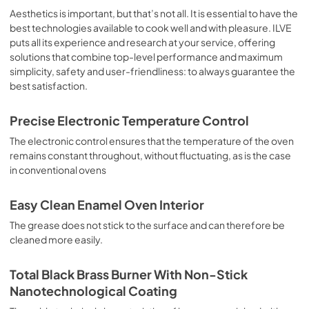
sausages, salt cod, braised meat, game, roast veal, 
Aesthetics is important, but that’s not all. It is essential to have the
meringues and biscuits, baked fruit, etc. Limited 2 Year 
best technologies available to cook well and with pleasure. ILVE
Parts and Labor Warranty California Proposition 65 
puts all its experience and research at your service, offering
WARNING: Cancer and Reproductive Harm 
solutions that combine top-level performance and maximum
www.P65Warnings.ca.gov
simplicity, safety and user-friendliness: to always guarantee the
best satisfaction.
Precise Electronic Temperature Control
The electronic control ensures that the temperature of the oven
remains constant throughout, without fluctuating, as is the case
in conventional ovens
Easy Clean Enamel Oven Interior
The grease does not stick to the surface and can therefore be
cleaned more easily.
Total Black Brass Burner With Non-Stick
Nanotechnological Coating