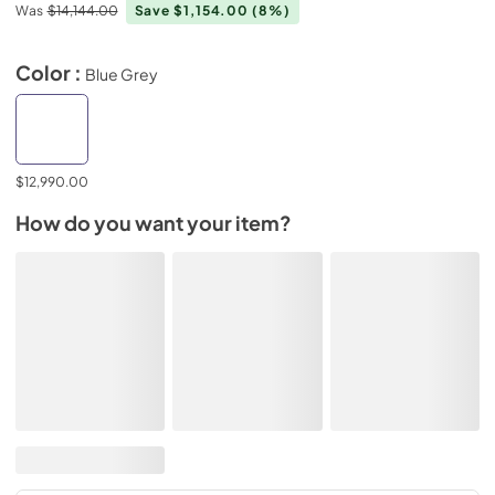
Was
$14,144.00
Save $1,154.00
(8%)
Color :
Blue Grey
$12,990.00
How do you want your item?