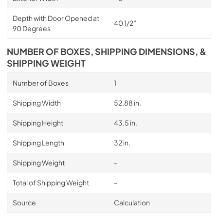
Depth with Door Opened at
40 1/2″
90 Degrees
NUMBER OF BOXES, SHIPPING DIMENSIONS, &
SHIPPING WEIGHT
Number of Boxes
1
Shipping Width
52.88 in.
Shipping Height
43.5 in.
Shipping Length
32 in.
Shipping Weight
-
Total of Shipping Weight
-
Source
Calculation