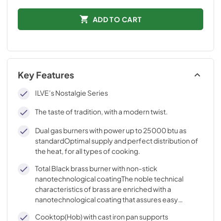
ADD TO CART
Key Features
ILVE’s Nostalgie Series
The taste of tradition, with a modern twist.
Dual gas burners with power up to 25000 btu as
standardOptimal supply and perfect distribution of
the heat, for all types of cooking.
Total Black brass burner with non-stick
nanotechnological coatingThe noble technical
characteristics of brass are enriched with a
nanotechnological coating that assures easy
cleaning, with an elegant Total Black finish.
Cooktop(Hob) with cast iron pan supports