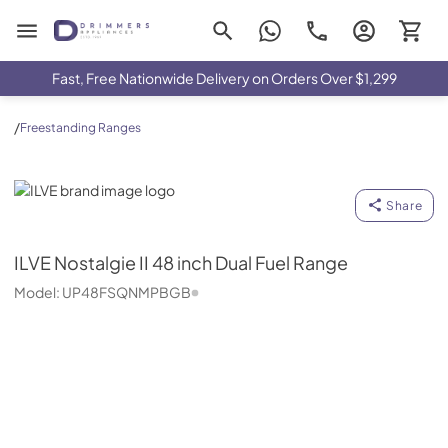
Drimmers Appliances
Fast, Free Nationwide Delivery on Orders Over $1,299
/
Freestanding Ranges
ILVE
Share
ILVE
Nostalgie II 48 inch Dual Fuel Range
Model:
UP48FSQNMPBGB