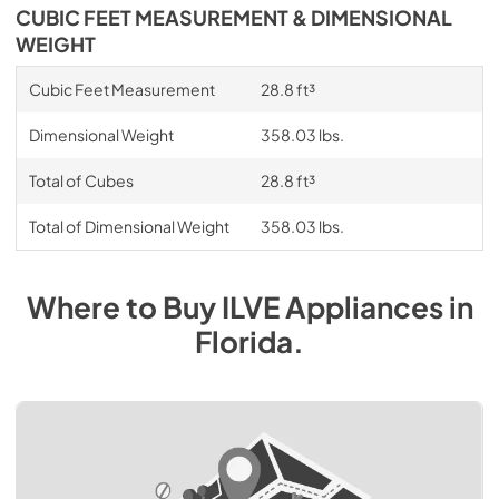
CUBIC FEET MEASUREMENT & DIMENSIONAL
WEIGHT
Cubic Feet Measurement
28.8 ft³
Dimensional Weight
358.03 lbs.
Total of Cubes
28.8 ft³
Total of Dimensional Weight
358.03 lbs.
Where to Buy
ILVE
Appliances
in
Florida
.