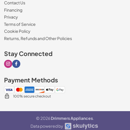
Contact Us
Financing
Privacy
Terms of Service
Cookie Policy
Returns, Refunds and Other Policies
Stay Connected
Visit our Instagram page
Visit our Facebook page
Payment Methods
100% secure checkout
© 2026
Drimmers Appliances
.
Data powered by