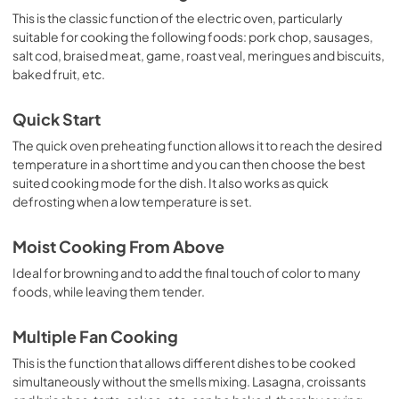
This is the classic function of the electric oven, particularly
suitable for cooking the following foods: pork chop, sausages,
salt cod, braised meat, game, roast veal, meringues and biscuits,
baked fruit, etc.
Quick Start
The quick oven preheating function allows it to reach the desired
temperature in a short time and you can then choose the best
suited cooking mode for the dish. It also works as quick
defrosting when a low temperature is set.
Moist Cooking From Above
Ideal for browning and to add the final touch of color to many
foods, while leaving them tender.
Multiple Fan Cooking
This is the function that allows different dishes to be cooked
simultaneously without the smells mixing. Lasagna, croissants