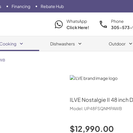
s
Financing
Rebate Hub
WhatsApp
Phone
Click Here!
305-573-
Cooking
Dishwashers
Outdoor
WB
ILVE
ILVE
Nostalgie II 48 inch 
Model:
UP48FSQNMPAWB
$12,990.00