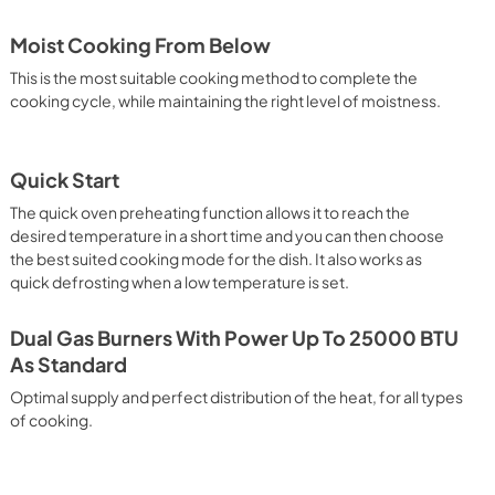
Moist Cooking From Below
This is the most suitable cooking method to complete the
cooking cycle, while maintaining the right level of moistness.
Quick Start
The quick oven preheating function allows it to reach the
desired temperature in a short time and you can then choose
the best suited cooking mode for the dish. It also works as
quick defrosting when a low temperature is set.
Dual Gas Burners With Power Up To 25000 BTU
As Standard
Optimal supply and perfect distribution of the heat, for all types
of cooking.