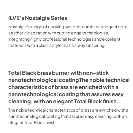
ILVE’s Nostalgie Series
Nostalgie’s range of cooking systems combines elegant retro
aesthetic inspiration with cutting edge technologies,
integrating highly professional technologies and excellent
materials with a classic style that is always inspiring.
Total Black brass burner with non-stick
nanotechnological coatingThe noble technical
characteristics of brass are enriched with a
nanotechnological coating that assures easy
cleaning, with an elegant Total Black finish.
The noble technical characteristics of brass are enriched with a
nanotechnological coating that assures easy cleaning, with an
elegant Total Black finish.