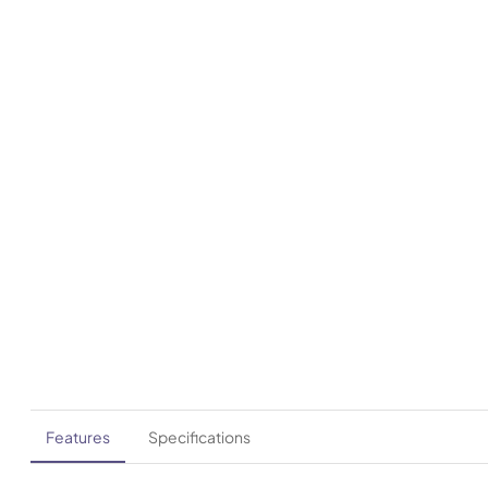
Features
Specifications