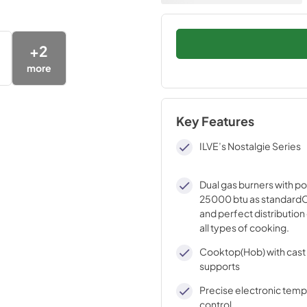
+
2
more
Key Features
ILVE’s Nostalgie Series
Dual gas burners with p
25000 btu as standardO
and perfect distribution 
all types of cooking.
Cooktop(Hob) with cast 
supports
Precise electronic tem
control