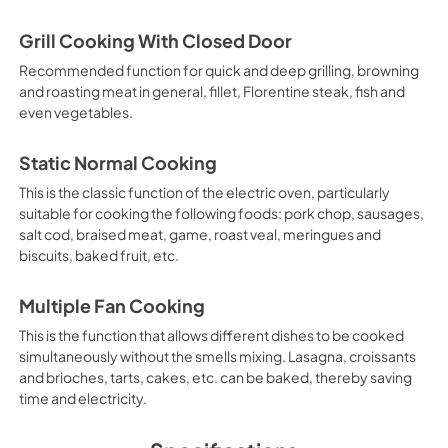
Grill Cooking With Closed Door
Recommended function for quick and deep grilling, browning
and roasting meat in general, fillet, Florentine steak, fish and
even vegetables.
Static Normal Cooking
This is the classic function of the electric oven, particularly
suitable for cooking the following foods: pork chop, sausages,
salt cod, braised meat, game, roast veal, meringues and
biscuits, baked fruit, etc.
Multiple Fan Cooking
This is the function that allows different dishes to be cooked
simultaneously without the smells mixing. Lasagna, croissants
and brioches, tarts, cakes, etc. can be baked, thereby saving
time and electricity.