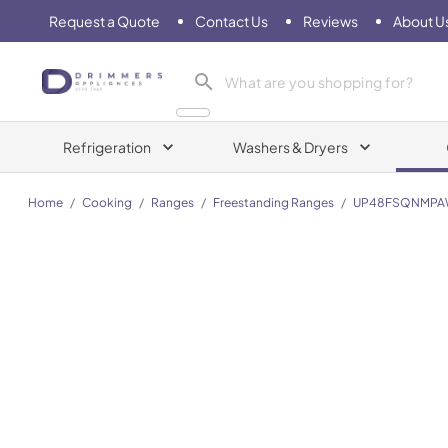
Request a Quote
Contact Us
Reviews
About U
Drimmers Appliances
Refrigeration
Washers & Dryers
Home
/
Cooking
/
Ranges
/
Freestanding Ranges
/
UP48FSQNMPA