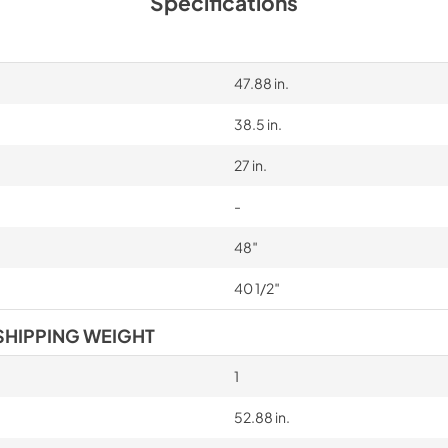
Specifications
47.88 in.
38.5 in.
27 in.
-
48″
40 1/2″
SHIPPING WEIGHT
1
52.88 in.