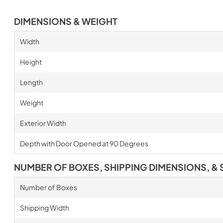
DIMENSIONS & WEIGHT
Width
Height
Length
Weight
Exterior Width
Depth with Door Opened at 90 Degrees
NUMBER OF BOXES, SHIPPING DIMENSIONS, & 
Number of Boxes
Shipping Width