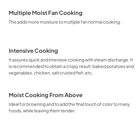
Multiple Moist Fan Cooking
This adds more moisture to multiple fan normal cooking.
Intensive Cooking
It assures quick and intensive cooking with steam discharge. It
is recommended to obtain a crispy result: baked potatoes and
vegetables, chicken, salt crusted fish, etc.
Moist Cooking From Above
Ideal for browning and to add the final touch of color to many
foods, while leaving them tender.