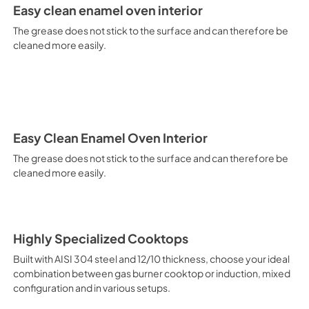
It is recommended to obtain a
Easy clean enamel oven interior
crusted fish, etc. Fan Grill Co
savings, this function is suit
The grease does not stick to the surface and can therefore be
mixed kebabs, game, Roman-st
cleaned more easily.
Recommended function for qui
general, fillet, Florentine st
suitable for browning and addin
recommended function for burg
from Below This is the most s
especially pastries (biscuits, 
Normal Cooking This is the clas
Easy Clean Enamel Oven Interior
cooking the following foods: 
The grease does not stick to the surface and can therefore be
veal, meringues and biscuits, 
cleaned more easily.
California Proposition 65 W
www.P65Warnings.ca.gov
Highly Specialized Cooktops
Built with AISI 304 steel and 12/10 thickness, choose your ideal
combination between gas burner cooktop or induction, mixed
configuration and in various setups.