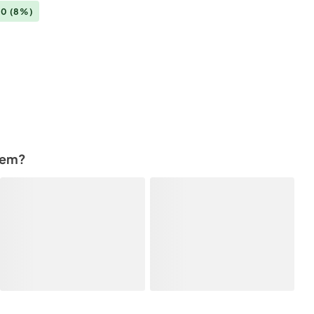
00
(8%)
tem?