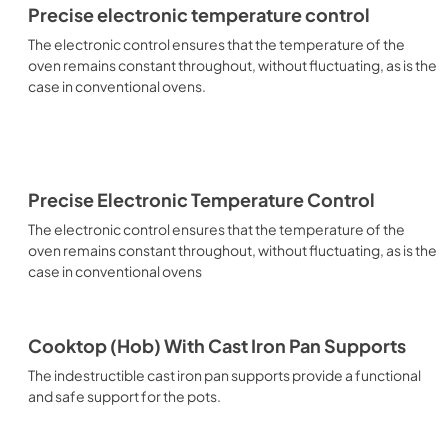
Precise electronic temperature control
The electronic control ensures that the temperature of the
oven remains constant throughout, without fluctuating, as is the
case in conventional ovens.
Precise Electronic Temperature Control
The electronic control ensures that the temperature of the
oven remains constant throughout, without fluctuating, as is the
case in conventional ovens
Cooktop (Hob) With Cast Iron Pan Supports
The indestructible cast iron pan supports provide a functional
and safe support for the pots.