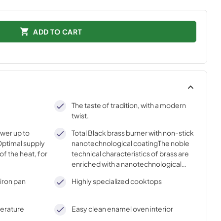
ADD TO CART
The taste of tradition, with a modern
twist.
ower up to
Total Black brass burner with non-stick
ptimal supply
nanotechnological coatingThe noble
of the heat, for
technical characteristics of brass are
enriched with a nanotechnological
coating that assures easy cleaning,
iron pan
Highly specialized cooktops
with an elegant Total Black finish.
perature
Easy clean enamel oven interior