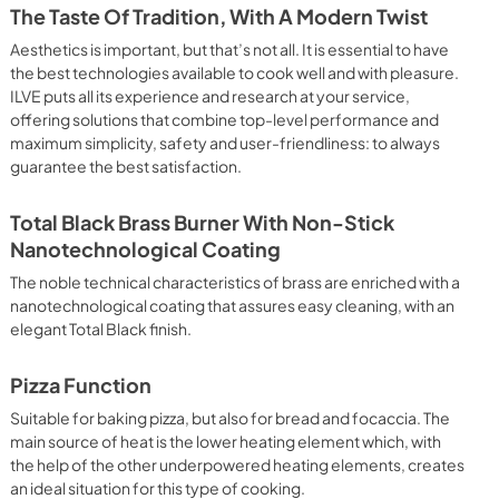
 crispy result: baked potatoes and vegetables, chicken, salt 
The Taste Of Tradition, With A Modern Twist
oking Particularly fast and deep, with significant energy 
able for many foods, such as: pork chop, sausages, pork or 
Aesthetics is important, but that’s not all. It is essential to have
yle gnocchi, etc. Grill Cooking with Closed Door 
the best technologies available to cook well and with pleasure.
ck and deep grilling, browning and roasting meat in 
ILVE puts all its experience and research at your service,
eak, fish and even vegetables. Cooking from Above Particularly 
offering solutions that combine top-level performance and
g the final touch of color to many foods; it is the 
maximum simplicity, safety and user-friendliness: to always
ers, pork chops, veal steaks, sole, cuttlefish, etc. Cooking 
guarantee the best satisfaction.
uitable cooking method to complete the cooking cycle, 
meringues, leavened desserts, fruit desserts, etc.). Static 
sic function of the electric oven, particularly suitable for 
Total Black Brass Burner With Non-Stick
pork chop, sausages, salt cod, braised meat, game, roast 
Nanotechnological Coating
baked fruit, etc. Limited 2 Year Parts and Labor Warranty 
ARNING: Cancer and Reproductive Harm 
The noble technical characteristics of brass are enriched with a
nanotechnological coating that assures easy cleaning, with an
elegant Total Black finish.
Pizza Function
Suitable for baking pizza, but also for bread and focaccia. The
main source of heat is the lower heating element which, with
the help of the other underpowered heating elements, creates
an ideal situation for this type of cooking.