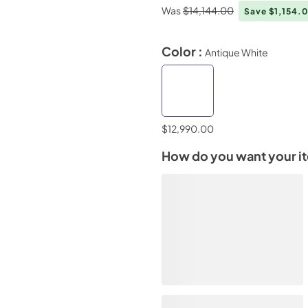
Was
$14,144.00
Save $1,154.
Color :
Antique White
$12,990.00
How do you want your i