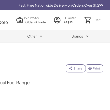
Fast, Free Nationwide Delivery on Orders Over $1,299
Join
Pro
for
Hi, Guest!
Cart
Log in
Builders & Trade
9010
Other
Brands
Share
Print
Dual Fuel Range