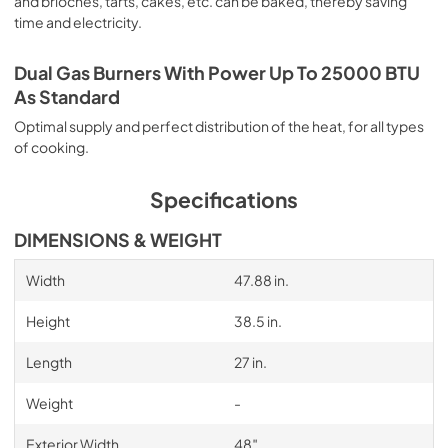
and brioches, tarts, cakes, etc. can be baked, thereby saving
time and electricity.
Dual Gas Burners With Power Up To 25000 BTU
As Standard
Optimal supply and perfect distribution of the heat, for all types
of cooking.
Specifications
DIMENSIONS & WEIGHT
Width
47.88 in.
Height
38.5 in.
Length
27 in.
Weight
-
Exterior Width
48″