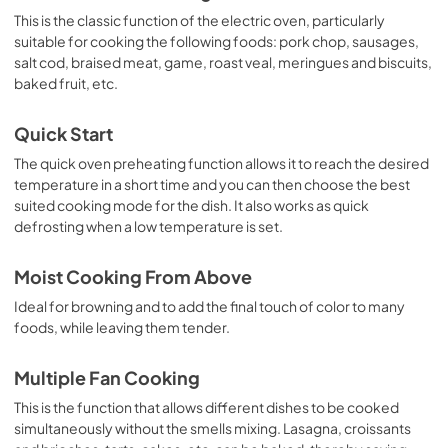
This is the classic function of the electric oven, particularly
suitable for cooking the following foods: pork chop, sausages,
salt cod, braised meat, game, roast veal, meringues and biscuits,
baked fruit, etc.
Quick Start
The quick oven preheating function allows it to reach the desired
temperature in a short time and you can then choose the best
suited cooking mode for the dish. It also works as quick
defrosting when a low temperature is set.
Moist Cooking From Above
Ideal for browning and to add the final touch of color to many
foods, while leaving them tender.
Multiple Fan Cooking
This is the function that allows different dishes to be cooked
simultaneously without the smells mixing. Lasagna, croissants