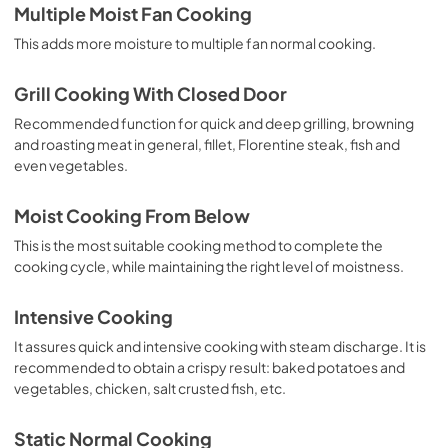
Multiple Moist Fan Cooking
This adds more moisture to multiple fan normal cooking.
Grill Cooking With Closed Door
Recommended function for quick and deep grilling, browning
and roasting meat in general, fillet, Florentine steak, fish and
even vegetables.
Moist Cooking From Below
This is the most suitable cooking method to complete the
cooking cycle, while maintaining the right level of moistness.
Intensive Cooking
It assures quick and intensive cooking with steam discharge. It is
recommended to obtain a crispy result: baked potatoes and
vegetables, chicken, salt crusted fish, etc.
Static Normal Cooking