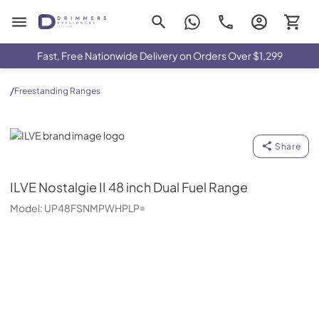
Drimmers Appliances
Fast, Free Nationwide Delivery on Orders Over $1,299
/
Freestanding Ranges
ILVE
Share
ILVE
Nostalgie II 48 inch Dual Fuel Range
Model:
UP48FSNMPWHPLP