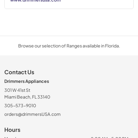
Browse our selection of Ranges available in Florida.
Contact Us
Drimmers Appliances
301 W 41st St
Miami Beach, FL 33140
305-573-9010
orders@drimmersUSA.com
Hours