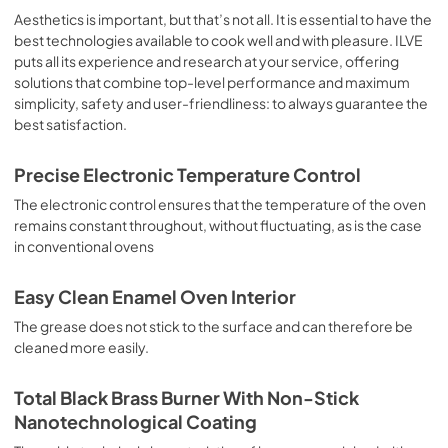
sausages, salt cod, braised meat, game, roast veal, 
Aesthetics is important, but that’s not all. It is essential to have the
meringues and biscuits, baked fruit, etc. Limited 2 Year 
best technologies available to cook well and with pleasure. ILVE
Parts and Labor Warranty California Proposition 65 
puts all its experience and research at your service, offering
WARNING: Cancer and Reproductive Harm 
solutions that combine top-level performance and maximum
www.P65Warnings.ca.gov
simplicity, safety and user-friendliness: to always guarantee the
best satisfaction.
Precise Electronic Temperature Control
The electronic control ensures that the temperature of the oven
remains constant throughout, without fluctuating, as is the case
in conventional ovens
Easy Clean Enamel Oven Interior
The grease does not stick to the surface and can therefore be
cleaned more easily.
Total Black Brass Burner With Non-Stick
Nanotechnological Coating