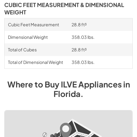
CUBIC FEET MEASUREMENT & DIMENSIONAL
WEIGHT
Cubic Feet Measurement
28.8 ft³
Dimensional Weight
358.03 lbs.
Total of Cubes
28.8 ft³
Total of Dimensional Weight
358.03 lbs.
Where to Buy
ILVE
Appliances
in
Florida
.