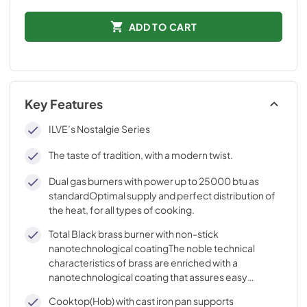
ADD TO CART
Key Features
ILVE’s Nostalgie Series
The taste of tradition, with a modern twist.
Dual gas burners with power up to 25000 btu as
standardOptimal supply and perfect distribution of
the heat, for all types of cooking.
Total Black brass burner with non-stick
nanotechnological coatingThe noble technical
characteristics of brass are enriched with a
nanotechnological coating that assures easy
cleaning, with an elegant Total Black finish.
Cooktop(Hob) with cast iron pan supports