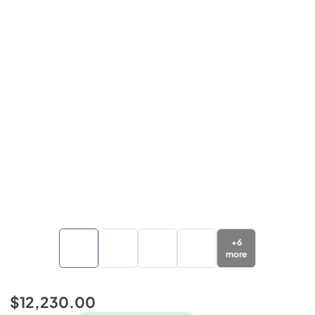
+
6
more
$12,230.00