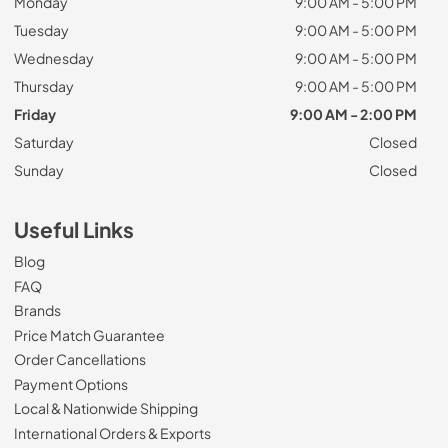
Monday
9:00 AM - 5:00 PM
Tuesday
9:00 AM - 5:00 PM
Wednesday
9:00 AM - 5:00 PM
Thursday
9:00 AM - 5:00 PM
Friday
9:00 AM - 2:00 PM
Saturday
Closed
Sunday
Closed
Useful Links
Blog
FAQ
Brands
Price Match Guarantee
Order Cancellations
Payment Options
Local & Nationwide Shipping
International Orders & Exports