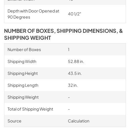
Depth with Door Opened at
40 1/2″
90 Degrees
NUMBER OF BOXES, SHIPPING DIMENSIONS, &
SHIPPING WEIGHT
Number of Boxes
1
Shipping Width
52.88 in.
Shipping Height
43.5 in.
Shipping Length
32 in.
Shipping Weight
-
Total of Shipping Weight
-
Source
Calculation