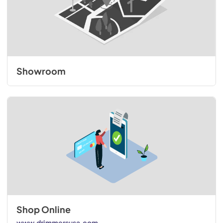
Showroom
Shop Online
www.drimmersusa.com