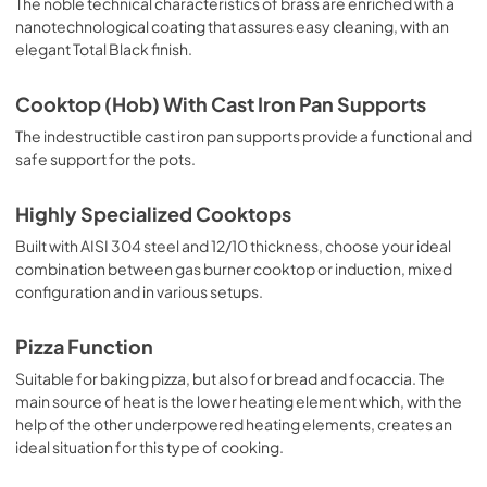
The noble technical characteristics of brass are enriched with a
nanotechnological coating that assures easy cleaning, with an
elegant Total Black finish.
Cooktop (Hob) With Cast Iron Pan Supports
The indestructible cast iron pan supports provide a functional and
safe support for the pots.
Highly Specialized Cooktops
Built with AISI 304 steel and 12/10 thickness, choose your ideal
combination between gas burner cooktop or induction, mixed
configuration and in various setups.
Pizza Function
Suitable for baking pizza, but also for bread and focaccia. The
main source of heat is the lower heating element which, with the
help of the other underpowered heating elements, creates an
ideal situation for this type of cooking.