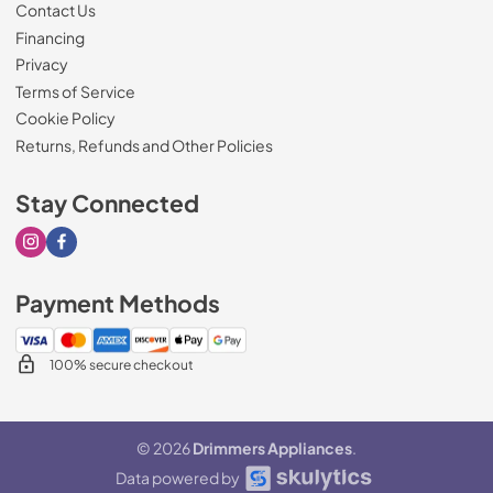
Contact Us
Financing
Privacy
Terms of Service
Cookie Policy
Returns, Refunds and Other Policies
Stay Connected
Visit our Instagram page
Visit our Facebook page
Payment Methods
100% secure checkout
© 2026
Drimmers Appliances
.
Data powered by