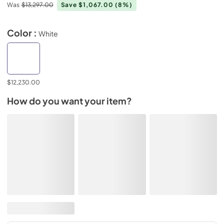
Was
$13,297.00
Save $1,067.00
(8%)
Color :
White
$12,230.00
How do you want your item?