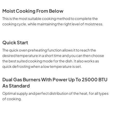
Moist Cooking From Below
This is the most suitable cooking method to complete the
cooking cycle, while maintaining the right level of moistness.
Quick Start
The quick oven preheating function allows it to reach the
desired temperature in a short time and you can then choose
the best suited cooking mode for the dish. It also works as
quick defrosting when a low temperature is set.
Dual Gas Burners With Power Up To 25000 BTU
As Standard
Optimal supply and perfect distribution of the heat, for all types
of cooking.