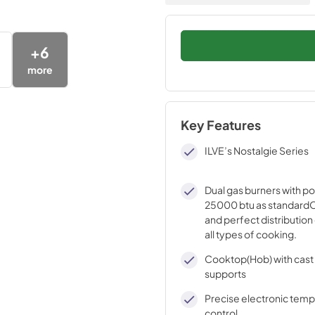
+
6
more
Key Features
ILVE’s Nostalgie Series
Dual gas burners with p
25000 btu as standardO
and perfect distribution 
all types of cooking.
Cooktop(Hob) with cast 
supports
Precise electronic tem
control