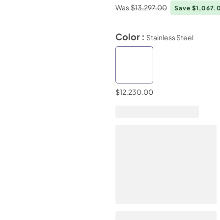
Was
$13,297.00
Save $1,067
Color :
Stainless Steel
$12,230.00