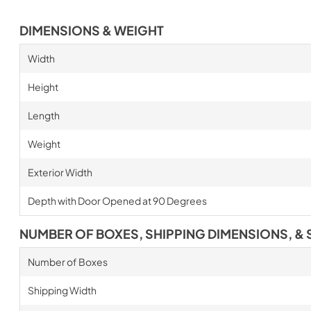
DIMENSIONS & WEIGHT
Width
Height
Length
Weight
Exterior Width
Depth with Door Opened at 90 Degrees
NUMBER OF BOXES, SHIPPING DIMENSIONS, & 
Number of Boxes
Shipping Width