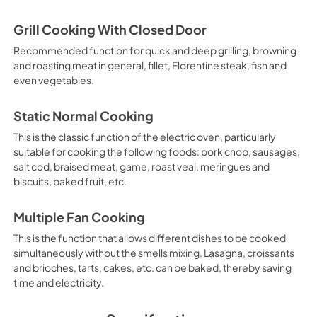
Grill Cooking With Closed Door
Recommended function for quick and deep grilling, browning
and roasting meat in general, fillet, Florentine steak, fish and
even vegetables.
Static Normal Cooking
This is the classic function of the electric oven, particularly
suitable for cooking the following foods: pork chop, sausages,
salt cod, braised meat, game, roast veal, meringues and
biscuits, baked fruit, etc.
Multiple Fan Cooking
This is the function that allows different dishes to be cooked
simultaneously without the smells mixing. Lasagna, croissants
and brioches, tarts, cakes, etc. can be baked, thereby saving
time and electricity.