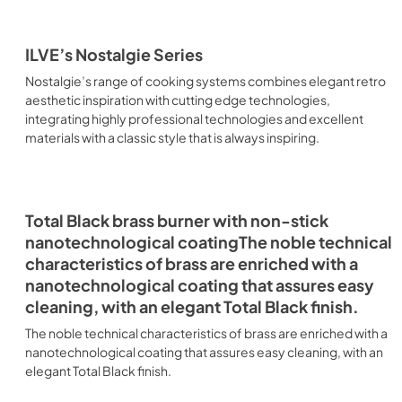
ILVE’s Nostalgie Series
Nostalgie’s range of cooking systems combines elegant retro
aesthetic inspiration with cutting edge technologies,
integrating highly professional technologies and excellent
materials with a classic style that is always inspiring.
Total Black brass burner with non-stick
nanotechnological coatingThe noble technical
characteristics of brass are enriched with a
nanotechnological coating that assures easy
cleaning, with an elegant Total Black finish.
The noble technical characteristics of brass are enriched with a
nanotechnological coating that assures easy cleaning, with an
elegant Total Black finish.