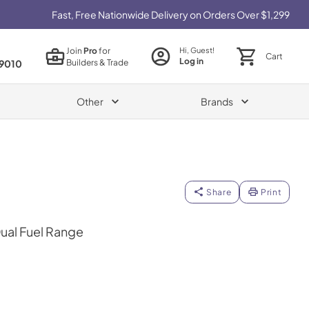
Fast, Free Nationwide Delivery on Orders Over $1,299
Join
Pro
for
Hi, Guest!
Cart
Log in
Builders & Trade
9010
Other
Brands
Share
Print
Dual Fuel Range