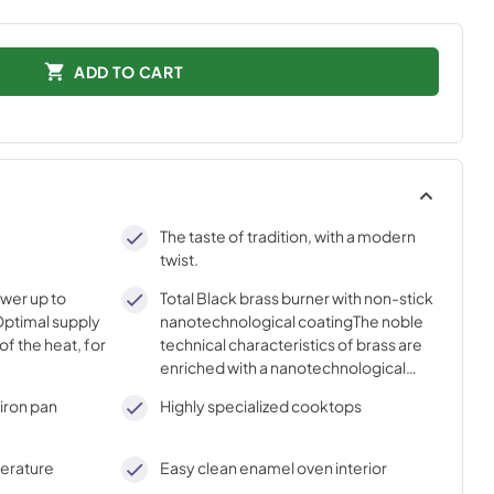
ADD TO CART
The taste of tradition, with a modern
twist.
ower up to
Total Black brass burner with non-stick
ptimal supply
nanotechnological coatingThe noble
of the heat, for
technical characteristics of brass are
enriched with a nanotechnological
coating that assures easy cleaning,
iron pan
Highly specialized cooktops
with an elegant Total Black finish.
perature
Easy clean enamel oven interior