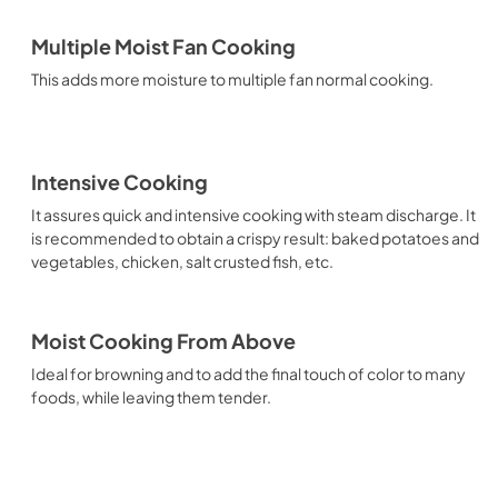
Multiple Moist Fan Cooking
This adds more moisture to multiple fan normal cooking.
Intensive Cooking
It assures quick and intensive cooking with steam discharge. It
is recommended to obtain a crispy result: baked potatoes and
vegetables, chicken, salt crusted fish, etc.
Moist Cooking From Above
Ideal for browning and to add the final touch of color to many
foods, while leaving them tender.