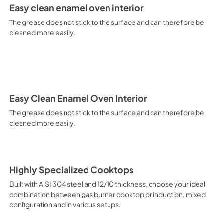
It is recommended to obtain a
Easy clean enamel oven interior
crusted fish, etc. Fan Grill Co
savings, this function is suit
The grease does not stick to the surface and can therefore be
mixed kebabs, game, Roman-st
cleaned more easily.
Recommended function for qui
general, fillet, Florentine st
suitable for browning and addin
recommended function for burg
from Below This is the most s
especially pastries (biscuits, 
Normal Cooking This is the clas
Easy Clean Enamel Oven Interior
cooking the following foods: 
The grease does not stick to the surface and can therefore be
veal, meringues and biscuits, 
cleaned more easily.
California Proposition 65 W
www.P65Warnings.ca.gov
Highly Specialized Cooktops
Built with AISI 304 steel and 12/10 thickness, choose your ideal
combination between gas burner cooktop or induction, mixed
configuration and in various setups.