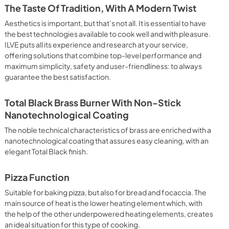
 crispy result: baked potatoes and vegetables, chicken, salt 
The Taste Of Tradition, With A Modern Twist
oking Particularly fast and deep, with significant energy 
able for many foods, such as: pork chop, sausages, pork or 
Aesthetics is important, but that’s not all. It is essential to have
yle gnocchi, etc. Grill Cooking with Closed Door 
the best technologies available to cook well and with pleasure.
ck and deep grilling, browning and roasting meat in 
ILVE puts all its experience and research at your service,
eak, fish and even vegetables. Cooking from Above Particularly 
offering solutions that combine top-level performance and
g the final touch of color to many foods; it is the 
maximum simplicity, safety and user-friendliness: to always
ers, pork chops, veal steaks, sole, cuttlefish, etc. Cooking 
guarantee the best satisfaction.
uitable cooking method to complete the cooking cycle, 
meringues, leavened desserts, fruit desserts, etc.). Static 
sic function of the electric oven, particularly suitable for 
Total Black Brass Burner With Non-Stick
pork chop, sausages, salt cod, braised meat, game, roast 
Nanotechnological Coating
baked fruit, etc. Limited 2 Year Parts and Labor Warranty 
ARNING: Cancer and Reproductive Harm 
The noble technical characteristics of brass are enriched with a
nanotechnological coating that assures easy cleaning, with an
elegant Total Black finish.
Pizza Function
Suitable for baking pizza, but also for bread and focaccia. The
main source of heat is the lower heating element which, with
the help of the other underpowered heating elements, creates
an ideal situation for this type of cooking.