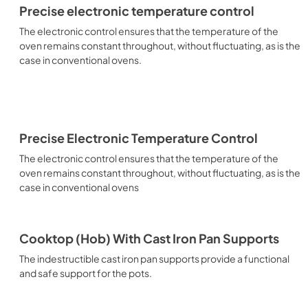
Precise electronic temperature control
The electronic control ensures that the temperature of the
oven remains constant throughout, without fluctuating, as is the
case in conventional ovens.
Precise Electronic Temperature Control
The electronic control ensures that the temperature of the
oven remains constant throughout, without fluctuating, as is the
case in conventional ovens
Cooktop (Hob) With Cast Iron Pan Supports
The indestructible cast iron pan supports provide a functional
and safe support for the pots.