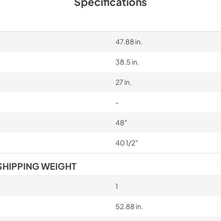
Specifications
47.88 in.
38.5 in.
27 in.
-
48″
40 1/2″
SHIPPING WEIGHT
1
52.88 in.