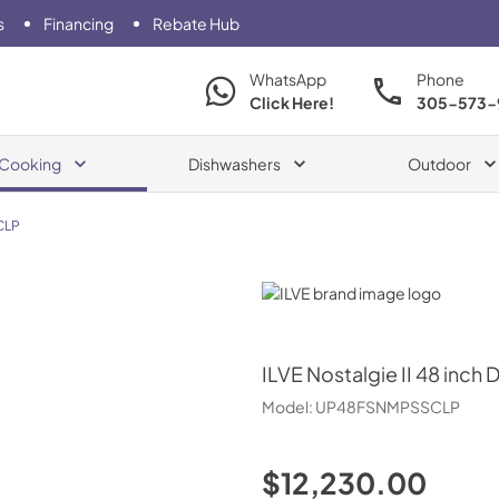
s
Financing
Rebate Hub
WhatsApp
Phone
Click Here!
305-573-
Cooking
Dishwashers
Outdoor
CLP
ILVE
ILVE
Nostalgie II 48 inch 
Model:
UP48FSNMPSSCLP
$12,230.00