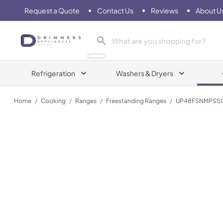
Request a Quote
Contact Us
Reviews
About U
Drimmers Appliances
Refrigeration
Washers & Dryers
Home
/
Cooking
/
Ranges
/
Freestanding Ranges
/
UP48FSNMPSS