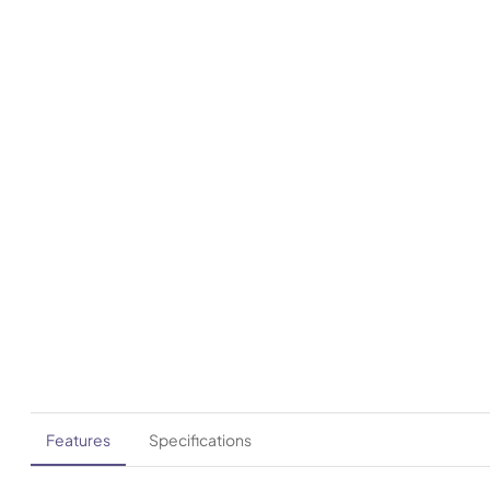
Features
Specifications