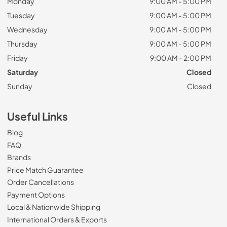
Monday
9:00 AM - 5:00 PM
Tuesday
9:00 AM - 5:00 PM
Wednesday
9:00 AM - 5:00 PM
Thursday
9:00 AM - 5:00 PM
Friday
9:00 AM - 2:00 PM
Saturday
Closed
Sunday
Closed
Useful Links
Blog
FAQ
Brands
Price Match Guarantee
Order Cancellations
Payment Options
Local & Nationwide Shipping
International Orders & Exports