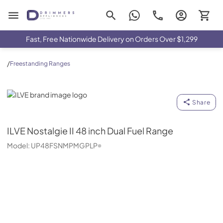
Drimmers Appliances
Fast, Free Nationwide Delivery on Orders Over $1,299
/
Freestanding Ranges
ILVE
Share
ILVE
Nostalgie II 48 inch Dual Fuel Range
Model:
UP48FSNMPMGPLP