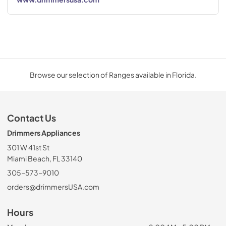
Browse our selection of Ranges available in Florida.
Contact Us
Drimmers Appliances
301 W 41st St
Miami Beach, FL 33140
305-573-9010
orders@drimmersUSA.com
Hours