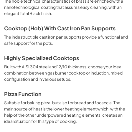
The noble technical characteristics of brass are enriched with a
nanotechnological coating that assures easy cleaning, with an
elegant Total Black finish.
Cooktop (Hob) With Cast Iron Pan Supports
The indestructible cast iron pan supports provide a functional and
safe support for the pots.
Highly Specialized Cooktops
Built with AISI 304 steel and 12/10 thickness, choose your ideal
combination between gas burner cooktop or induction, mixed
configuration and in various setups.
Pizza Function
Suitable for baking pizza, but also for bread and focaccia. The
main source of heat is the lower heating element which, with the
help of the other underpowered heating elements, creates an
ideal situation for this type of cooking.