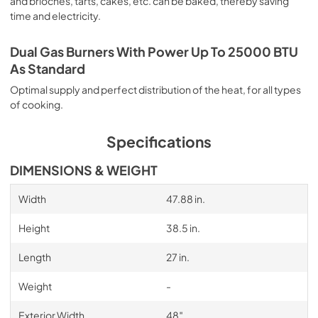
and brioches, tarts, cakes, etc. can be baked, thereby saving
time and electricity.
Dual Gas Burners With Power Up To 25000 BTU
As Standard
Optimal supply and perfect distribution of the heat, for all types
of cooking.
Specifications
DIMENSIONS & WEIGHT
Width
47.88 in.
Height
38.5 in.
Length
27 in.
Weight
-
Exterior Width
48″