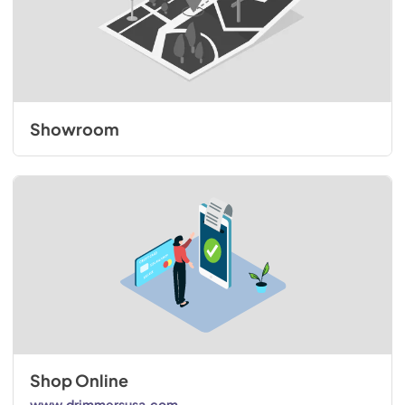
Showroom
Shop Online
www.drimmersusa.com