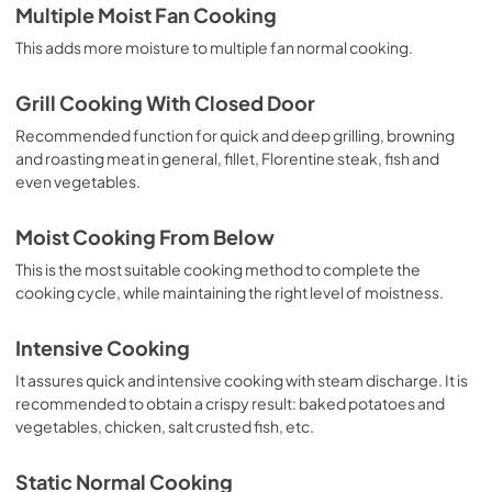
Multiple Moist Fan Cooking
This adds more moisture to multiple fan normal cooking.
Grill Cooking With Closed Door
Recommended function for quick and deep grilling, browning
and roasting meat in general, fillet, Florentine steak, fish and
even vegetables.
Moist Cooking From Below
This is the most suitable cooking method to complete the
cooking cycle, while maintaining the right level of moistness.
Intensive Cooking
It assures quick and intensive cooking with steam discharge. It is
recommended to obtain a crispy result: baked potatoes and
vegetables, chicken, salt crusted fish, etc.
Static Normal Cooking