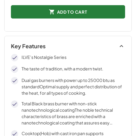
ADD TO CART
Key Features
ILVE’s Nostalgie Series
The taste of tradition, with a modern twist.
Dual gas burners with power up to 25000 btu as
standardOptimal supply and perfect distribution of
the heat, for all types of cooking.
Total Black brass burner with non-stick
nanotechnological coatingThe noble technical
characteristics of brass are enriched with a
nanotechnological coating that assures easy
cleaning, with an elegant Total Black finish.
Cooktop(Hob) with cast iron pan supports