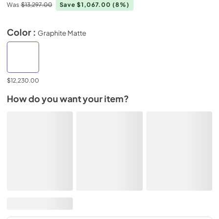
Was
$13,297.00
Save $1,067.00
(8%)
Color :
Graphite Matte
$12,230.00
How do you want your item?