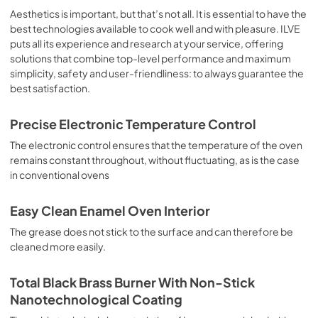
sausages, salt cod, braised meat, game, roast veal, 
Aesthetics is important, but that’s not all. It is essential to have the
meringues and biscuits, baked fruit, etc. Limited 2 Year 
best technologies available to cook well and with pleasure. ILVE
Parts and Labor Warranty California Proposition 65 
puts all its experience and research at your service, offering
WARNING: Cancer and Reproductive Harm 
solutions that combine top-level performance and maximum
www.P65Warnings.ca.gov
simplicity, safety and user-friendliness: to always guarantee the
best satisfaction.
Precise Electronic Temperature Control
The electronic control ensures that the temperature of the oven
remains constant throughout, without fluctuating, as is the case
in conventional ovens
Easy Clean Enamel Oven Interior
The grease does not stick to the surface and can therefore be
cleaned more easily.
Total Black Brass Burner With Non-Stick
Nanotechnological Coating