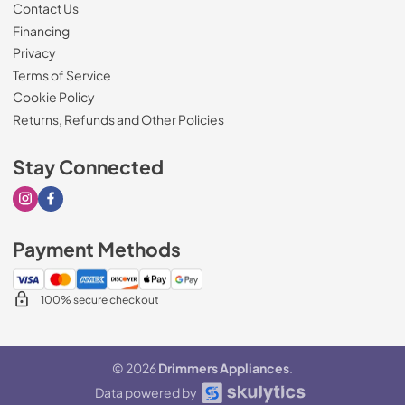
Contact Us
Financing
Privacy
Terms of Service
Cookie Policy
Returns, Refunds and Other Policies
Stay Connected
Visit our Instagram page
Visit our Facebook page
Payment Methods
100% secure checkout
© 2026
Drimmers Appliances
.
Data powered by