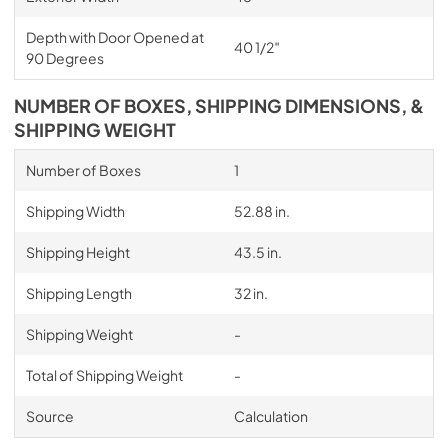
Depth with Door Opened at
40 1/2″
90 Degrees
NUMBER OF BOXES, SHIPPING DIMENSIONS, &
SHIPPING WEIGHT
Number of Boxes
1
Shipping Width
52.88 in.
Shipping Height
43.5 in.
Shipping Length
32 in.
Shipping Weight
-
Total of Shipping Weight
-
Source
Calculation