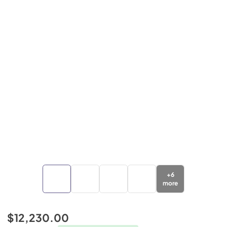
+
6
more
$12,230.00