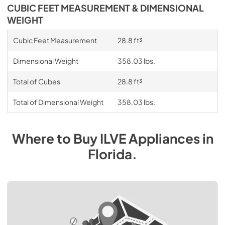
CUBIC FEET MEASUREMENT & DIMENSIONAL
WEIGHT
Cubic Feet Measurement
28.8 ft³
Dimensional Weight
358.03 lbs.
Total of Cubes
28.8 ft³
Total of Dimensional Weight
358.03 lbs.
Where to Buy
ILVE
Appliances
in
Florida
.