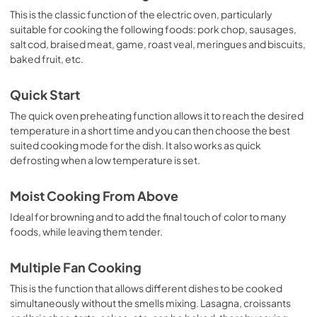
This is the classic function of the electric oven, particularly
suitable for cooking the following foods: pork chop, sausages,
salt cod, braised meat, game, roast veal, meringues and biscuits,
baked fruit, etc.
Quick Start
The quick oven preheating function allows it to reach the desired
temperature in a short time and you can then choose the best
suited cooking mode for the dish. It also works as quick
defrosting when a low temperature is set.
Moist Cooking From Above
Ideal for browning and to add the final touch of color to many
foods, while leaving them tender.
Multiple Fan Cooking
This is the function that allows different dishes to be cooked
simultaneously without the smells mixing. Lasagna, croissants