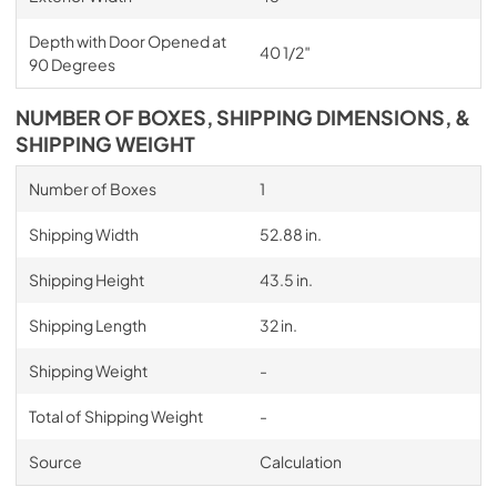
Depth with Door Opened at
40 1/2″
90 Degrees
NUMBER OF BOXES, SHIPPING DIMENSIONS, &
SHIPPING WEIGHT
Number of Boxes
1
Shipping Width
52.88 in.
Shipping Height
43.5 in.
Shipping Length
32 in.
Shipping Weight
-
Total of Shipping Weight
-
Source
Calculation