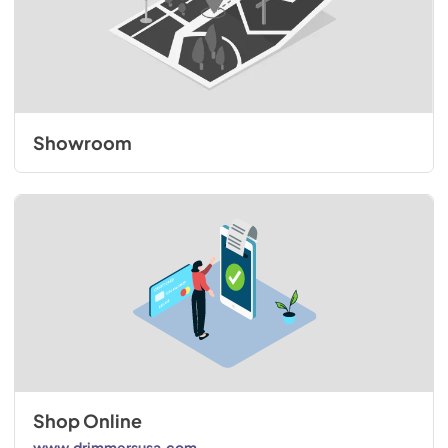
Showroom
Shop Online
www.drimmersusa.com