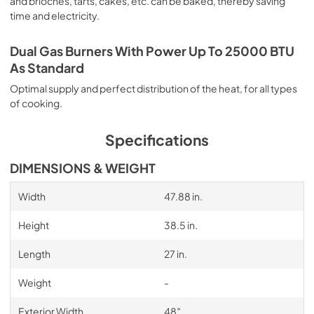
and brioches, tarts, cakes, etc. can be baked, thereby saving
time and electricity.
Dual Gas Burners With Power Up To 25000 BTU
As Standard
Optimal supply and perfect distribution of the heat, for all types
of cooking.
Specifications
DIMENSIONS & WEIGHT
Width
47.88 in.
Height
38.5 in.
Length
27 in.
Weight
-
Exterior Width
48″