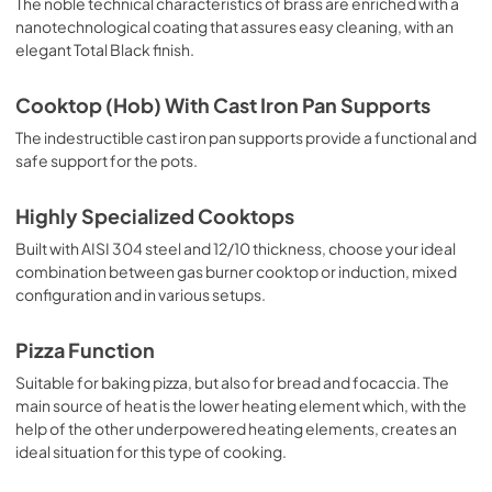
The noble technical characteristics of brass are enriched with a
nanotechnological coating that assures easy cleaning, with an
elegant Total Black finish.
Cooktop (Hob) With Cast Iron Pan Supports
The indestructible cast iron pan supports provide a functional and
safe support for the pots.
Highly Specialized Cooktops
Built with AISI 304 steel and 12/10 thickness, choose your ideal
combination between gas burner cooktop or induction, mixed
configuration and in various setups.
Pizza Function
Suitable for baking pizza, but also for bread and focaccia. The
main source of heat is the lower heating element which, with the
help of the other underpowered heating elements, creates an
ideal situation for this type of cooking.