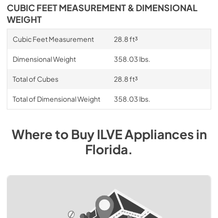
CUBIC FEET MEASUREMENT & DIMENSIONAL
WEIGHT
Cubic Feet Measurement
28.8 ft³
Dimensional Weight
358.03 lbs.
Total of Cubes
28.8 ft³
Total of Dimensional Weight
358.03 lbs.
Where to Buy
ILVE
Appliances
in
Florida
.