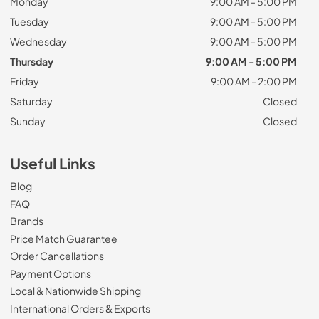
Monday
9:00 AM - 5:00 PM
Tuesday
9:00 AM - 5:00 PM
Wednesday
9:00 AM - 5:00 PM
Thursday
9:00 AM - 5:00 PM
Friday
9:00 AM - 2:00 PM
Saturday
Closed
Sunday
Closed
Useful Links
Blog
FAQ
Brands
Price Match Guarantee
Order Cancellations
Payment Options
Local & Nationwide Shipping
International Orders & Exports