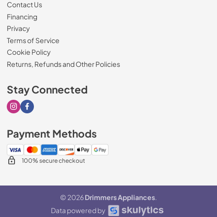
Contact Us
Financing
Privacy
Terms of Service
Cookie Policy
Returns, Refunds and Other Policies
Stay Connected
Visit our Instagram page
Visit our Facebook page
Payment Methods
100% secure checkout
© 2026
Drimmers Appliances
.
Data powered by