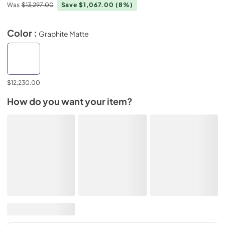
Was
$13,297.00
Save $1,067.00
(8%)
Color :
Graphite Matte
$12,230.00
How do you want your item?