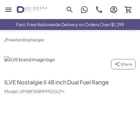
Drimmers Appliances
Fast, Free Nationwide Delivery on Orders Over $1,299
/
Freestanding Ranges
ILVE
Share
ILVE
Nostalgie II 48 inch Dual Fuel Range
Model:
UP48FSNMPMGGLP