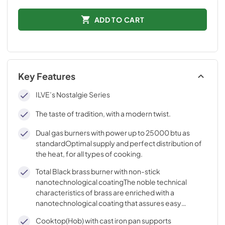
ADD TO CART
Key Features
ILVE’s Nostalgie Series
The taste of tradition, with a modern twist.
Dual gas burners with power up to 25000 btu as
standardOptimal supply and perfect distribution of
the heat, for all types of cooking.
Total Black brass burner with non-stick
nanotechnological coatingThe noble technical
characteristics of brass are enriched with a
nanotechnological coating that assures easy
cleaning, with an elegant Total Black finish.
Cooktop(Hob) with cast iron pan supports