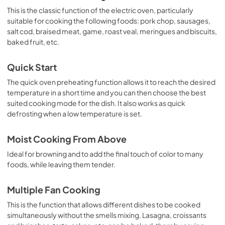
This is the classic function of the electric oven, particularly
suitable for cooking the following foods: pork chop, sausages,
salt cod, braised meat, game, roast veal, meringues and biscuits,
baked fruit, etc.
Quick Start
The quick oven preheating function allows it to reach the desired
temperature in a short time and you can then choose the best
suited cooking mode for the dish. It also works as quick
defrosting when a low temperature is set.
Moist Cooking From Above
Ideal for browning and to add the final touch of color to many
foods, while leaving them tender.
Multiple Fan Cooking
This is the function that allows different dishes to be cooked
simultaneously without the smells mixing. Lasagna, croissants