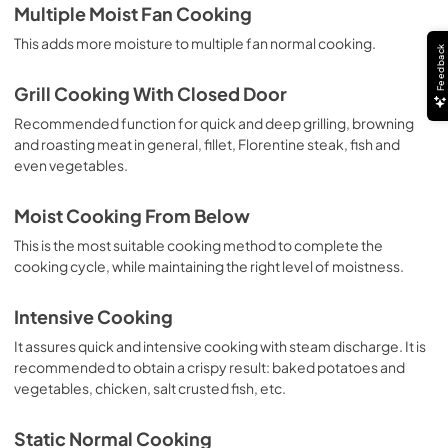
Multiple Moist Fan Cooking
This adds more moisture to multiple fan normal cooking.
Feedback
Grill Cooking With Closed Door
Recommended function for quick and deep grilling, browning
and roasting meat in general, fillet, Florentine steak, fish and
even vegetables.
Moist Cooking From Below
This is the most suitable cooking method to complete the
cooking cycle, while maintaining the right level of moistness.
Intensive Cooking
It assures quick and intensive cooking with steam discharge. It is
recommended to obtain a crispy result: baked potatoes and
vegetables, chicken, salt crusted fish, etc.
Static Normal Cooking