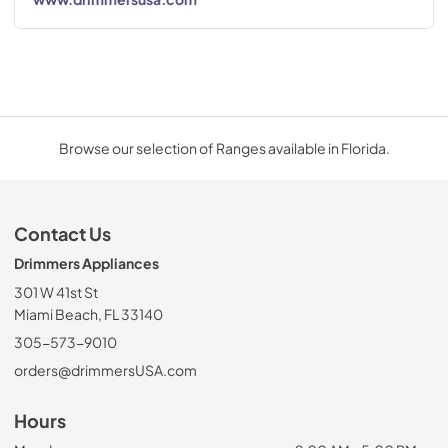
Browse our selection of Ranges available in Florida.
Contact Us
Drimmers Appliances
301 W 41st St
Miami Beach, FL 33140
305-573-9010
orders@drimmersUSA.com
Hours