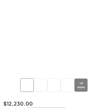
+
6
more
$12,230.00