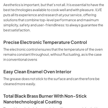
sausages, salt cod, braised meat, game, roast veal, 
Aesthetics is important, but that’s not all. It is essential to have the
meringues and biscuits, baked fruit, etc. Limited 2 Year 
best technologies available to cook well and with pleasure. ILVE
Parts and Labor Warranty California Proposition 65 
puts all its experience and research at your service, offering
WARNING: Cancer and Reproductive Harm 
solutions that combine top-level performance and maximum
www.P65Warnings.ca.gov
simplicity, safety and user-friendliness: to always guarantee the
best satisfaction.
Precise Electronic Temperature Control
The electronic control ensures that the temperature of the oven
remains constant throughout, without fluctuating, as is the case
in conventional ovens
Easy Clean Enamel Oven Interior
The grease does not stick to the surface and can therefore be
cleaned more easily.
Total Black Brass Burner With Non-Stick
Nanotechnological Coating