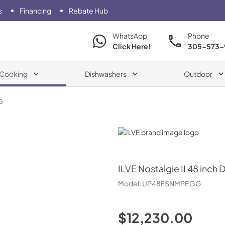
s
Financing
Rebate Hub
WhatsApp
Phone
Click Here!
305-573-
Cooking
Dishwashers
Outdoor
G
ILVE
ILVE
Nostalgie II 48 inch 
Model:
UP48FSNMPEGG
$12,230.00