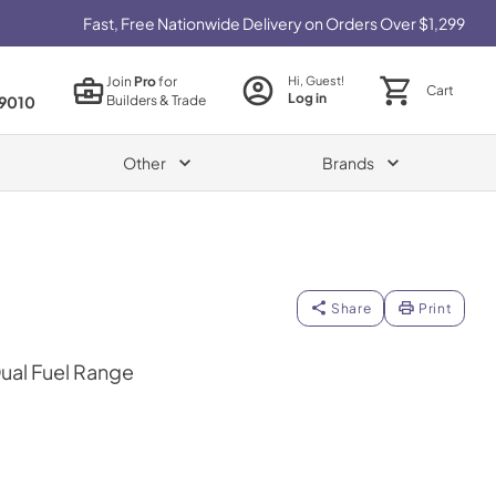
Fast, Free Nationwide Delivery on Orders Over $1,299
Join
Pro
for
Hi, Guest!
Cart
Log in
Builders & Trade
9010
Other
Brands
Share
Print
Dual Fuel Range