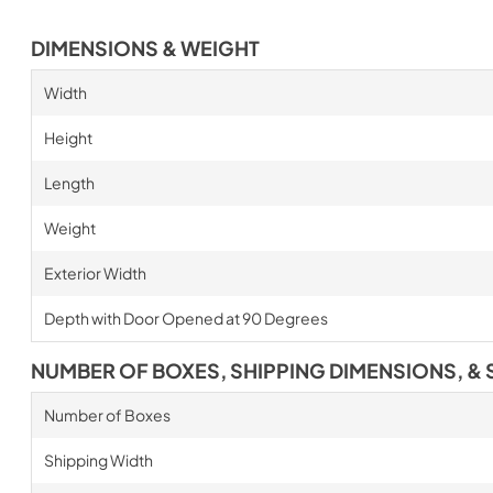
DIMENSIONS & WEIGHT
Width
Height
Length
Weight
Exterior Width
Depth with Door Opened at 90 Degrees
NUMBER OF BOXES, SHIPPING DIMENSIONS, & 
Number of Boxes
Shipping Width