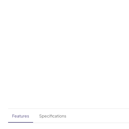
Features
Specifications