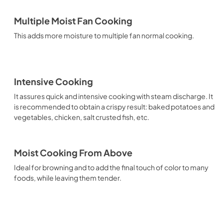
Multiple Moist Fan Cooking
This adds more moisture to multiple fan normal cooking.
Intensive Cooking
It assures quick and intensive cooking with steam discharge. It
is recommended to obtain a crispy result: baked potatoes and
vegetables, chicken, salt crusted fish, etc.
Moist Cooking From Above
Ideal for browning and to add the final touch of color to many
foods, while leaving them tender.