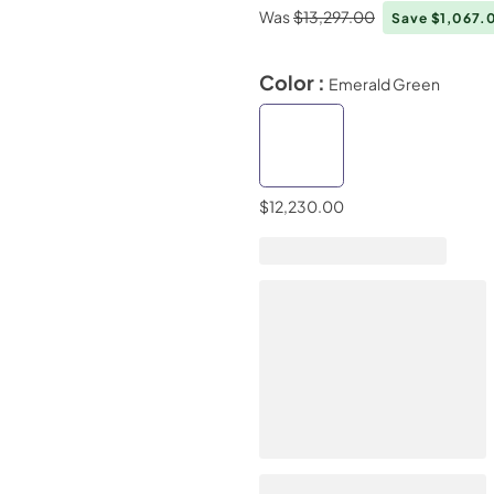
Was
$13,297.00
Save $1,067
Color :
Emerald Green
$12,230.00