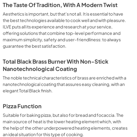
 crispy result: baked potatoes and vegetables, chicken, salt 
The Taste Of Tradition, With A Modern Twist
oking Particularly fast and deep, with significant energy 
able for many foods, such as: pork chop, sausages, pork or 
Aesthetics is important, but that’s not all. It is essential to have
yle gnocchi, etc. Grill Cooking with Closed Door 
the best technologies available to cook well and with pleasure.
ck and deep grilling, browning and roasting meat in 
ILVE puts all its experience and research at your service,
eak, fish and even vegetables. Cooking from Above Particularly 
offering solutions that combine top-level performance and
g the final touch of color to many foods; it is the 
maximum simplicity, safety and user-friendliness: to always
ers, pork chops, veal steaks, sole, cuttlefish, etc. Cooking 
guarantee the best satisfaction.
uitable cooking method to complete the cooking cycle, 
meringues, leavened desserts, fruit desserts, etc.). Static 
sic function of the electric oven, particularly suitable for 
Total Black Brass Burner With Non-Stick
pork chop, sausages, salt cod, braised meat, game, roast 
Nanotechnological Coating
baked fruit, etc. Limited 2 Year Parts and Labor Warranty 
ARNING: Cancer and Reproductive Harm 
The noble technical characteristics of brass are enriched with a
nanotechnological coating that assures easy cleaning, with an
elegant Total Black finish.
Pizza Function
Suitable for baking pizza, but also for bread and focaccia. The
main source of heat is the lower heating element which, with
the help of the other underpowered heating elements, creates
an ideal situation for this type of cooking.