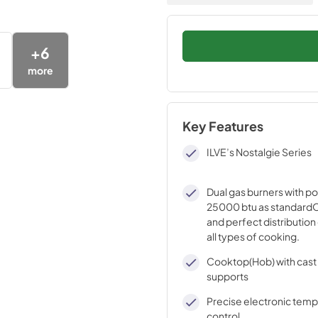
+
6
more
Key Features
ILVE’s Nostalgie Series
Dual gas burners with p
25000 btu as standardO
and perfect distribution 
all types of cooking.
Cooktop(Hob) with cast 
supports
Precise electronic tem
control