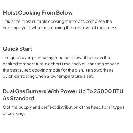
Moist Cooking From Below
This is the most suitable cooking method to complete the
cooking cycle, while maintaining the right level of moistness.
Quick Start
The quick oven preheating function allows it to reach the
desired temperature in a short time and you can then choose
the best suited cooking mode for the dish. It also works as
quick defrosting when a low temperature is set.
Dual Gas Burners With Power Up To 25000 BTU
As Standard
Optimal supply and perfect distribution of the heat, for all types
of cooking.