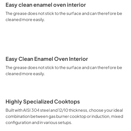
It is recommended to obtain a
Easy clean enamel oven interior
crusted fish, etc. Fan Grill Co
savings, this function is suit
The grease does not stick to the surface and can therefore be
mixed kebabs, game, Roman-st
cleaned more easily.
Recommended function for qui
general, fillet, Florentine st
suitable for browning and addin
recommended function for burg
from Below This is the most s
especially pastries (biscuits, 
Normal Cooking This is the clas
Easy Clean Enamel Oven Interior
cooking the following foods: 
The grease does not stick to the surface and can therefore be
veal, meringues and biscuits, 
cleaned more easily.
California Proposition 65 W
www.P65Warnings.ca.gov
Highly Specialized Cooktops
Built with AISI 304 steel and 12/10 thickness, choose your ideal
combination between gas burner cooktop or induction, mixed
configuration and in various setups.