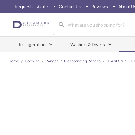
Request a Quote
Contact Us
Reviews
About U
Drimmers Appliances
Refrigeration
Washers & Dryers
Home
/
Cooking
/
Ranges
/
Freestanding Ranges
/
UP48FSNMPEG