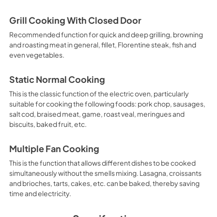
Grill Cooking With Closed Door
Recommended function for quick and deep grilling, browning
and roasting meat in general, fillet, Florentine steak, fish and
even vegetables.
Static Normal Cooking
This is the classic function of the electric oven, particularly
suitable for cooking the following foods: pork chop, sausages,
salt cod, braised meat, game, roast veal, meringues and
biscuits, baked fruit, etc.
Multiple Fan Cooking
This is the function that allows different dishes to be cooked
simultaneously without the smells mixing. Lasagna, croissants
and brioches, tarts, cakes, etc. can be baked, thereby saving
time and electricity.