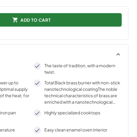
ADD TO CART
The taste of tradition, with a modern
twist.
ower up to
Total Black brass burner with non-stick
ptimal supply
nanotechnological coatingThe noble
of the heat, for
technical characteristics of brass are
enriched with a nanotechnological
coating that assures easy cleaning,
iron pan
Highly specialized cooktops
with an elegant Total Black finish.
perature
Easy clean enamel oven interior