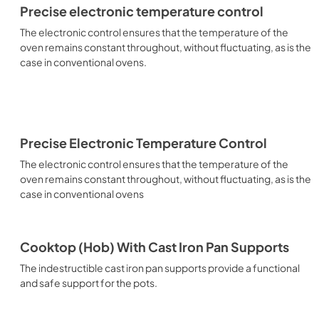
Precise electronic temperature control
The electronic control ensures that the temperature of the
oven remains constant throughout, without fluctuating, as is the
case in conventional ovens.
Precise Electronic Temperature Control
The electronic control ensures that the temperature of the
oven remains constant throughout, without fluctuating, as is the
case in conventional ovens
Cooktop (Hob) With Cast Iron Pan Supports
The indestructible cast iron pan supports provide a functional
and safe support for the pots.