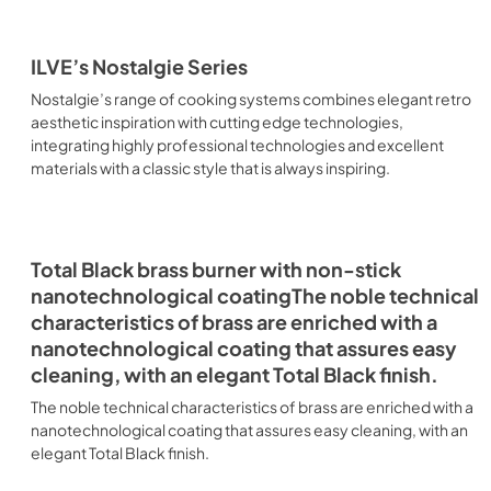
ILVE’s Nostalgie Series
Nostalgie’s range of cooking systems combines elegant retro
aesthetic inspiration with cutting edge technologies,
integrating highly professional technologies and excellent
materials with a classic style that is always inspiring.
Total Black brass burner with non-stick
nanotechnological coatingThe noble technical
characteristics of brass are enriched with a
nanotechnological coating that assures easy
cleaning, with an elegant Total Black finish.
The noble technical characteristics of brass are enriched with a
nanotechnological coating that assures easy cleaning, with an
elegant Total Black finish.