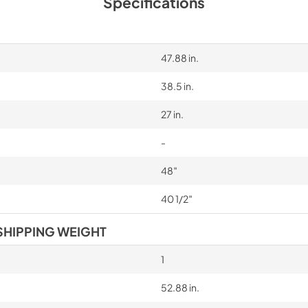
Specifications
47.88 in.
38.5 in.
27 in.
-
48″
40 1/2″
SHIPPING WEIGHT
1
52.88 in.