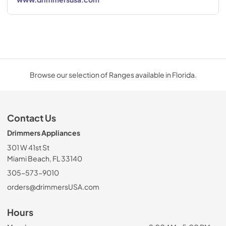
Browse our selection of Ranges available in Florida.
Contact Us
Drimmers Appliances
301 W 41st St
Miami Beach, FL 33140
305-573-9010
orders@drimmersUSA.com
Hours