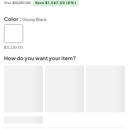
Was
$13,297.00
Save $1,067.00
(8%)
Color :
Glossy Black
$12,230.00
How do you want your item?