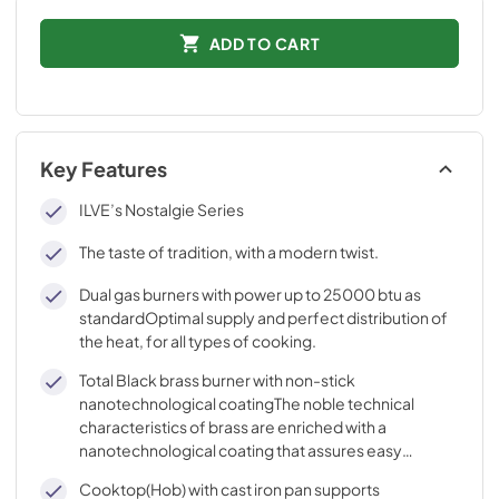
ADD TO CART
Key Features
ILVE’s Nostalgie Series
The taste of tradition, with a modern twist.
Dual gas burners with power up to 25000 btu as
standardOptimal supply and perfect distribution of
the heat, for all types of cooking.
Total Black brass burner with non-stick
nanotechnological coatingThe noble technical
characteristics of brass are enriched with a
nanotechnological coating that assures easy
cleaning, with an elegant Total Black finish.
Cooktop(Hob) with cast iron pan supports