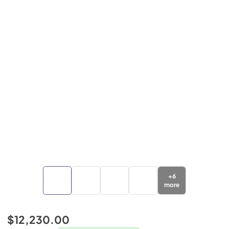
+
6
more
$12,230.00