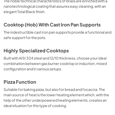
The noble technical characteristics of brass are enriched with a
nanotechnological coating that assures easy cleaning, with an
elegant Total Black finish.
Cooktop (Hob) With Cast Iron Pan Supports
The indestructible cast iron pan supports provide a functional and
safe support for the pots.
Highly Specialized Cooktops
Built with AISI 304 steel and 12/10 thickness, choose your ideal
combination between gas burner cooktop or induction, mixed
configuration and in various setups.
Pizza Function
Suitable for baking pizza, but also for bread and focaccia. The
main source of heat is the lower heating element which, with the
help of the other underpowered heating elements, creates an
ideal situation for this type of cooking.