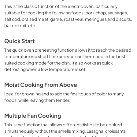
This is the classic function of the electric oven, particularly
suitable for cooking the following foods: pork chop, sausages,
salt cod, braised meat, game, roast veal, meringues and biscuits,
baked fruit, etc.
Quick Start
The quick oven preheating function allows it to reach the desired
temperature in a short time and you can then choose the best
suited cooking mode for the dish. It also works as quick
defrosting when a low temperature is set.
Moist Cooking From Above
Ideal for browning and to add the final touch of color to many
foods, while leaving them tender.
Multiple Fan Cooking
This is the function that allows different dishes to be cooked
simultaneously without the smells mixing. Lasagna, croissants