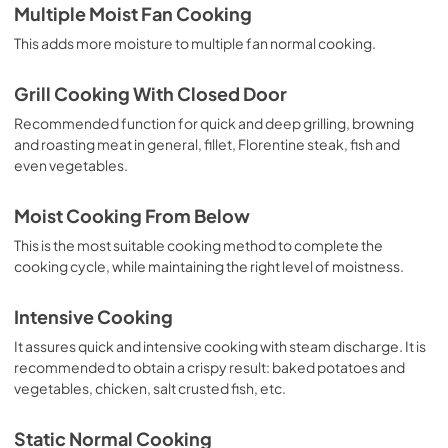
Multiple Moist Fan Cooking
This adds more moisture to multiple fan normal cooking.
Grill Cooking With Closed Door
Recommended function for quick and deep grilling, browning
and roasting meat in general, fillet, Florentine steak, fish and
even vegetables.
Moist Cooking From Below
This is the most suitable cooking method to complete the
cooking cycle, while maintaining the right level of moistness.
Intensive Cooking
It assures quick and intensive cooking with steam discharge. It is
recommended to obtain a crispy result: baked potatoes and
vegetables, chicken, salt crusted fish, etc.
Static Normal Cooking