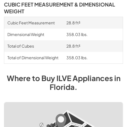
CUBIC FEET MEASUREMENT & DIMENSIONAL
WEIGHT
Cubic Feet Measurement
28.8 ft³
Dimensional Weight
358.03 lbs.
Total of Cubes
28.8 ft³
Total of Dimensional Weight
358.03 lbs.
Where to Buy
ILVE
Appliances
in
Florida
.