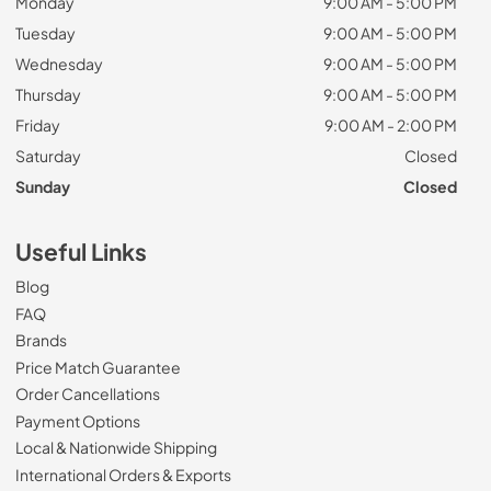
Monday
9:00 AM - 5:00 PM
Tuesday
9:00 AM - 5:00 PM
Wednesday
9:00 AM - 5:00 PM
Thursday
9:00 AM - 5:00 PM
Friday
9:00 AM - 2:00 PM
Saturday
Closed
Sunday
Closed
Useful Links
Blog
FAQ
Brands
Price Match Guarantee
Order Cancellations
Payment Options
Local & Nationwide Shipping
International Orders & Exports