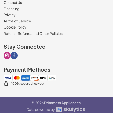
Contact Us
Financing
Privacy
Terms of Service
Cookie Policy
Returns, Refunds and Other Policies
Stay Connected
Visit our Instagram page
Visit our Facebook page
Payment Methods
100% secure checkout
© 2026
Drimmers Appliances
.
Data powered by