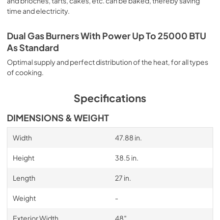
and brioches, tarts, cakes, etc. can be baked, thereby saving
time and electricity.
Dual Gas Burners With Power Up To 25000 BTU
As Standard
Optimal supply and perfect distribution of the heat, for all types
of cooking.
Specifications
DIMENSIONS & WEIGHT
Width
47.88 in.
Height
38.5 in.
Length
27 in.
Weight
-
Exterior Width
48″