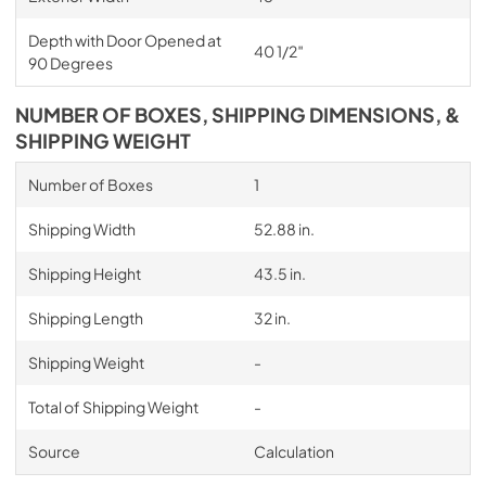
Depth with Door Opened at
40 1/2″
90 Degrees
NUMBER OF BOXES, SHIPPING DIMENSIONS, &
SHIPPING WEIGHT
Number of Boxes
1
Shipping Width
52.88 in.
Shipping Height
43.5 in.
Shipping Length
32 in.
Shipping Weight
-
Total of Shipping Weight
-
Source
Calculation