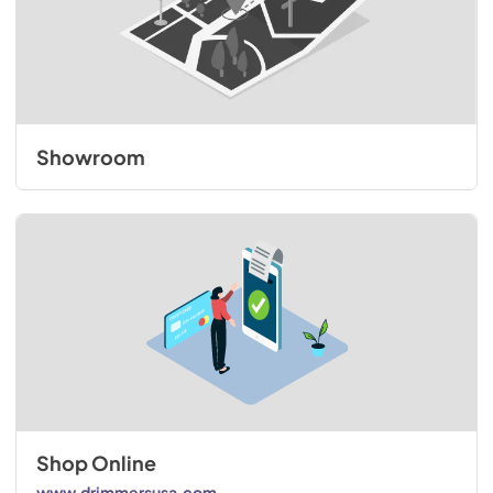
Showroom
Shop Online
www.drimmersusa.com