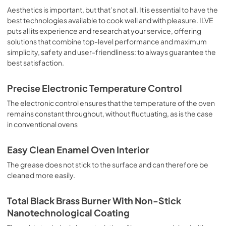
sausages, salt cod, braised meat, game, roast veal, 
Aesthetics is important, but that’s not all. It is essential to have the
meringues and biscuits, baked fruit, etc. Limited 2 Year 
best technologies available to cook well and with pleasure. ILVE
Parts and Labor Warranty California Proposition 65 
puts all its experience and research at your service, offering
WARNING: Cancer and Reproductive Harm 
solutions that combine top-level performance and maximum
www.P65Warnings.ca.gov
simplicity, safety and user-friendliness: to always guarantee the
best satisfaction.
Precise Electronic Temperature Control
The electronic control ensures that the temperature of the oven
remains constant throughout, without fluctuating, as is the case
in conventional ovens
Easy Clean Enamel Oven Interior
The grease does not stick to the surface and can therefore be
cleaned more easily.
Total Black Brass Burner With Non-Stick
Nanotechnological Coating