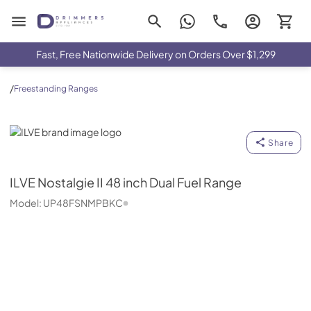
Drimmers Appliances
Fast, Free Nationwide Delivery on Orders Over $1,299
/
Freestanding Ranges
ILVE
Share
ILVE
Nostalgie II 48 inch Dual Fuel Range
Model:
UP48FSNMPBKC