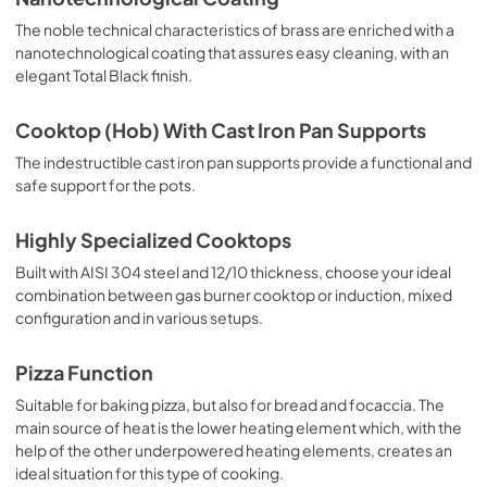
The noble technical characteristics of brass are enriched with a
nanotechnological coating that assures easy cleaning, with an
elegant Total Black finish.
Cooktop (Hob) With Cast Iron Pan Supports
The indestructible cast iron pan supports provide a functional and
safe support for the pots.
Highly Specialized Cooktops
Built with AISI 304 steel and 12/10 thickness, choose your ideal
combination between gas burner cooktop or induction, mixed
configuration and in various setups.
Pizza Function
Suitable for baking pizza, but also for bread and focaccia. The
main source of heat is the lower heating element which, with the
help of the other underpowered heating elements, creates an
ideal situation for this type of cooking.