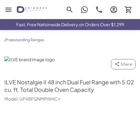
Drimmers Appliances
Fast, Free Nationwide Delivery on Orders Over $1,299
/
Freestanding Ranges
ILVE
Share
ILVE
Nostalgie II 48 inch Dual Fuel Range with 5.02
cu. ft. Total Double Oven Capacity
Model:
UP48FQNMPWHC