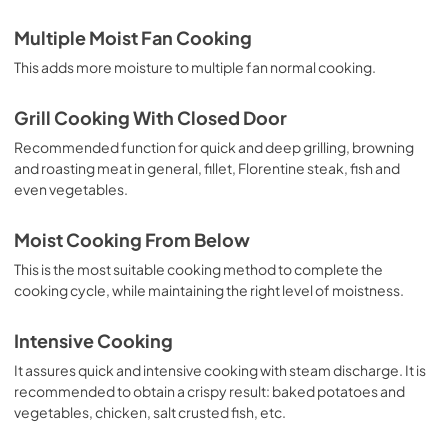
Multiple Moist Fan Cooking
This adds more moisture to multiple fan normal cooking.
Grill Cooking With Closed Door
Recommended function for quick and deep grilling, browning
and roasting meat in general, fillet, Florentine steak, fish and
even vegetables.
Moist Cooking From Below
This is the most suitable cooking method to complete the
cooking cycle, while maintaining the right level of moistness.
Intensive Cooking
It assures quick and intensive cooking with steam discharge. It is
recommended to obtain a crispy result: baked potatoes and
vegetables, chicken, salt crusted fish, etc.