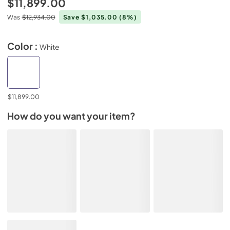
$11,899.00
Was
$12,934.00
Save $1,035.00
(8%)
Color :
White
$11,899.00
How do you want your item?