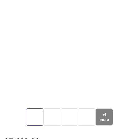
+
1
more