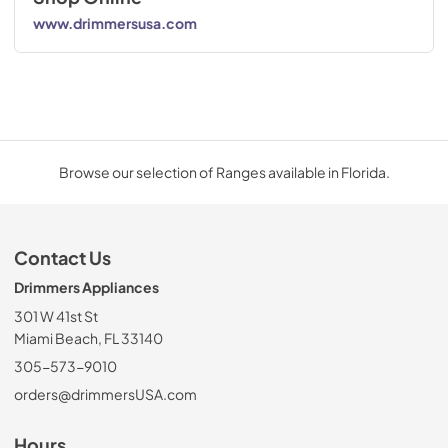
www.drimmersusa.com
Browse our selection of Ranges available in Florida.
Contact Us
Drimmers Appliances
301 W 41st St
Miami Beach, FL 33140
305-573-9010
orders@drimmersUSA.com
Hours