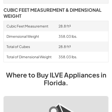
CUBIC FEET MEASUREMENT & DIMENSIONAL
WEIGHT
Cubic Feet Measurement
28.8 ft³
Dimensional Weight
358.03 lbs.
Total of Cubes
28.8 ft³
Total of Dimensional Weight
358.03 lbs.
Where to Buy
ILVE
Appliances
in
Florida
.