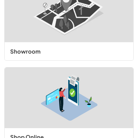
Showroom
Shop Online