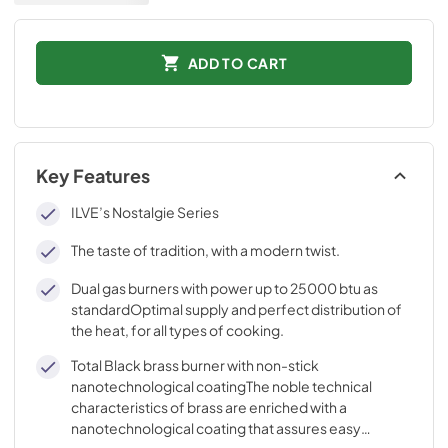
ADD TO CART
Key Features
ILVE’s Nostalgie Series
The taste of tradition, with a modern twist.
Dual gas burners with power up to 25000 btu as
standardOptimal supply and perfect distribution of
the heat, for all types of cooking.
Total Black brass burner with non-stick
nanotechnological coatingThe noble technical
characteristics of brass are enriched with a
nanotechnological coating that assures easy