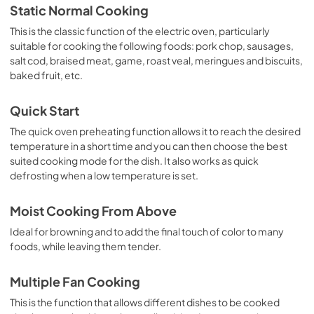
Static Normal Cooking
This is the classic function of the electric oven, particularly
suitable for cooking the following foods: pork chop, sausages,
salt cod, braised meat, game, roast veal, meringues and biscuits,
baked fruit, etc.
Quick Start
The quick oven preheating function allows it to reach the desired
temperature in a short time and you can then choose the best
suited cooking mode for the dish. It also works as quick
defrosting when a low temperature is set.
Moist Cooking From Above
Ideal for browning and to add the final touch of color to many
foods, while leaving them tender.
Multiple Fan Cooking
This is the function that allows different dishes to be cooked