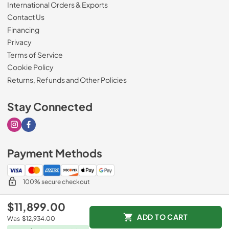
International Orders & Exports
Contact Us
Financing
Privacy
Terms of Service
Cookie Policy
Returns, Refunds and Other Policies
Stay Connected
Visit our Instagram page
Visit our Facebook page
Payment Methods
100% secure checkout
$11,899.00
ADD TO CART
Was
$12,934.00
© 2026
Drimmers Appliances
.