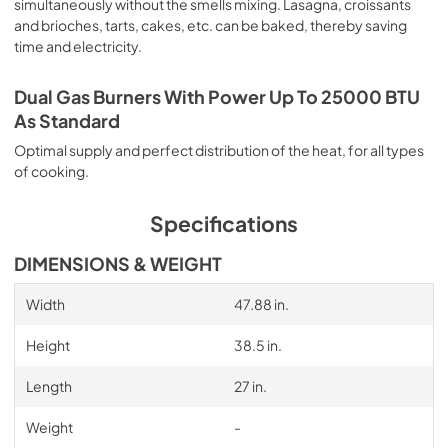
simultaneously without the smells mixing. Lasagna, croissants
and brioches, tarts, cakes, etc. can be baked, thereby saving
time and electricity.
Dual Gas Burners With Power Up To 25000 BTU
As Standard
Optimal supply and perfect distribution of the heat, for all types
of cooking.
Specifications
DIMENSIONS & WEIGHT
Width
47.88 in.
Height
38.5 in.
Length
27 in.
Weight
-