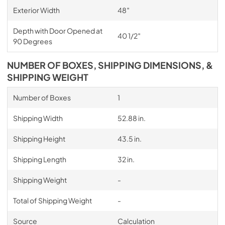
Exterior Width
48″
Depth with Door Opened at
40 1/2″
90 Degrees
NUMBER OF BOXES, SHIPPING DIMENSIONS, &
SHIPPING WEIGHT
Number of Boxes
1
Shipping Width
52.88 in.
Shipping Height
43.5 in.
Shipping Length
32 in.
Shipping Weight
-
Total of Shipping Weight
-
Source
Calculation