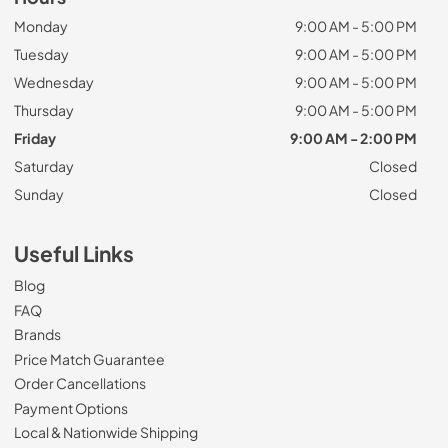
Monday
9:00 AM - 5:00 PM
Tuesday
9:00 AM - 5:00 PM
Wednesday
9:00 AM - 5:00 PM
Thursday
9:00 AM - 5:00 PM
Friday
9:00 AM - 2:00 PM
Saturday
Closed
Sunday
Closed
Useful Links
Blog
FAQ
Brands
Price Match Guarantee
Order Cancellations
Payment Options
Local & Nationwide Shipping