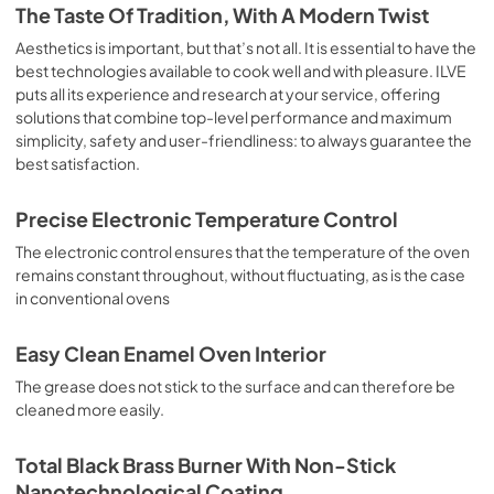
is the classic function of the electric oven, particularly 
The Taste Of Tradition, With A Modern Twist
suitable for cooking the following foods: pork chop, 
sausages, salt cod, braised meat, game, roast veal, 
Aesthetics is important, but that’s not all. It is essential to have the
meringues and biscuits, baked fruit, etc. Limited 2 Year 
best technologies available to cook well and with pleasure. ILVE
Parts and Labor Warranty California Proposition 65 
puts all its experience and research at your service, offering
WARNING: Cancer and Reproductive Harm 
solutions that combine top-level performance and maximum
www.P65Warnings.ca.gov
simplicity, safety and user-friendliness: to always guarantee the
best satisfaction.
Precise Electronic Temperature Control
The electronic control ensures that the temperature of the oven
remains constant throughout, without fluctuating, as is the case
in conventional ovens
Easy Clean Enamel Oven Interior
The grease does not stick to the surface and can therefore be
cleaned more easily.
Total Black Brass Burner With Non-Stick
Nanotechnological Coating