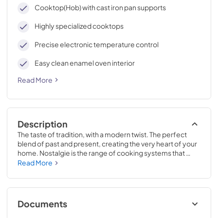
cleaning, with an elegant Total Black finish.
Cooktop(Hob) with cast iron pan supports
Highly specialized cooktops
Precise electronic temperature control
Easy clean enamel oven interior
Read More
Description
The taste of tradition, with a modern twist. The perfect 
blend of past and present, creating the very heart of your 
home. Nostalgie is the range of cooking systems that 
combines elegant retro aesthetic inspiration with cutting 
Read More
edge technologies. Nostalgie range cookers integrate 
highly professional technologies and excellent materials 
with a classic style that is always inspiring. Undisputed 
protagonists of the kitchen, they offer a complete choice 
Documents
of sizes (from 30 to 60 inches) and various configurations: 
you can choose the flush-top induction up to 6 cooking 