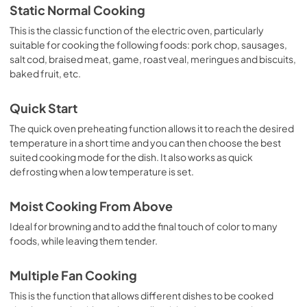
Static Normal Cooking
This is the classic function of the electric oven, particularly
suitable for cooking the following foods: pork chop, sausages,
salt cod, braised meat, game, roast veal, meringues and biscuits,
baked fruit, etc.
Quick Start
The quick oven preheating function allows it to reach the desired
temperature in a short time and you can then choose the best
suited cooking mode for the dish. It also works as quick
defrosting when a low temperature is set.
Moist Cooking From Above
Ideal for browning and to add the final touch of color to many
foods, while leaving them tender.
Multiple Fan Cooking
This is the function that allows different dishes to be cooked