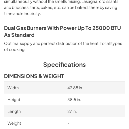
simultaneously without the smells mixing. Lasagna, croissants
and brioches, tarts, cakes, etc. can be baked, thereby saving
time and electricity.
Dual Gas Burners With Power Up To 25000 BTU
As Standard
Optimal supply and perfect distribution of the heat, for all types
of cooking.
Specifications
DIMENSIONS & WEIGHT
Width
47.88 in.
Height
38.5 in.
Length
27 in.
Weight
-