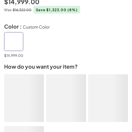
$14,999.00
Was
$16,322.00
Save $1,323.00
(8%)
Color :
Custom Color
$14,999.00
How do you want your item?