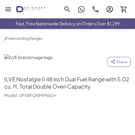
Drimmers Appliances
Fast, Free Nationwide Delivery on Orders Over $1,299
/
Freestanding Ranges
ILVE
Share
ILVE
Nostalgie II 48 inch Dual Fuel Range with 5.02
cu. ft. Total Double Oven Capacity
Model:
UP48FQNMPRAG