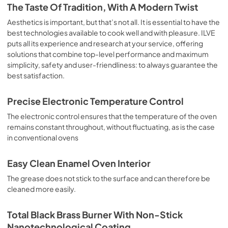
is the classic function of the electric oven, particularly 
The Taste Of Tradition, With A Modern Twist
suitable for cooking the following foods: pork chop, 
sausages, salt cod, braised meat, game, roast veal, 
Aesthetics is important, but that’s not all. It is essential to have the
meringues and biscuits, baked fruit, etc. Limited 2 Year 
best technologies available to cook well and with pleasure. ILVE
Parts and Labor Warranty California Proposition 65 
puts all its experience and research at your service, offering
WARNING: Cancer and Reproductive Harm 
solutions that combine top-level performance and maximum
www.P65Warnings.ca.gov
simplicity, safety and user-friendliness: to always guarantee the
best satisfaction.
Precise Electronic Temperature Control
The electronic control ensures that the temperature of the oven
remains constant throughout, without fluctuating, as is the case
in conventional ovens
Easy Clean Enamel Oven Interior
The grease does not stick to the surface and can therefore be
cleaned more easily.
Total Black Brass Burner With Non-Stick
Nanotechnological Coating