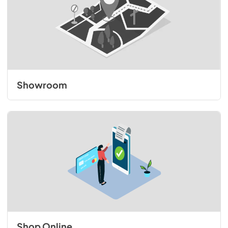
Showroom
Shop Online