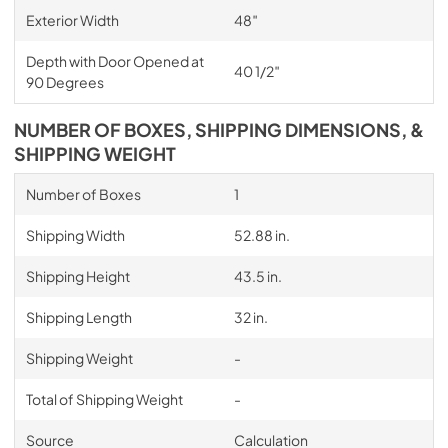
Exterior Width
48″
Depth with Door Opened at
40 1/2″
90 Degrees
NUMBER OF BOXES, SHIPPING DIMENSIONS, &
SHIPPING WEIGHT
Number of Boxes
1
Shipping Width
52.88 in.
Shipping Height
43.5 in.
Shipping Length
32 in.
Shipping Weight
-
Total of Shipping Weight
-
Source
Calculation