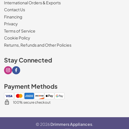
International Orders & Exports
Contact Us
Financing
Privacy
Terms of Service
Cookie Policy
Returns, Refunds and Other Policies
Stay Connected
Visit our Instagram page
Visit our Facebook page
Payment Methods
100% secure checkout
© 2026
Drimmers Appliances
.