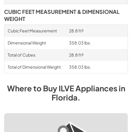
CUBIC FEET MEASUREMENT & DIMENSIONAL
WEIGHT
Cubic Feet Measurement
28.8 ft³
Dimensional Weight
358.03 lbs.
Total of Cubes
28.8 ft³
Total of Dimensional Weight
358.03 lbs.
Where to Buy
ILVE
Appliances
in
Florida
.