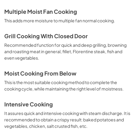
Multiple Moist Fan Cooking
This adds more moisture to multiple fan normal cooking.
Grill Cooking With Closed Door
Recommended function for quick and deep grilling, browning
and roasting meat in general, fillet, Florentine steak, fish and
even vegetables.
Moist Cooking From Below
This is the most suitable cooking method to complete the
cooking cycle, while maintaining the right level of moistness.
Intensive Cooking
It assures quick and intensive cooking with steam discharge. It is
recommended to obtain a crispy result: baked potatoes and
vegetables, chicken, salt crusted fish, etc.