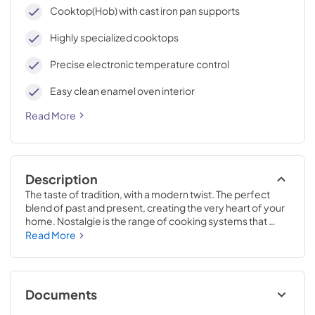
cleaning, with an elegant Total Black finish.
Cooktop(Hob) with cast iron pan supports
Highly specialized cooktops
Precise electronic temperature control
Easy clean enamel oven interior
Read More
Description
The taste of tradition, with a modern twist. The perfect 
blend of past and present, creating the very heart of your 
home. Nostalgie is the range of cooking systems that 
combines elegant retro aesthetic inspiration with cutting 
Read More
edge technologies. Nostalgie range cookers integrate 
highly professional technologies and excellent materials 
with a classic style that is always inspiring. Undisputed 
protagonists of the kitchen, they offer a complete choice 
Documents
of sizes (from 30 to 60 inches) and various configurations: 
you can choose the flush-top induction up to 6 cooking 