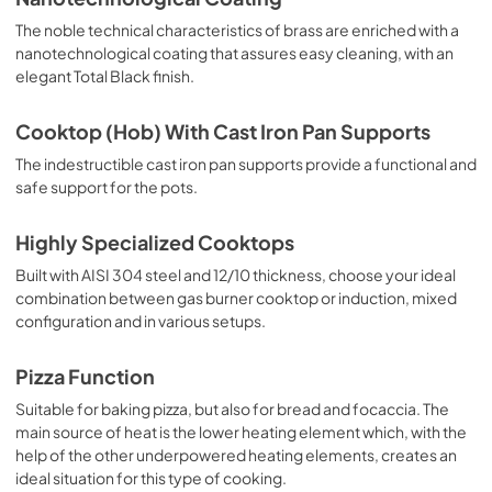
The noble technical characteristics of brass are enriched with a
nanotechnological coating that assures easy cleaning, with an
elegant Total Black finish.
Cooktop (Hob) With Cast Iron Pan Supports
The indestructible cast iron pan supports provide a functional and
safe support for the pots.
Highly Specialized Cooktops
Built with AISI 304 steel and 12/10 thickness, choose your ideal
combination between gas burner cooktop or induction, mixed
configuration and in various setups.
Pizza Function
Suitable for baking pizza, but also for bread and focaccia. The
main source of heat is the lower heating element which, with the
help of the other underpowered heating elements, creates an
ideal situation for this type of cooking.