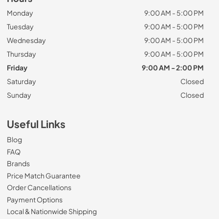
Monday
9:00 AM - 5:00 PM
Tuesday
9:00 AM - 5:00 PM
Wednesday
9:00 AM - 5:00 PM
Thursday
9:00 AM - 5:00 PM
Friday
9:00 AM - 2:00 PM
Saturday
Closed
Sunday
Closed
Useful Links
Blog
FAQ
Brands
Price Match Guarantee
Order Cancellations
Payment Options
Local & Nationwide Shipping