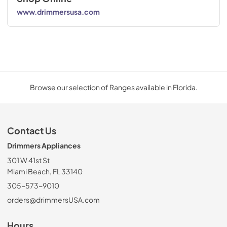
www.drimmersusa.com
Browse our selection of Ranges available in Florida.
Contact Us
Drimmers Appliances
301 W 41st St
Miami Beach, FL 33140
305-573-9010
orders@drimmersUSA.com
Hours