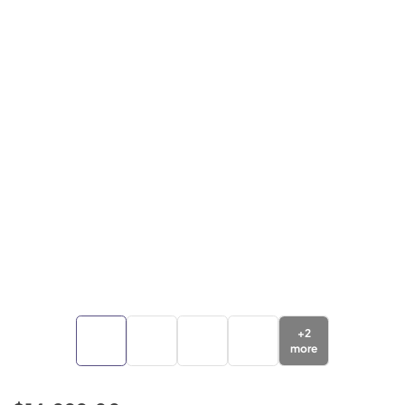
+
2
more