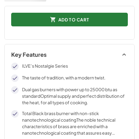
ADD TO CART
Key Features
ILVE’s Nostalgie Series
The taste of tradition, with a modern twist.
Dual gas burners with power up to 25000 btu as
standardOptimal supply and perfect distribution of
the heat, for all types of cooking.
Total Black brass burner with non-stick
nanotechnological coatingThe noble technical
characteristics of brass are enriched with a
nanotechnological coating that assures easy