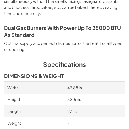
simultaneously without the smells mixing. Lasagna, croissants
and brioches, tarts, cakes, etc. can be baked, thereby saving
time and electricity.
Dual Gas Burners With Power Up To 25000 BTU
As Standard
Optimal supply and perfect distribution of the heat, for all types
of cooking.
Specifications
DIMENSIONS & WEIGHT
Width
47.88 in.
Height
38.5 in.
Length
27 in.
Weight
-