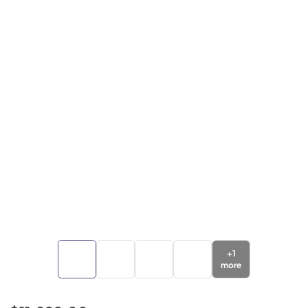
+
1
more