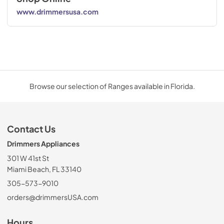
www.drimmersusa.com
Browse our selection of Ranges available in Florida.
Contact Us
Drimmers Appliances
301 W 41st St
Miami Beach, FL 33140
305-573-9010
orders@drimmersUSA.com
Hours