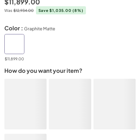
$11,899.00
Was
$12,934.00
Save $1,035.00
(8%)
Color :
Graphite Matte
$11,899.00
How do you want your item?