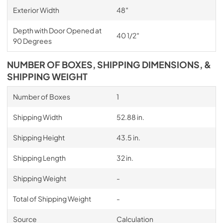
Exterior Width
48″
Depth with Door Opened at
40 1/2″
90 Degrees
NUMBER OF BOXES, SHIPPING DIMENSIONS, &
SHIPPING WEIGHT
Number of Boxes
1
Shipping Width
52.88 in.
Shipping Height
43.5 in.
Shipping Length
32 in.
Shipping Weight
-
Total of Shipping Weight
-
Source
Calculation