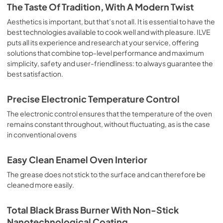
is the classic function of the electric oven, particularly 
The Taste Of Tradition, With A Modern Twist
suitable for cooking the following foods: pork chop, 
sausages, salt cod, braised meat, game, roast veal, 
Aesthetics is important, but that’s not all. It is essential to have the
meringues and biscuits, baked fruit, etc. Limited 2 Year 
best technologies available to cook well and with pleasure. ILVE
Parts and Labor Warranty California Proposition 65 
puts all its experience and research at your service, offering
WARNING: Cancer and Reproductive Harm 
solutions that combine top-level performance and maximum
www.P65Warnings.ca.gov
simplicity, safety and user-friendliness: to always guarantee the
best satisfaction.
Precise Electronic Temperature Control
The electronic control ensures that the temperature of the oven
remains constant throughout, without fluctuating, as is the case
in conventional ovens
Easy Clean Enamel Oven Interior
The grease does not stick to the surface and can therefore be
cleaned more easily.
Total Black Brass Burner With Non-Stick
Nanotechnological Coating