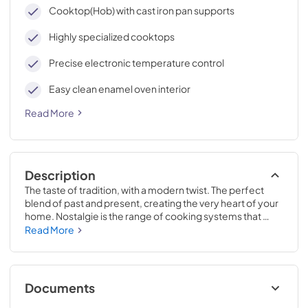
cleaning, with an elegant Total Black finish.
Cooktop(Hob) with cast iron pan supports
Highly specialized cooktops
Precise electronic temperature control
Easy clean enamel oven interior
Read More
Description
The taste of tradition, with a modern twist. The perfect 
blend of past and present, creating the very heart of your 
home. Nostalgie is the range of cooking systems that 
combines elegant retro aesthetic inspiration with cutting 
Read More
edge technologies. Nostalgie range cookers integrate 
highly professional technologies and excellent materials 
with a classic style that is always inspiring. Undisputed 
protagonists of the kitchen, they offer a complete choice 
Documents
of sizes (from 30 to 60 inches) and various configurations: 
you can choose the flush-top induction up to 6 cooking 