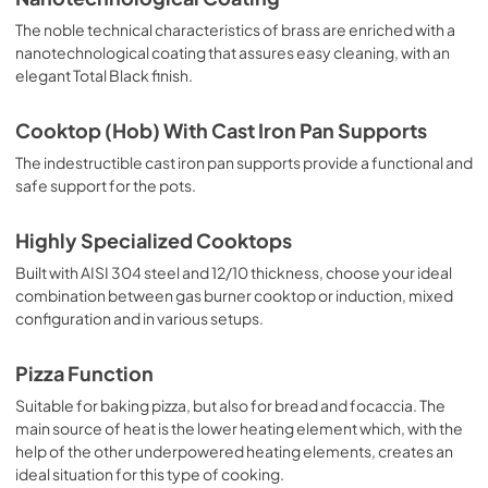
The noble technical characteristics of brass are enriched with a
nanotechnological coating that assures easy cleaning, with an
elegant Total Black finish.
Cooktop (Hob) With Cast Iron Pan Supports
The indestructible cast iron pan supports provide a functional and
safe support for the pots.
Highly Specialized Cooktops
Built with AISI 304 steel and 12/10 thickness, choose your ideal
combination between gas burner cooktop or induction, mixed
configuration and in various setups.
Pizza Function
Suitable for baking pizza, but also for bread and focaccia. The
main source of heat is the lower heating element which, with the
help of the other underpowered heating elements, creates an
ideal situation for this type of cooking.