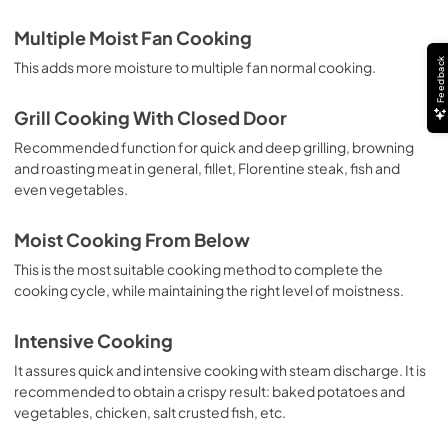
Multiple Moist Fan Cooking
Feedback
This adds more moisture to multiple fan normal cooking.
Grill Cooking With Closed Door
Recommended function for quick and deep grilling, browning
and roasting meat in general, fillet, Florentine steak, fish and
even vegetables.
Moist Cooking From Below
This is the most suitable cooking method to complete the
cooking cycle, while maintaining the right level of moistness.
Intensive Cooking
It assures quick and intensive cooking with steam discharge. It is
recommended to obtain a crispy result: baked potatoes and
vegetables, chicken, salt crusted fish, etc.