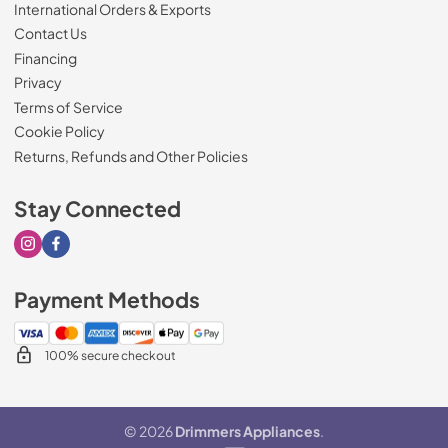
International Orders & Exports
Contact Us
Financing
Privacy
Terms of Service
Cookie Policy
Returns, Refunds and Other Policies
Stay Connected
Visit our Instagram page
Visit our Facebook page
Payment Methods
100% secure checkout
© 2026
Drimmers Appliances
.