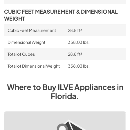
CUBIC FEET MEASUREMENT & DIMENSIONAL
WEIGHT
Cubic Feet Measurement
28.8 ft³
Dimensional Weight
358.03 lbs.
Total of Cubes
28.8 ft³
Total of Dimensional Weight
358.03 lbs.
Where to Buy
ILVE
Appliances
in
Florida
.