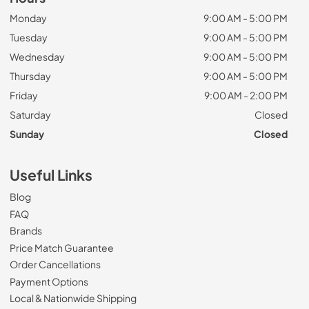
Monday
9:00 AM - 5:00 PM
Tuesday
9:00 AM - 5:00 PM
Wednesday
9:00 AM - 5:00 PM
Thursday
9:00 AM - 5:00 PM
Friday
9:00 AM - 2:00 PM
Saturday
Closed
Sunday
Closed
Useful Links
Blog
FAQ
Brands
Price Match Guarantee
Order Cancellations
Payment Options
Local & Nationwide Shipping