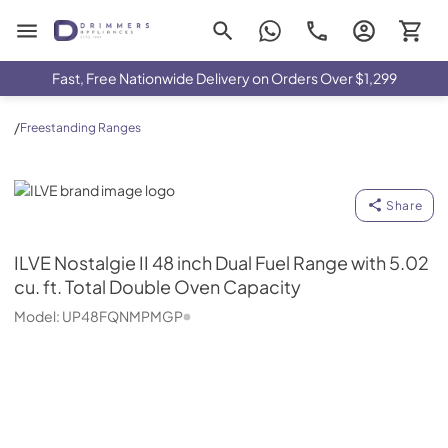
Drimmers Appliances
Fast, Free Nationwide Delivery on Orders Over $1,299
/
Freestanding Ranges
ILVE
Share
ILVE
Nostalgie II 48 inch Dual Fuel Range with 5.02
cu. ft. Total Double Oven Capacity
Model:
UP48FQNMPMGP