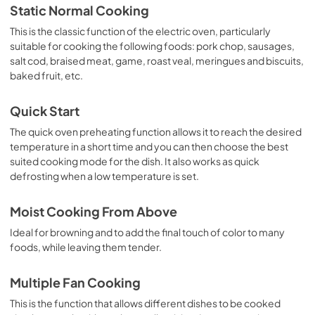
Static Normal Cooking
This is the classic function of the electric oven, particularly
suitable for cooking the following foods: pork chop, sausages,
salt cod, braised meat, game, roast veal, meringues and biscuits,
baked fruit, etc.
Quick Start
The quick oven preheating function allows it to reach the desired
temperature in a short time and you can then choose the best
suited cooking mode for the dish. It also works as quick
defrosting when a low temperature is set.
Moist Cooking From Above
Ideal for browning and to add the final touch of color to many
foods, while leaving them tender.
Multiple Fan Cooking
This is the function that allows different dishes to be cooked