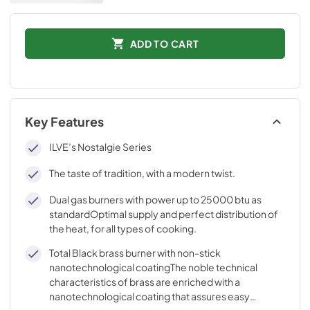
ADD TO CART
Key Features
ILVE’s Nostalgie Series
The taste of tradition, with a modern twist.
Dual gas burners with power up to 25000 btu as
standardOptimal supply and perfect distribution of
the heat, for all types of cooking.
Total Black brass burner with non-stick
nanotechnological coatingThe noble technical
characteristics of brass are enriched with a
nanotechnological coating that assures easy