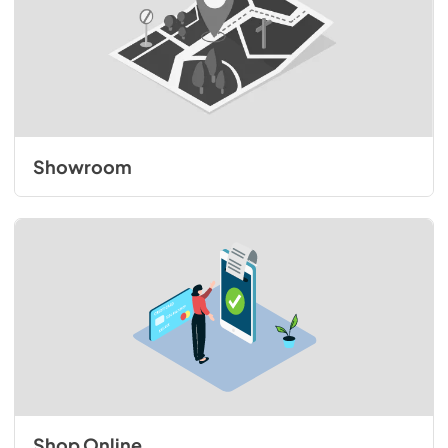
Showroom
Shop Online