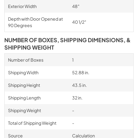
Exterior Width
48″
Depth with Door Opened at
40 1/2″
90 Degrees
NUMBER OF BOXES, SHIPPING DIMENSIONS, &
SHIPPING WEIGHT
Number of Boxes
1
Shipping Width
52.88 in.
Shipping Height
43.5 in.
Shipping Length
32 in.
Shipping Weight
-
Total of Shipping Weight
-
Source
Calculation