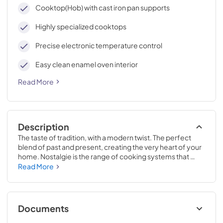
cleaning, with an elegant Total Black finish.
Cooktop(Hob) with cast iron pan supports
Highly specialized cooktops
Precise electronic temperature control
Easy clean enamel oven interior
Read More
Description
The taste of tradition, with a modern twist. The perfect 
blend of past and present, creating the very heart of your 
home. Nostalgie is the range of cooking systems that 
combines elegant retro aesthetic inspiration with cutting 
Read More
edge technologies. Nostalgie range cookers integrate 
highly professional technologies and excellent materials 
with a classic style that is always inspiring. Undisputed 
protagonists of the kitchen, they offer a complete choice 
Documents
of sizes (from 30 to 60 inches) and various configurations: 
you can choose the flush-top induction up to 6 cooking 