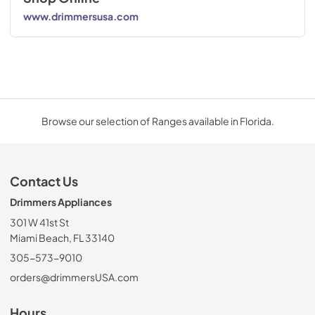
www.drimmersusa.com
Browse our selection of Ranges available in Florida.
Contact Us
Drimmers Appliances
301 W 41st St
Miami Beach, FL 33140
305-573-9010
orders@drimmersUSA.com
Hours