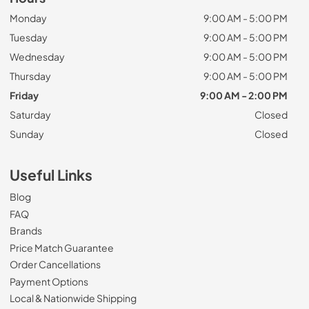
Monday
9:00 AM - 5:00 PM
Tuesday
9:00 AM - 5:00 PM
Wednesday
9:00 AM - 5:00 PM
Thursday
9:00 AM - 5:00 PM
Friday
9:00 AM - 2:00 PM
Saturday
Closed
Sunday
Closed
Useful Links
Blog
FAQ
Brands
Price Match Guarantee
Order Cancellations
Payment Options
Local & Nationwide Shipping