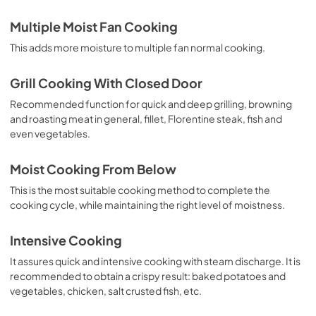
Multiple Moist Fan Cooking
This adds more moisture to multiple fan normal cooking.
Grill Cooking With Closed Door
Recommended function for quick and deep grilling, browning
and roasting meat in general, fillet, Florentine steak, fish and
even vegetables.
Moist Cooking From Below
This is the most suitable cooking method to complete the
cooking cycle, while maintaining the right level of moistness.
Intensive Cooking
It assures quick and intensive cooking with steam discharge. It is
recommended to obtain a crispy result: baked potatoes and
vegetables, chicken, salt crusted fish, etc.