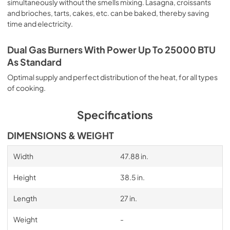
simultaneously without the smells mixing. Lasagna, croissants
and brioches, tarts, cakes, etc. can be baked, thereby saving
time and electricity.
Dual Gas Burners With Power Up To 25000 BTU
As Standard
Optimal supply and perfect distribution of the heat, for all types
of cooking.
Specifications
DIMENSIONS & WEIGHT
Width
47.88 in.
Height
38.5 in.
Length
27 in.
Weight
-