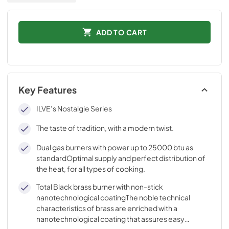
ADD TO CART
Key Features
ILVE’s Nostalgie Series
The taste of tradition, with a modern twist.
Dual gas burners with power up to 25000 btu as
standardOptimal supply and perfect distribution of
the heat, for all types of cooking.
Total Black brass burner with non-stick
nanotechnological coatingThe noble technical
characteristics of brass are enriched with a
nanotechnological coating that assures easy