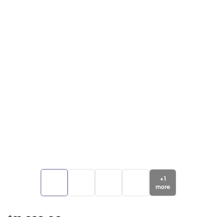
+
1
more