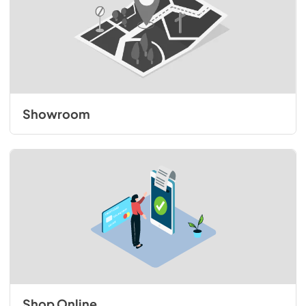
Showroom
Shop Online