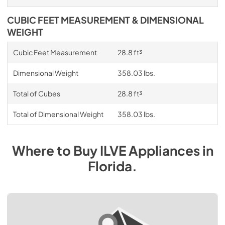
CUBIC FEET MEASUREMENT & DIMENSIONAL
WEIGHT
Cubic Feet Measurement
28.8 ft³
Dimensional Weight
358.03 lbs.
Total of Cubes
28.8 ft³
Total of Dimensional Weight
358.03 lbs.
Where to Buy
ILVE
Appliances
in
Florida
.