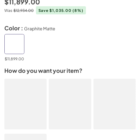
$11,899.00
Was
$12,934.00
Save $1,035.00
(8%)
Color :
Graphite Matte
$11,899.00
How do you want your item?