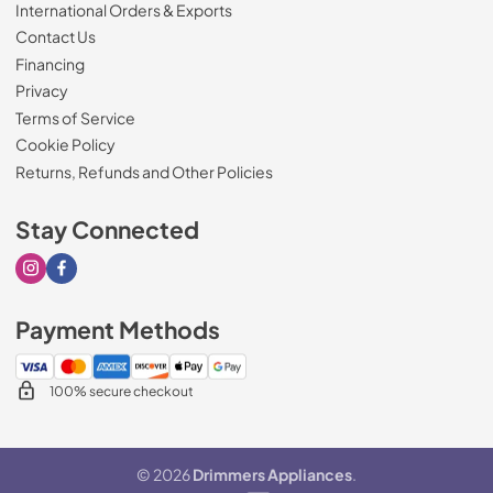
International Orders & Exports
Contact Us
Financing
Privacy
Terms of Service
Cookie Policy
Returns, Refunds and Other Policies
Stay Connected
Visit our Instagram page
Visit our Facebook page
Payment Methods
100% secure checkout
© 2026
Drimmers Appliances
.