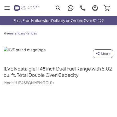
Drimmers Appliances
Fast, Free Nationwide Delivery on Orders Over $1,299
/
Freestanding Ranges
ILVE
Share
ILVE
Nostalgie II 48 inch Dual Fuel Range with 5.02
cu. ft. Total Double Oven Capacity
Model:
UP48FQNMPMGCLP