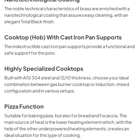
The noble technical characteristics of brass are enriched with a
nanotechnological coating that assures easy cleaning, with an
elegant Total Black finish.
Cooktop (Hob) With Cast Iron Pan Supports
The indestructible cast iron pan supports provide a functional and
safe support for the pots.
Highly Specialized Cooktops
Built with AISI 304 steel and 12/10 thickness, choose your ideal
combination between gas burner cooktop or induction, mixed
configuration and in various setups.
Pizza Function
Suitable for baking pizza, but also for bread and focaccia. The
main source of heat is the lower heating element which, with the
help of the other underpowered heating elements, creates an
ideal situation for this type of cooking.