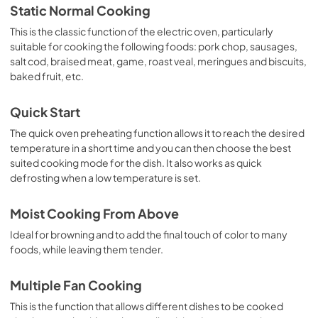
Static Normal Cooking
This is the classic function of the electric oven, particularly
suitable for cooking the following foods: pork chop, sausages,
salt cod, braised meat, game, roast veal, meringues and biscuits,
baked fruit, etc.
Quick Start
The quick oven preheating function allows it to reach the desired
temperature in a short time and you can then choose the best
suited cooking mode for the dish. It also works as quick
defrosting when a low temperature is set.
Moist Cooking From Above
Ideal for browning and to add the final touch of color to many
foods, while leaving them tender.
Multiple Fan Cooking
This is the function that allows different dishes to be cooked