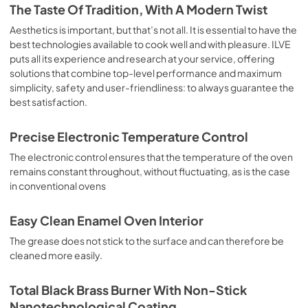
is the classic function of the electric oven, particularly 
The Taste Of Tradition, With A Modern Twist
suitable for cooking the following foods: pork chop, 
sausages, salt cod, braised meat, game, roast veal, 
Aesthetics is important, but that’s not all. It is essential to have the
meringues and biscuits, baked fruit, etc. Limited 2 Year 
best technologies available to cook well and with pleasure. ILVE
Parts and Labor Warranty California Proposition 65 
puts all its experience and research at your service, offering
WARNING: Cancer and Reproductive Harm 
solutions that combine top-level performance and maximum
www.P65Warnings.ca.gov
simplicity, safety and user-friendliness: to always guarantee the
best satisfaction.
Precise Electronic Temperature Control
The electronic control ensures that the temperature of the oven
remains constant throughout, without fluctuating, as is the case
in conventional ovens
Easy Clean Enamel Oven Interior
The grease does not stick to the surface and can therefore be
cleaned more easily.
Total Black Brass Burner With Non-Stick
Nanotechnological Coating