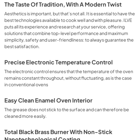
is the classic function of the electric oven, particularly 
The Taste Of Tradition, With A Modern Twist
suitable for cooking the following foods: pork chop, 
sausages, salt cod, braised meat, game, roast veal, 
Aesthetics is important, but that’s not all. It is essential to have the
meringues and biscuits, baked fruit, etc. Limited 2 Year 
best technologies available to cook well and with pleasure. ILVE
Parts and Labor Warranty California Proposition 65 
puts all its experience and research at your service, offering
WARNING: Cancer and Reproductive Harm 
solutions that combine top-level performance and maximum
www.P65Warnings.ca.gov
simplicity, safety and user-friendliness: to always guarantee the
best satisfaction.
Precise Electronic Temperature Control
The electronic control ensures that the temperature of the oven
remains constant throughout, without fluctuating, as is the case
in conventional ovens
Easy Clean Enamel Oven Interior
The grease does not stick to the surface and can therefore be
cleaned more easily.
Total Black Brass Burner With Non-Stick
Nanotechnological Coating