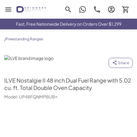
Drimmers Appliances
Fast, Free Nationwide Delivery on Orders Over $1,299
/
Freestanding Ranges
ILVE
Share
ILVE
Nostalgie II 48 inch Dual Fuel Range with 5.02
cu. ft. Total Double Oven Capacity
Model:
UP48FQNMPBUB