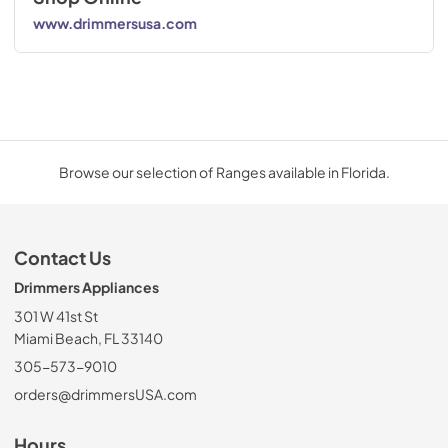
www.drimmersusa.com
Browse our selection of Ranges available in Florida.
Contact Us
Drimmers Appliances
301 W 41st St
Miami Beach, FL 33140
305-573-9010
orders@drimmersUSA.com
Hours