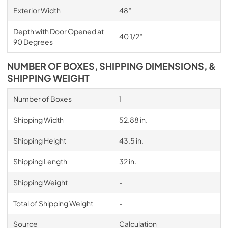
Exterior Width
48″
Depth with Door Opened at
40 1/2″
90 Degrees
NUMBER OF BOXES, SHIPPING DIMENSIONS, &
SHIPPING WEIGHT
Number of Boxes
1
Shipping Width
52.88 in.
Shipping Height
43.5 in.
Shipping Length
32 in.
Shipping Weight
-
Total of Shipping Weight
-
Source
Calculation