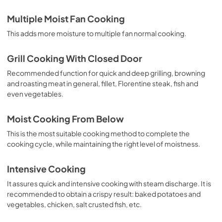
Multiple Moist Fan Cooking
This adds more moisture to multiple fan normal cooking.
Grill Cooking With Closed Door
Recommended function for quick and deep grilling, browning
and roasting meat in general, fillet, Florentine steak, fish and
even vegetables.
Moist Cooking From Below
This is the most suitable cooking method to complete the
cooking cycle, while maintaining the right level of moistness.
Intensive Cooking
It assures quick and intensive cooking with steam discharge. It is
recommended to obtain a crispy result: baked potatoes and
vegetables, chicken, salt crusted fish, etc.