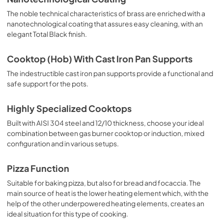
The noble technical characteristics of brass are enriched with a
nanotechnological coating that assures easy cleaning, with an
elegant Total Black finish.
Cooktop (Hob) With Cast Iron Pan Supports
The indestructible cast iron pan supports provide a functional and
safe support for the pots.
Highly Specialized Cooktops
Built with AISI 304 steel and 12/10 thickness, choose your ideal
combination between gas burner cooktop or induction, mixed
configuration and in various setups.
Pizza Function
Suitable for baking pizza, but also for bread and focaccia. The
main source of heat is the lower heating element which, with the
help of the other underpowered heating elements, creates an
ideal situation for this type of cooking.