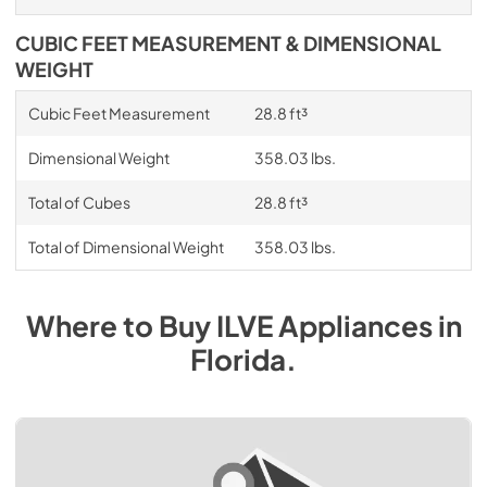
CUBIC FEET MEASUREMENT & DIMENSIONAL
WEIGHT
Cubic Feet Measurement
28.8 ft³
Dimensional Weight
358.03 lbs.
Total of Cubes
28.8 ft³
Total of Dimensional Weight
358.03 lbs.
Where to Buy
ILVE
Appliances
in
Florida
.