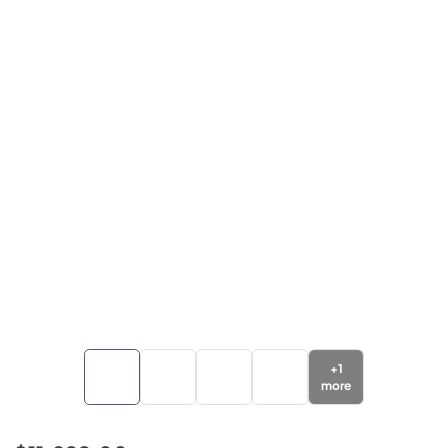
+
1
more