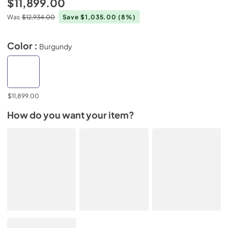
$11,899.00
Was
$12,934.00
Save $1,035.00
(8%)
Color :
Burgundy
$11,899.00
How do you want your item?