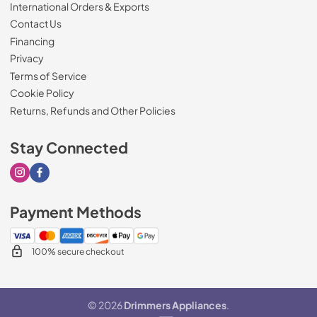
International Orders & Exports
Contact Us
Financing
Privacy
Terms of Service
Cookie Policy
Returns, Refunds and Other Policies
Stay Connected
Visit our Instagram page
Visit our Facebook page
Payment Methods
100% secure checkout
© 2026
Drimmers Appliances
.