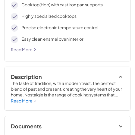
cleaning, with an elegant Total Black finish.
Cooktop(Hob) with cast iron pan supports
Highly specialized cooktops
Precise electronic temperature control
Easy clean enamel oven interior
Read More
Description
The taste of tradition, with a modern twist. The perfect 
blend of past and present, creating the very heart of your 
home. Nostalgie is the range of cooking systems that 
combines elegant retro aesthetic inspiration with cutting 
Read More
edge technologies. Nostalgie range cookers integrate 
highly professional technologies and excellent materials 
with a classic style that is always inspiring. Undisputed 
protagonists of the kitchen, they offer a complete choice 
Documents
of sizes (from 30 to 60 inches) and various configurations: 
you can choose the flush-top induction up to 6 cooking 