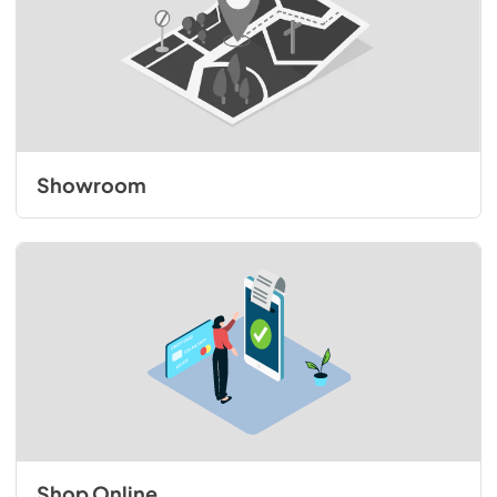
Showroom
Shop Online