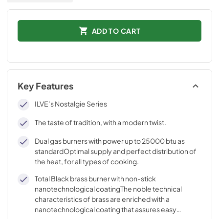
ADD TO CART
Key Features
ILVE’s Nostalgie Series
The taste of tradition, with a modern twist.
Dual gas burners with power up to 25000 btu as
standardOptimal supply and perfect distribution of
the heat, for all types of cooking.
Total Black brass burner with non-stick
nanotechnological coatingThe noble technical
characteristics of brass are enriched with a
nanotechnological coating that assures easy