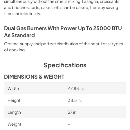
simultaneously without the smells mixing. Lasagna, croissants
and brioches, tarts, cakes, etc. can be baked, thereby saving
time and electricity.
Dual Gas Burners With Power Up To 25000 BTU
As Standard
Optimal supply and perfect distribution of the heat, for all types
of cooking.
Specifications
DIMENSIONS & WEIGHT
Width
47.88 in.
Height
38.5 in.
Length
27 in.
Weight
-