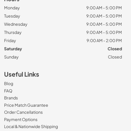
Monday
9:00 AM - 5:00 PM
Tuesday
9:00 AM - 5:00 PM
Wednesday
9:00 AM - 5:00 PM
Thursday
9:00 AM - 5:00 PM
Friday
9:00 AM - 2:00 PM
Saturday
Closed
Sunday
Closed
Useful Links
Blog
FAQ
Brands
Price Match Guarantee
Order Cancellations
Payment Options
Local & Nationwide Shipping