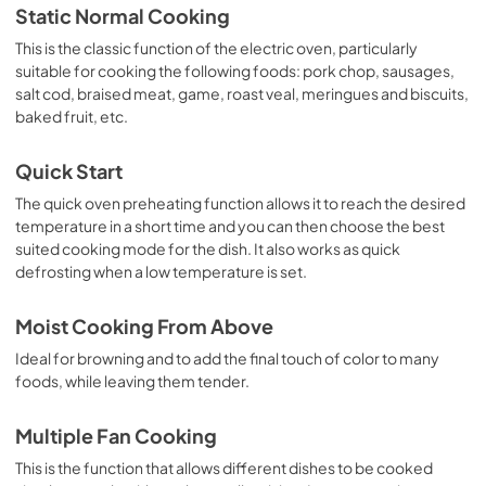
Static Normal Cooking
This is the classic function of the electric oven, particularly
suitable for cooking the following foods: pork chop, sausages,
salt cod, braised meat, game, roast veal, meringues and biscuits,
baked fruit, etc.
Quick Start
The quick oven preheating function allows it to reach the desired
temperature in a short time and you can then choose the best
suited cooking mode for the dish. It also works as quick
defrosting when a low temperature is set.
Moist Cooking From Above
Ideal for browning and to add the final touch of color to many
foods, while leaving them tender.
Multiple Fan Cooking
This is the function that allows different dishes to be cooked