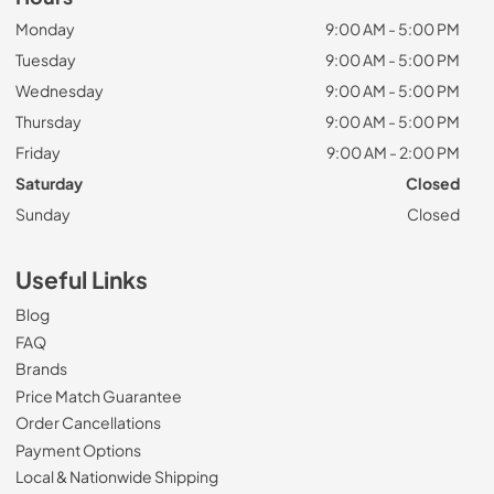
Monday
9:00 AM - 5:00 PM
Tuesday
9:00 AM - 5:00 PM
Wednesday
9:00 AM - 5:00 PM
Thursday
9:00 AM - 5:00 PM
Friday
9:00 AM - 2:00 PM
Saturday
Closed
Sunday
Closed
Useful Links
Blog
FAQ
Brands
Price Match Guarantee
Order Cancellations
Payment Options
Local & Nationwide Shipping