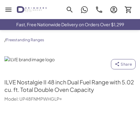
Drimmers Appliances
Fast, Free Nationwide Delivery on Orders Over $1,299
/
Freestanding Ranges
ILVE
Share
ILVE
Nostalgie II 48 inch Dual Fuel Range with 5.02
cu. ft. Total Double Oven Capacity
Model:
UP48FNMPWHGLP