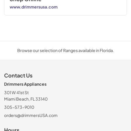
www.drimmersusa.com
Browse our selection of Ranges available in Florida.
Contact Us
Drimmers Appliances
301 W 41st St
Miami Beach, FL 33140
305-573-9010
orders@drimmersUSA.com
Hours