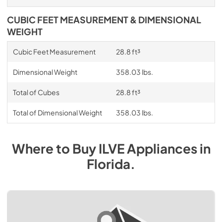
CUBIC FEET MEASUREMENT & DIMENSIONAL
WEIGHT
Cubic Feet Measurement
28.8 ft³
Dimensional Weight
358.03 lbs.
Total of Cubes
28.8 ft³
Total of Dimensional Weight
358.03 lbs.
Where to Buy
ILVE
Appliances
in
Florida
.