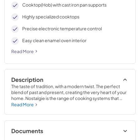
cleaning, with an elegant Total Black finish.
Cooktop(Hob) with cast iron pan supports
Highly specialized cooktops
Precise electronic temperature control
Easy clean enamel oven interior
Read More
Description
The taste of tradition, with a modern twist. The perfect 
blend of past and present, creating the very heart of your 
home. Nostalgie is the range of cooking systems that 
combines elegant retro aesthetic inspiration with cutting 
Read More
edge technologies. Nostalgie range cookers integrate 
highly professional technologies and excellent materials 
with a classic style that is always inspiring. Undisputed 
protagonists of the kitchen, they offer a complete choice 
Documents
of sizes (from 30 to 60 inches) and various configurations: 
you can choose the flush-top induction up to 6 cooking 