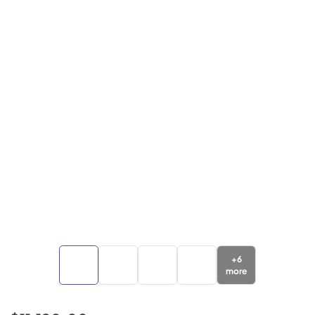
+
6
more