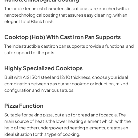
The noble technical characteristics of brass are enriched with a
nanotechnological coating that assures easy cleaning, with an
elegant Total Black finish.
Cooktop (Hob) With Cast Iron Pan Supports
The indestructible cast iron pan supports provide a functional and
safe support for the pots.
Highly Specialized Cooktops
Built with AISI 304 steel and 12/10 thickness, choose your ideal
combination between gas burner cooktop or induction, mixed
configuration and in various setups.
Pizza Function
Suitable for baking pizza, but also for bread and focaccia. The
main source of heat is the lower heating element which, with the
help of the other underpowered heating elements, creates an
ideal situation for this type of cooking.