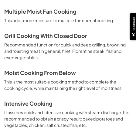
Multiple Moist Fan Cooking
Feedback
This adds more moisture to multiple fan normal cooking.
Grill Cooking With Closed Door
Recommended function for quick and deep grilling, browning
and roasting meat in general, fillet, Florentine steak, fish and
even vegetables.
Moist Cooking From Below
This is the most suitable cooking method to complete the
cooking cycle, while maintaining the right level of moistness.
Intensive Cooking
It assures quick and intensive cooking with steam discharge. It is
recommended to obtain a crispy result: baked potatoes and
vegetables, chicken, salt crusted fish, etc.