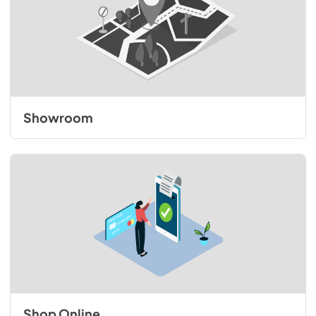
Showroom
Shop Online