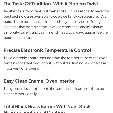
is the classic function of the electric oven, particularly 
The Taste Of Tradition, With A Modern Twist
suitable for cooking the following foods: pork chop, 
sausages, salt cod, braised meat, game, roast veal, 
Aesthetics is important, but that’s not all. It is essential to have the
meringues and biscuits, baked fruit, etc. Limited 2 Year 
best technologies available to cook well and with pleasure. ILVE
Parts and Labor Warranty California Proposition 65 
puts all its experience and research at your service, offering
WARNING: Cancer and Reproductive Harm 
solutions that combine top-level performance and maximum
www.P65Warnings.ca.gov
simplicity, safety and user-friendliness: to always guarantee the
best satisfaction.
Precise Electronic Temperature Control
The electronic control ensures that the temperature of the oven
remains constant throughout, without fluctuating, as is the case
in conventional ovens
Easy Clean Enamel Oven Interior
The grease does not stick to the surface and can therefore be
cleaned more easily.
Total Black Brass Burner With Non-Stick
Nanotechnological Coating