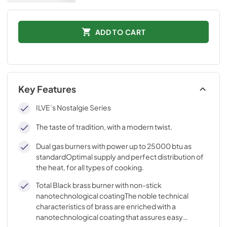
ADD TO CART
Key Features
ILVE’s Nostalgie Series
The taste of tradition, with a modern twist.
Dual gas burners with power up to 25000 btu as
standardOptimal supply and perfect distribution of
the heat, for all types of cooking.
Total Black brass burner with non-stick
nanotechnological coatingThe noble technical
characteristics of brass are enriched with a
nanotechnological coating that assures easy