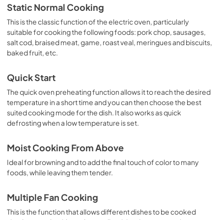
Static Normal Cooking
This is the classic function of the electric oven, particularly
suitable for cooking the following foods: pork chop, sausages,
salt cod, braised meat, game, roast veal, meringues and biscuits,
baked fruit, etc.
Quick Start
The quick oven preheating function allows it to reach the desired
temperature in a short time and you can then choose the best
suited cooking mode for the dish. It also works as quick
defrosting when a low temperature is set.
Moist Cooking From Above
Ideal for browning and to add the final touch of color to many
foods, while leaving them tender.
Multiple Fan Cooking
This is the function that allows different dishes to be cooked