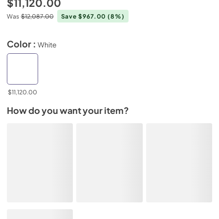
$11,120.00
Was
$12,087.00
Save $967.00
(8%)
Color :
White
$11,120.00
How do you want your item?