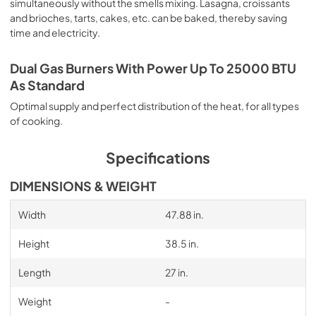
simultaneously without the smells mixing. Lasagna, croissants
and brioches, tarts, cakes, etc. can be baked, thereby saving
time and electricity.
Dual Gas Burners With Power Up To 25000 BTU
As Standard
Optimal supply and perfect distribution of the heat, for all types
of cooking.
Specifications
DIMENSIONS & WEIGHT
Width
47.88 in.
Height
38.5 in.
Length
27 in.
Weight
-