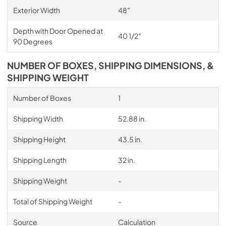
Exterior Width
48″
Depth with Door Opened at
40 1/2″
90 Degrees
NUMBER OF BOXES, SHIPPING DIMENSIONS, &
SHIPPING WEIGHT
Number of Boxes
1
Shipping Width
52.88 in.
Shipping Height
43.5 in.
Shipping Length
32 in.
Shipping Weight
-
Total of Shipping Weight
-
Source
Calculation