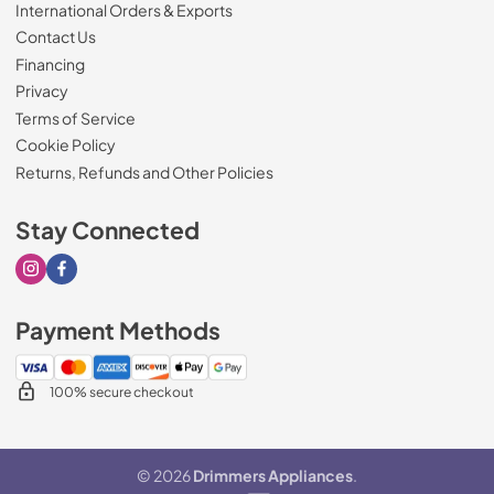
International Orders & Exports
Contact Us
Financing
Privacy
Terms of Service
Cookie Policy
Returns, Refunds and Other Policies
Stay Connected
Visit our Instagram page
Visit our Facebook page
Payment Methods
100% secure checkout
© 2026
Drimmers Appliances
.