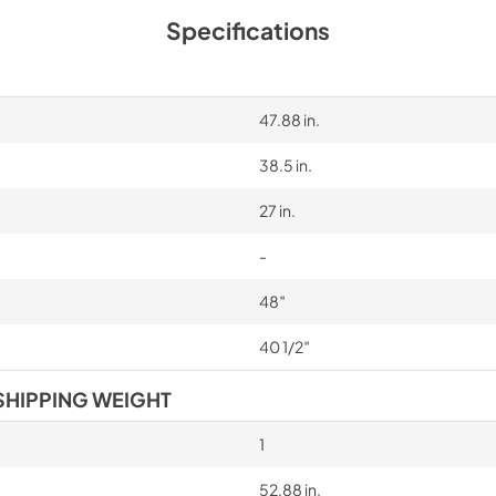
Specifications
47.88 in.
38.5 in.
27 in.
-
48″
40 1/2″
SHIPPING WEIGHT
1
52.88 in.