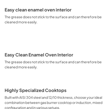
electricity. Intensive Cooking
It is recommended to obtain a
Easy clean enamel oven interior
crusted fish, etc. Fan Grill Co
savings, this function is suit
The grease does not stick to the surface and can therefore be
mixed kebabs, game, Roman-st
cleaned more easily.
Recommended function for qui
general, fillet, Florentine st
suitable for browning and addin
recommended function for burg
from Below This is the most s
especially pastries (biscuits, 
Normal Cooking This is the clas
Easy Clean Enamel Oven Interior
cooking the following foods: 
The grease does not stick to the surface and can therefore be
veal, meringues and biscuits, 
cleaned more easily.
California Proposition 65 W
www.P65Warnings.ca.gov
Highly Specialized Cooktops
Built with AISI 304 steel and 12/10 thickness, choose your ideal
combination between gas burner cooktop or induction, mixed
configuration and in various setups.