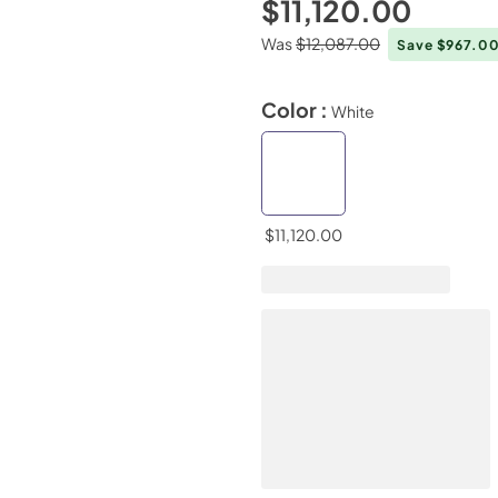
$11,120.00
Was
$12,087.00
Save $967.0
Color :
White
$11,120.00