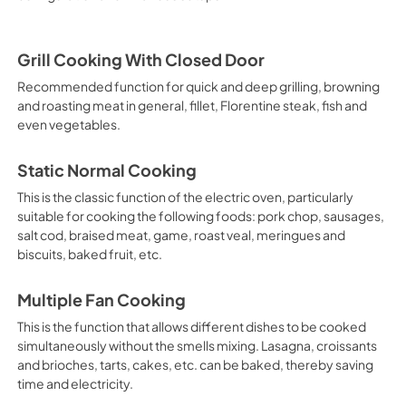
Grill Cooking With Closed Door
Recommended function for quick and deep grilling, browning
and roasting meat in general, fillet, Florentine steak, fish and
even vegetables.
Static Normal Cooking
This is the classic function of the electric oven, particularly
suitable for cooking the following foods: pork chop, sausages,
salt cod, braised meat, game, roast veal, meringues and
biscuits, baked fruit, etc.
Multiple Fan Cooking
This is the function that allows different dishes to be cooked
simultaneously without the smells mixing. Lasagna, croissants
and brioches, tarts, cakes, etc. can be baked, thereby saving
time and electricity.