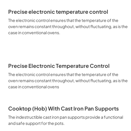
Precise electronic temperature control
The electronic control ensures that the temperature of the
oven remains constant throughout, without fluctuating, as is the
case in conventional ovens.
Precise Electronic Temperature Control
The electronic control ensures that the temperature of the
oven remains constant throughout, without fluctuating, as is the
case in conventional ovens
Cooktop (Hob) With Cast Iron Pan Supports
The indestructible cast iron pan supports provide a functional
and safe support for the pots.