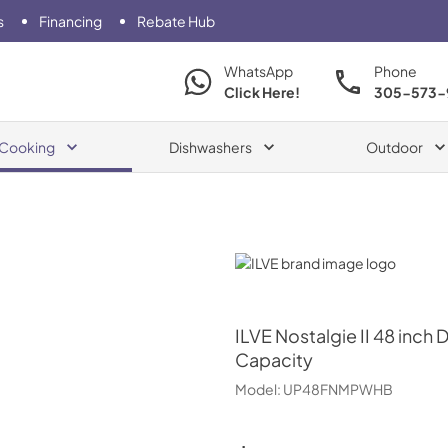
s
Financing
Rebate Hub
WhatsApp
Phone
Click Here!
305-573-
Cooking
Dishwashers
Outdoor
ILVE
ILVE
Nostalgie II 48 inch 
Capacity
Model:
UP48FNMPWHB