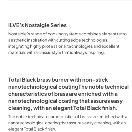
ILVE’s Nostalgie Series
Nostalgie’s range of cooking systems combines elegant retro
aesthetic inspiration with cutting edge technologies,
integrating highly professional technologies and excellent
materials with a classic style that is always inspiring.
Total Black brass burner with non-stick
nanotechnological coatingThe noble technical
characteristics of brass are enriched with a
nanotechnological coating that assures easy
cleaning, with an elegant Total Black finish.
The noble technical characteristics of brass are enriched with a
nanotechnological coating that assures easy cleaning, with an
elegant Total Black finish.