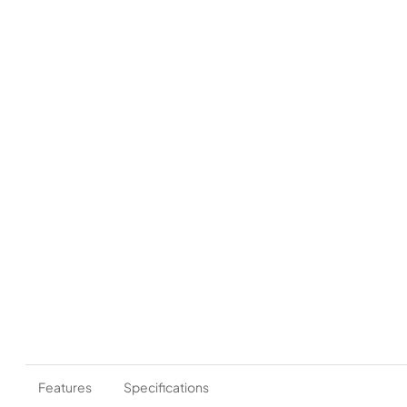
Features
Specifications