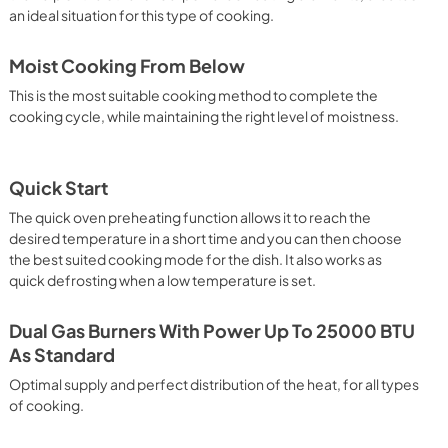
an ideal situation for this type of cooking.
Moist Cooking From Below
This is the most suitable cooking method to complete the
cooking cycle, while maintaining the right level of moistness.
Quick Start
The quick oven preheating function allows it to reach the
desired temperature in a short time and you can then choose
the best suited cooking mode for the dish. It also works as
quick defrosting when a low temperature is set.
Dual Gas Burners With Power Up To 25000 BTU
As Standard
Optimal supply and perfect distribution of the heat, for all types
of cooking.