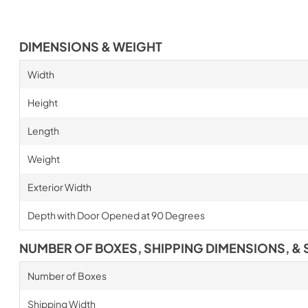
DIMENSIONS & WEIGHT
Width
Height
Length
Weight
Exterior Width
Depth with Door Opened at 90 Degrees
NUMBER OF BOXES, SHIPPING DIMENSIONS, & 
Number of Boxes
Shipping Width