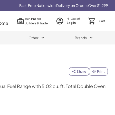
Fast, Free Nationwide Delivery on Orders Over $1,299
Join
Pro
for
Hi, Guest!
Cart
Log in
Builders & Trade
9010
Other
Brands
Share
Print
Dual Fuel Range with 5.02 cu. ft. Total Double Oven