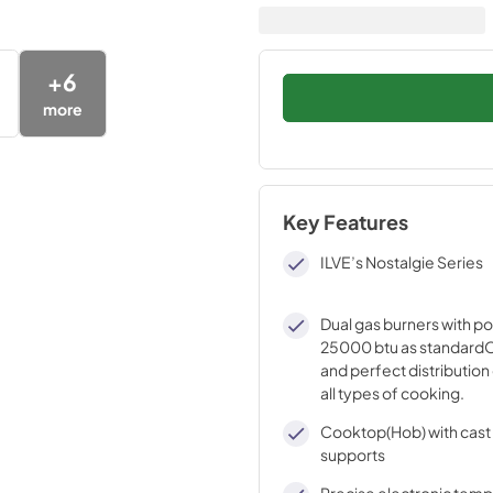
+
6
more
Key Features
ILVE’s Nostalgie Series
Dual gas burners with p
25000 btu as standardO
and perfect distribution 
all types of cooking.
Cooktop(Hob) with cast 
supports