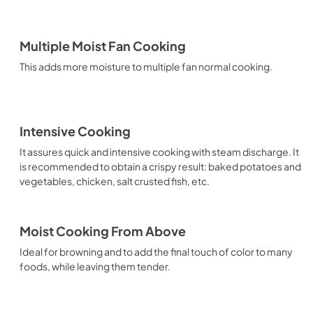
Multiple Moist Fan Cooking
This adds more moisture to multiple fan normal cooking.
Intensive Cooking
It assures quick and intensive cooking with steam discharge. It
is recommended to obtain a crispy result: baked potatoes and
vegetables, chicken, salt crusted fish, etc.
Moist Cooking From Above
Ideal for browning and to add the final touch of color to many
foods, while leaving them tender.