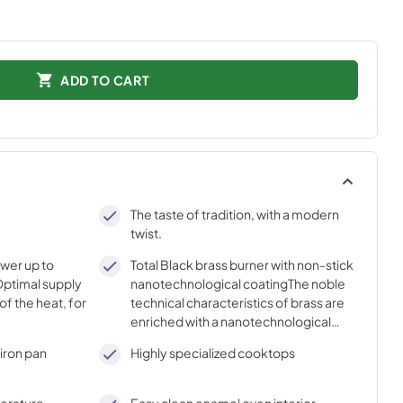
ADD TO CART
The taste of tradition, with a modern
twist.
ower up to
Total Black brass burner with non-stick
ptimal supply
nanotechnological coatingThe noble
of the heat, for
technical characteristics of brass are
enriched with a nanotechnological
coating that assures easy cleaning,
iron pan
Highly specialized cooktops
with an elegant Total Black finish.