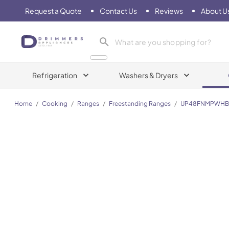
Request a Quote
Contact Us
Reviews
About U
Drimmers Appliances
Refrigeration
Washers & Dryers
Home
/
Cooking
/
Ranges
/
Freestanding Ranges
/
UP48FNMPWHB