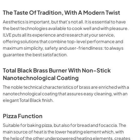
 It assures quick and intensive cooking with steam discharge. 
 crispy result: baked potatoes and vegetables, chicken, salt 
The Taste Of Tradition, With A Modern Twist
oking Particularly fast and deep, with significant energy 
able for many foods, such as: pork chop, sausages, pork or 
Aesthetics is important, but that’s not all. It is essential to have
yle gnocchi, etc. Grill Cooking with Closed Door 
the best technologies available to cook well and with pleasure.
ck and deep grilling, browning and roasting meat in 
ILVE puts all its experience and research at your service,
eak, fish and even vegetables. Cooking from Above Particularly 
offering solutions that combine top-level performance and
g the final touch of color to many foods; it is the 
maximum simplicity, safety and user-friendliness: to always
ers, pork chops, veal steaks, sole, cuttlefish, etc. Cooking 
guarantee the best satisfaction.
uitable cooking method to complete the cooking cycle, 
meringues, leavened desserts, fruit desserts, etc.). Static 
sic function of the electric oven, particularly suitable for 
Total Black Brass Burner With Non-Stick
pork chop, sausages, salt cod, braised meat, game, roast 
Nanotechnological Coating
baked fruit, etc. Limited 2 Year Parts and Labor Warranty 
ARNING: Cancer and Reproductive Harm 
The noble technical characteristics of brass are enriched with a
nanotechnological coating that assures easy cleaning, with an
elegant Total Black finish.
Pizza Function
Suitable for baking pizza, but also for bread and focaccia. The
main source of heat is the lower heating element which, with
the help of the other underpowered heating elements, creates