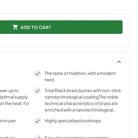
ADD TO CART
The taste of tradition, with a modern
twist.
ower up to
Total Black brass burner with non-stick
ptimal supply
nanotechnological coatingThe noble
of the heat, for
technical characteristics of brass are
enriched with a nanotechnological
coating that assures easy cleaning,
iron pan
Highly specialized cooktops
with an elegant Total Black finish.
perature
Easy clean enamel oven interior