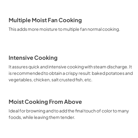
Multiple Moist Fan Cooking
This adds more moisture to multiple fan normal cooking.
Intensive Cooking
It assures quick and intensive cooking with steam discharge. It
is recommended to obtain a crispy result: baked potatoes and
vegetables, chicken, salt crusted fish, etc.
Moist Cooking From Above
Ideal for browning and to add the final touch of color to many
foods, while leaving them tender.