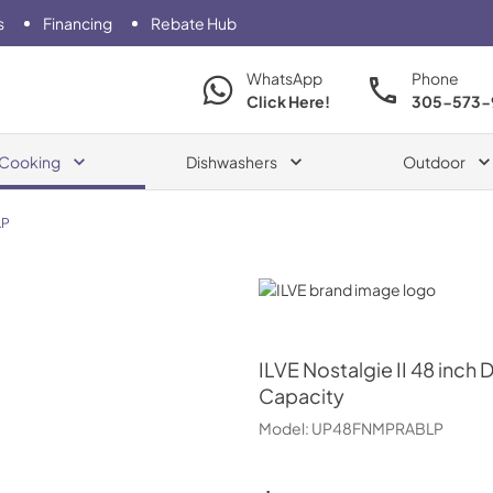
s
Financing
Rebate Hub
WhatsApp
Phone
Click Here!
305-573-
Cooking
Dishwashers
Outdoor
LP
ILVE
ILVE
Nostalgie II 48 inch 
Capacity
Model:
UP48FNMPRABLP