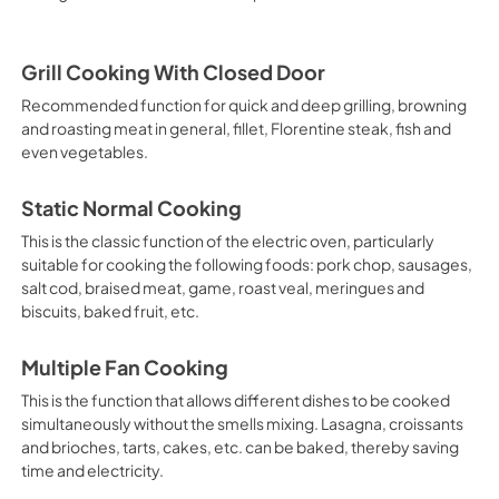
Grill Cooking With Closed Door
Recommended function for quick and deep grilling, browning
and roasting meat in general, fillet, Florentine steak, fish and
even vegetables.
Static Normal Cooking
This is the classic function of the electric oven, particularly
suitable for cooking the following foods: pork chop, sausages,
salt cod, braised meat, game, roast veal, meringues and
biscuits, baked fruit, etc.
Multiple Fan Cooking
This is the function that allows different dishes to be cooked
simultaneously without the smells mixing. Lasagna, croissants
and brioches, tarts, cakes, etc. can be baked, thereby saving
time and electricity.