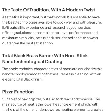
 It assures quick and intensive cooking with steam discharge. 
 crispy result: baked potatoes and vegetables, chicken, salt 
The Taste Of Tradition, With A Modern Twist
oking Particularly fast and deep, with significant energy 
able for many foods, such as: pork chop, sausages, pork or 
Aesthetics is important, but that’s not all. It is essential to have
yle gnocchi, etc. Grill Cooking with Closed Door 
the best technologies available to cook well and with pleasure.
ck and deep grilling, browning and roasting meat in 
ILVE puts all its experience and research at your service,
eak, fish and even vegetables. Cooking from Above Particularly 
offering solutions that combine top-level performance and
g the final touch of color to many foods; it is the 
maximum simplicity, safety and user-friendliness: to always
ers, pork chops, veal steaks, sole, cuttlefish, etc. Cooking 
guarantee the best satisfaction.
uitable cooking method to complete the cooking cycle, 
meringues, leavened desserts, fruit desserts, etc.). Static 
sic function of the electric oven, particularly suitable for 
Total Black Brass Burner With Non-Stick
pork chop, sausages, salt cod, braised meat, game, roast 
Nanotechnological Coating
baked fruit, etc. Limited 2 Year Parts and Labor Warranty 
ARNING: Cancer and Reproductive Harm 
The noble technical characteristics of brass are enriched with a
nanotechnological coating that assures easy cleaning, with an
elegant Total Black finish.
Pizza Function
Suitable for baking pizza, but also for bread and focaccia. The
main source of heat is the lower heating element which, with
the help of the other underpowered heating elements, creates