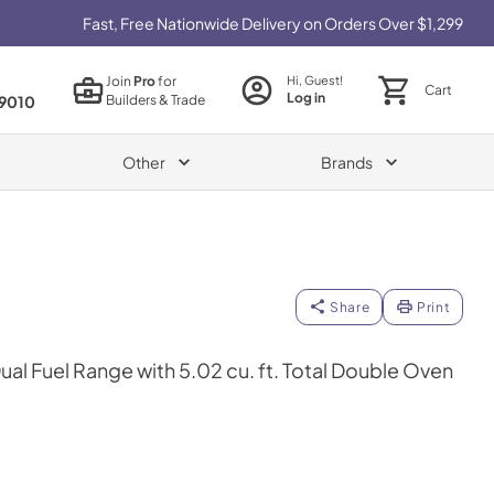
Fast, Free Nationwide Delivery on Orders Over $1,299
Join
Pro
for
Hi, Guest!
Cart
Log in
Builders & Trade
9010
Other
Brands
Share
Print
Dual Fuel Range with 5.02 cu. ft. Total Double Oven