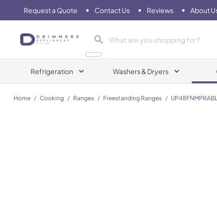
Request a Quote
Contact Us
Reviews
About U
Drimmers Appliances
Refrigeration
Washers & Dryers
Home
/
Cooking
/
Ranges
/
Freestanding Ranges
/
UP48FNMPRAB