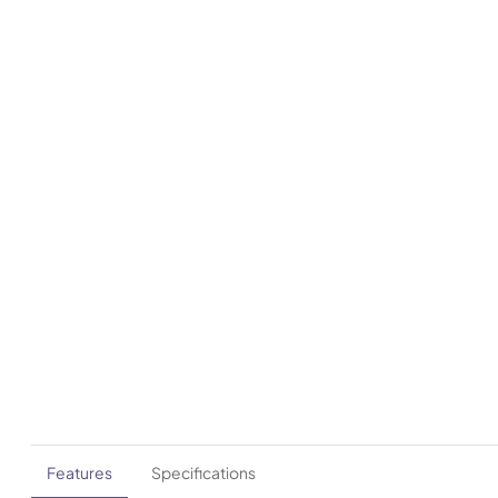
Features
Specifications