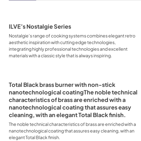
ILVE’s Nostalgie Series
Nostalgie’s range of cooking systems combines elegant retro
aesthetic inspiration with cutting edge technologies,
integrating highly professional technologies and excellent
materials with a classic style that is always inspiring.
Total Black brass burner with non-stick
nanotechnological coatingThe noble technical
characteristics of brass are enriched with a
nanotechnological coating that assures easy
cleaning, with an elegant Total Black finish.
The noble technical characteristics of brass are enriched with a
nanotechnological coating that assures easy cleaning, with an
elegant Total Black finish.