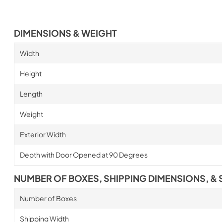
DIMENSIONS & WEIGHT
Width
Height
Length
Weight
Exterior Width
Depth with Door Opened at 90 Degrees
NUMBER OF BOXES, SHIPPING DIMENSIONS, & 
Number of Boxes
Shipping Width