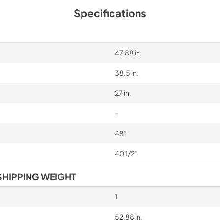
Specifications
47.88 in.
38.5 in.
27 in.
-
48″
40 1/2″
SHIPPING WEIGHT
1
52.88 in.