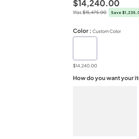
$14,240.00
Was
$15,475.00
Save $1,235
Color :
Custom Color
$14,240.00
How do you want your i