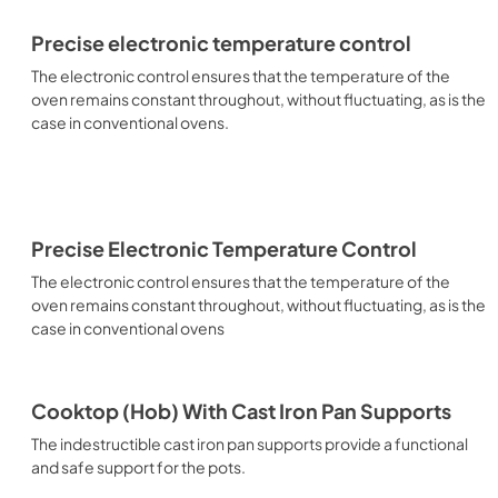
Precise electronic temperature control
The electronic control ensures that the temperature of the
oven remains constant throughout, without fluctuating, as is the
case in conventional ovens.
Precise Electronic Temperature Control
The electronic control ensures that the temperature of the
oven remains constant throughout, without fluctuating, as is the
case in conventional ovens
Cooktop (Hob) With Cast Iron Pan Supports
The indestructible cast iron pan supports provide a functional
and safe support for the pots.