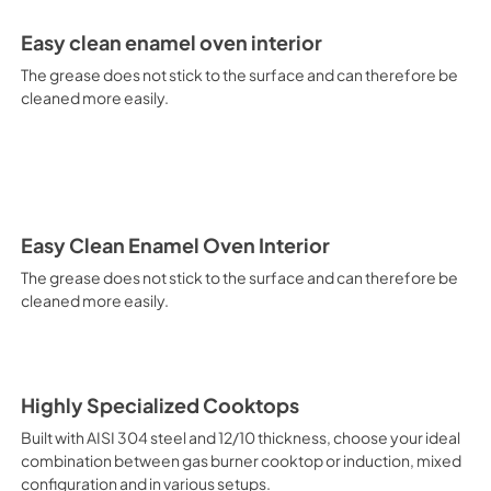
electricity. Intensive Cooking
It is recommended to obtain a
Easy clean enamel oven interior
crusted fish, etc. Fan Grill Co
savings, this function is suit
The grease does not stick to the surface and can therefore be
mixed kebabs, game, Roman-st
cleaned more easily.
Recommended function for qui
general, fillet, Florentine st
suitable for browning and addin
recommended function for burg
from Below This is the most s
especially pastries (biscuits, 
Normal Cooking This is the clas
Easy Clean Enamel Oven Interior
cooking the following foods: 
The grease does not stick to the surface and can therefore be
veal, meringues and biscuits, 
cleaned more easily.
California Proposition 65 W
www.P65Warnings.ca.gov
Highly Specialized Cooktops
Built with AISI 304 steel and 12/10 thickness, choose your ideal
combination between gas burner cooktop or induction, mixed
configuration and in various setups.