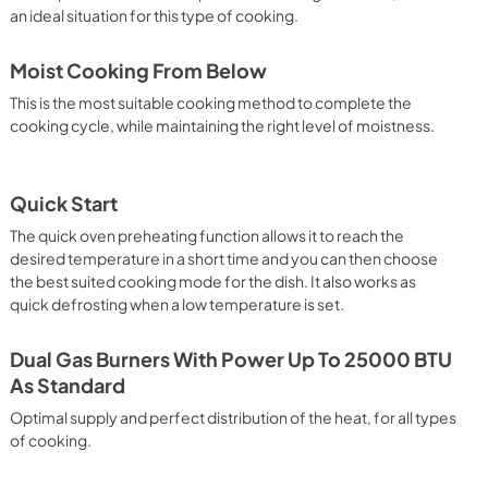
an ideal situation for this type of cooking.
Moist Cooking From Below
This is the most suitable cooking method to complete the
cooking cycle, while maintaining the right level of moistness.
Quick Start
The quick oven preheating function allows it to reach the
desired temperature in a short time and you can then choose
the best suited cooking mode for the dish. It also works as
quick defrosting when a low temperature is set.
Dual Gas Burners With Power Up To 25000 BTU
As Standard
Optimal supply and perfect distribution of the heat, for all types
of cooking.