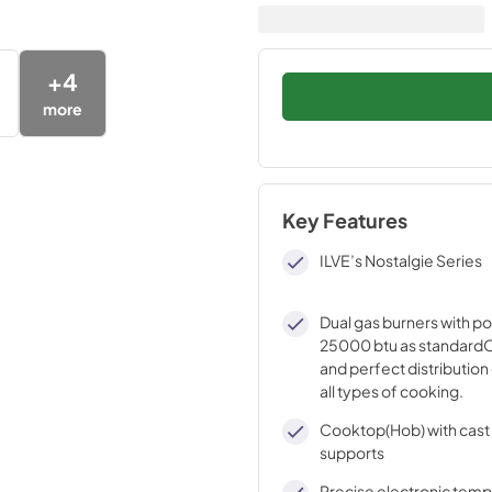
+
4
more
Key Features
ILVE’s Nostalgie Series
Dual gas burners with p
25000 btu as standardO
and perfect distribution 
all types of cooking.
Cooktop(Hob) with cast 
supports
Precise electronic tem