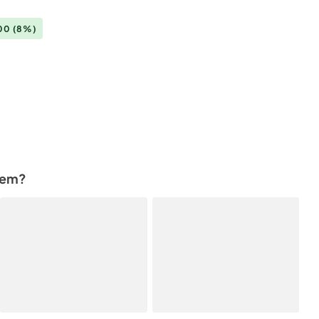
.00
(8%)
tem?