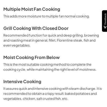
Multiple Moist Fan Cooking
Feedback
This adds more moisture to multiple fan normal cooking.
Grill Cooking With Closed Door
Recommended function for quick and deep grilling, browning
and roasting meat in general, fillet, Florentine steak, fish and
even vegetables.
Moist Cooking From Below
This is the most suitable cooking method to complete the
cooking cycle, while maintaining the right level of moistness.
Intensive Cooking
It assures quick and intensive cooking with steam discharge. It is
recommended to obtain a crispy result: baked potatoes and
vegetables, chicken, salt crusted fish, etc.