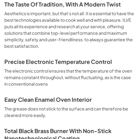
is the classic function of the electric oven, particularly 
The Taste Of Tradition, With A Modern Twist
suitable for cooking the following foods: pork chop, 
sausages, salt cod, braised meat, game, roast veal, 
Aesthetics is important, but that’s not all. It is essential to have the
meringues and biscuits, baked fruit, etc. Limited 2 Year 
best technologies available to cook well and with pleasure. ILVE
Parts and Labor Warranty California Proposition 65 
puts all its experience and research at your service, offering
WARNING: Cancer and Reproductive Harm 
solutions that combine top-level performance and maximum
www.P65Warnings.ca.gov
simplicity, safety and user-friendliness: to always guarantee the
best satisfaction.
Precise Electronic Temperature Control
The electronic control ensures that the temperature of the oven
remains constant throughout, without fluctuating, as is the case
in conventional ovens
Easy Clean Enamel Oven Interior
The grease does not stick to the surface and can therefore be
cleaned more easily.
Total Black Brass Burner With Non-Stick
Nanotechnological Coating