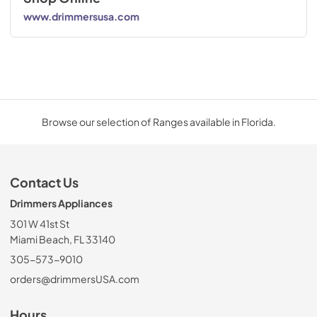
www.drimmersusa.com
Browse our selection of Ranges available in Florida.
Contact Us
Drimmers Appliances
301 W 41st St
Miami Beach, FL 33140
305-573-9010
orders@drimmersUSA.com
Hours