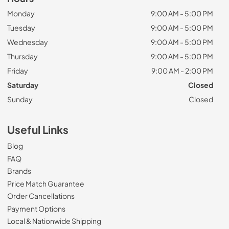
Monday
9:00 AM - 5:00 PM
Tuesday
9:00 AM - 5:00 PM
Wednesday
9:00 AM - 5:00 PM
Thursday
9:00 AM - 5:00 PM
Friday
9:00 AM - 2:00 PM
Saturday
Closed
Sunday
Closed
Useful Links
Blog
FAQ
Brands
Price Match Guarantee
Order Cancellations
Payment Options
Local & Nationwide Shipping