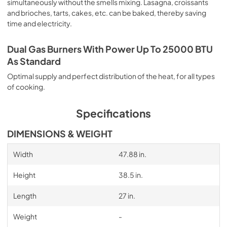
simultaneously without the smells mixing. Lasagna, croissants
and brioches, tarts, cakes, etc. can be baked, thereby saving
time and electricity.
Dual Gas Burners With Power Up To 25000 BTU
As Standard
Optimal supply and perfect distribution of the heat, for all types
of cooking.
Specifications
DIMENSIONS & WEIGHT
Width
47.88 in.
Height
38.5 in.
Length
27 in.
Weight
-