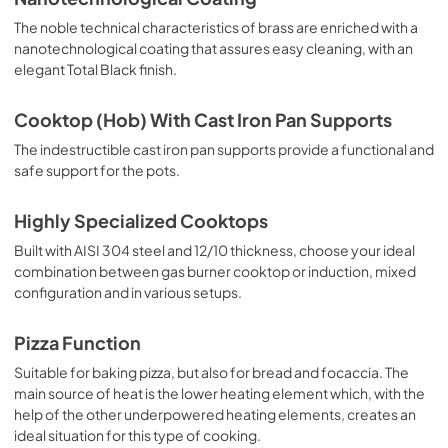
The noble technical characteristics of brass are enriched with a
nanotechnological coating that assures easy cleaning, with an
elegant Total Black finish.
Cooktop (Hob) With Cast Iron Pan Supports
The indestructible cast iron pan supports provide a functional and
safe support for the pots.
Highly Specialized Cooktops
Built with AISI 304 steel and 12/10 thickness, choose your ideal
combination between gas burner cooktop or induction, mixed
configuration and in various setups.
Pizza Function
Suitable for baking pizza, but also for bread and focaccia. The
main source of heat is the lower heating element which, with the
help of the other underpowered heating elements, creates an
ideal situation for this type of cooking.