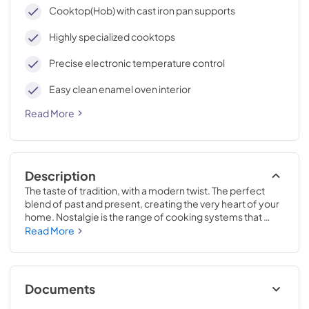
cleaning, with an elegant Total Black finish.
Cooktop(Hob) with cast iron pan supports
Highly specialized cooktops
Precise electronic temperature control
Easy clean enamel oven interior
Read More
Description
The taste of tradition, with a modern twist. The perfect 
blend of past and present, creating the very heart of your 
home. Nostalgie is the range of cooking systems that 
combines elegant retro aesthetic inspiration with cutting 
Read More
edge technologies. Nostalgie range cookers integrate 
highly professional technologies and excellent materials 
with a classic style that is always inspiring. Undisputed 
protagonists of the kitchen, they offer a complete choice 
Documents
of sizes (from 30 to 60 inches) and various configurations: 
you can choose the flush-top induction up to 6 cooking 