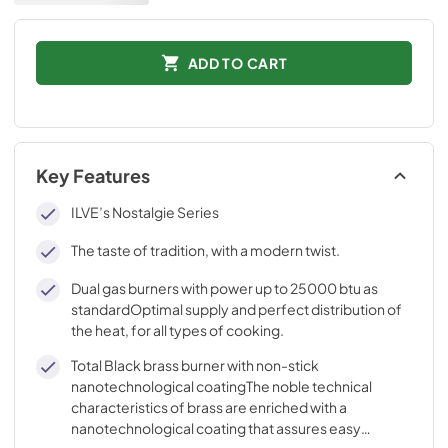
ADD TO CART
Key Features
ILVE’s Nostalgie Series
The taste of tradition, with a modern twist.
Dual gas burners with power up to 25000 btu as
standardOptimal supply and perfect distribution of
the heat, for all types of cooking.
Total Black brass burner with non-stick
nanotechnological coatingThe noble technical
characteristics of brass are enriched with a
nanotechnological coating that assures easy