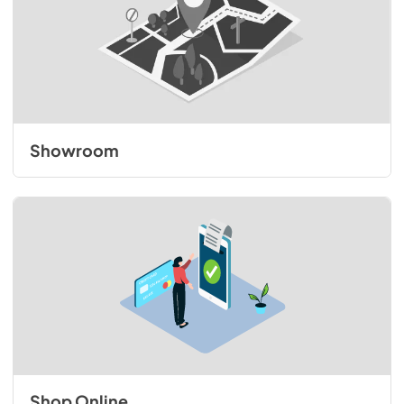
Showroom
Shop Online