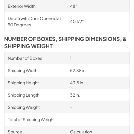
Exterior Width
48″
Depth with Door Opened at
40 1/2″
90 Degrees
NUMBER OF BOXES, SHIPPING DIMENSIONS, &
SHIPPING WEIGHT
Number of Boxes
1
Shipping Width
52.88 in.
Shipping Height
43.5 in.
Shipping Length
32 in.
Shipping Weight
-
Total of Shipping Weight
-
Source
Calculation