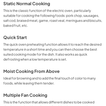
Static Normal Cooking
This is the classic function of the electric oven, particularly
suitable for cooking the following foods: pork chop, sausages,
salt cod, braised meat, game, roast veal, meringues and biscuits,
baked fruit, etc.
Quick Start
The quick oven preheating function allows it to reach the desired
temperature in a short time and you can then choose the best
suited cooking mode for the dish. It also works as quick
defrosting when a low temperature is set.
Moist Cooking From Above
Ideal for browning and to add the final touch of color to many
foods, while leaving them tender.
Multiple Fan Cooking
This is the function that allows different dishes to be cooked