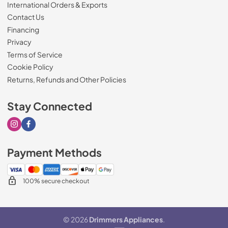
International Orders & Exports
Contact Us
Financing
Privacy
Terms of Service
Cookie Policy
Returns, Refunds and Other Policies
Stay Connected
Visit our Instagram page
Visit our Facebook page
Payment Methods
100% secure checkout
© 2026
Drimmers Appliances
.