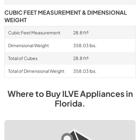
CUBIC FEET MEASUREMENT & DIMENSIONAL
WEIGHT
Cubic Feet Measurement
28.8 ft³
Dimensional Weight
358.03 lbs.
Total of Cubes
28.8 ft³
Total of Dimensional Weight
358.03 lbs.
Where to Buy
ILVE
Appliances
in
Florida
.