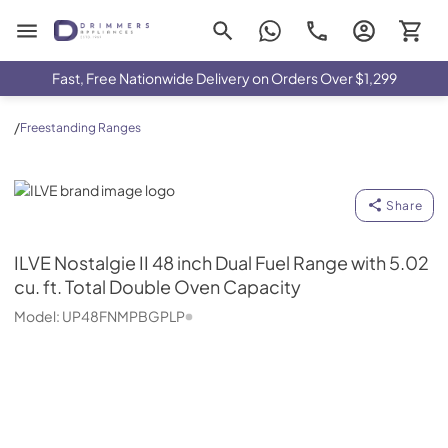
Drimmers Appliances
Fast, Free Nationwide Delivery on Orders Over $1,299
/
Freestanding Ranges
ILVE
Share
ILVE
Nostalgie II 48 inch Dual Fuel Range with 5.02
cu. ft. Total Double Oven Capacity
Model:
UP48FNMPBGPLP