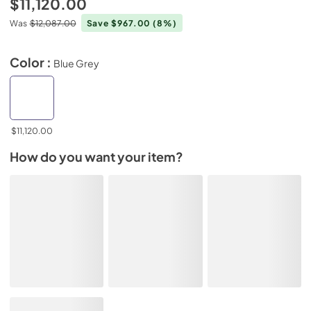
$11,120.00
Was
$12,087.00
Save $967.00
(8%)
Color :
Blue Grey
$11,120.00
How do you want your item?