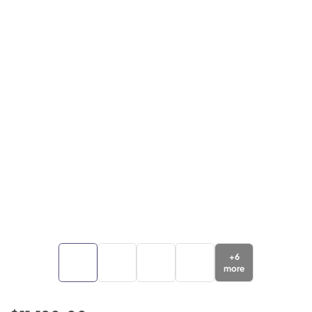
+
6
more