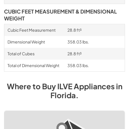
CUBIC FEET MEASUREMENT & DIMENSIONAL
WEIGHT
Cubic Feet Measurement
28.8 ft³
Dimensional Weight
358.03 lbs.
Total of Cubes
28.8 ft³
Total of Dimensional Weight
358.03 lbs.
Where to Buy
ILVE
Appliances
in
Florida
.