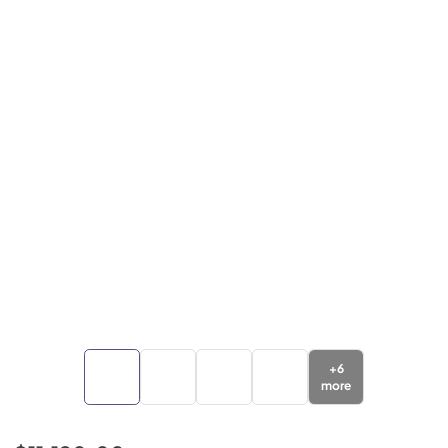
+
6
more