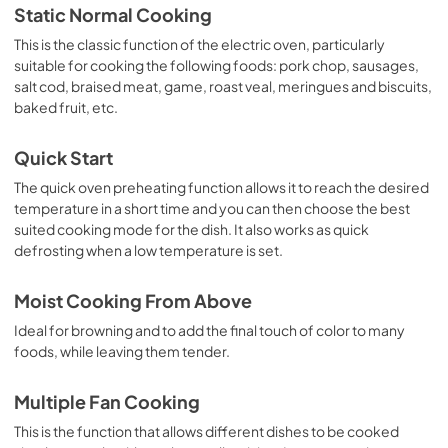
Static Normal Cooking
This is the classic function of the electric oven, particularly
suitable for cooking the following foods: pork chop, sausages,
salt cod, braised meat, game, roast veal, meringues and biscuits,
baked fruit, etc.
Quick Start
The quick oven preheating function allows it to reach the desired
temperature in a short time and you can then choose the best
suited cooking mode for the dish. It also works as quick
defrosting when a low temperature is set.
Moist Cooking From Above
Ideal for browning and to add the final touch of color to many
foods, while leaving them tender.
Multiple Fan Cooking
This is the function that allows different dishes to be cooked