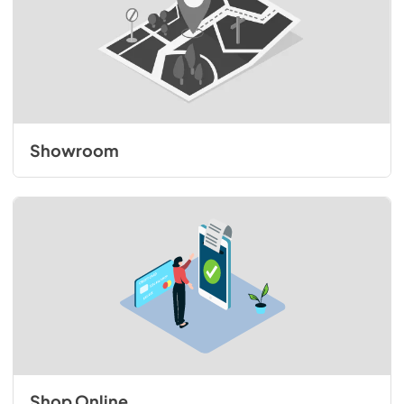
Showroom
Shop Online