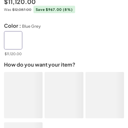
$11,120.00
Was
$12,087.00
Save $967.00
(8%)
Color :
Blue Grey
$11,120.00
How do you want your item?