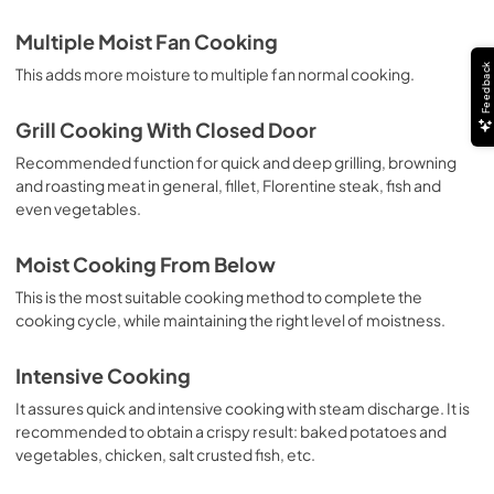
Multiple Moist Fan Cooking
Feedback
This adds more moisture to multiple fan normal cooking.
Grill Cooking With Closed Door
Recommended function for quick and deep grilling, browning
and roasting meat in general, fillet, Florentine steak, fish and
even vegetables.
Moist Cooking From Below
This is the most suitable cooking method to complete the
cooking cycle, while maintaining the right level of moistness.
Intensive Cooking
It assures quick and intensive cooking with steam discharge. It is
recommended to obtain a crispy result: baked potatoes and
vegetables, chicken, salt crusted fish, etc.