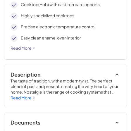
cleaning, with an elegant Total Black finish.
Cooktop(Hob) with cast iron pan supports
Highly specialized cooktops
Precise electronic temperature control
Easy clean enamel oven interior
Read More
Description
The taste of tradition, with a modern twist. The perfect 
blend of past and present, creating the very heart of your 
home. Nostalgie is the range of cooking systems that 
combines elegant retro aesthetic inspiration with cutting 
Read More
edge technologies. Nostalgie range cookers integrate 
highly professional technologies and excellent materials 
with a classic style that is always inspiring. Undisputed 
protagonists of the kitchen, they offer a complete choice 
Documents
of sizes (from 30 to 60 inches) and various configurations: 
you can choose the flush-top induction up to 6 cooking 