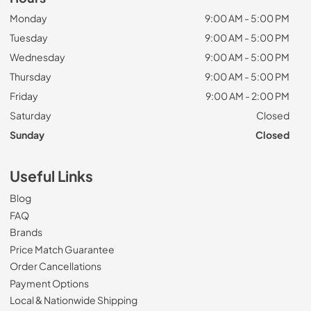
Monday
9:00 AM - 5:00 PM
Tuesday
9:00 AM - 5:00 PM
Wednesday
9:00 AM - 5:00 PM
Thursday
9:00 AM - 5:00 PM
Friday
9:00 AM - 2:00 PM
Saturday
Closed
Sunday
Closed
Useful Links
Blog
FAQ
Brands
Price Match Guarantee
Order Cancellations
Payment Options
Local & Nationwide Shipping