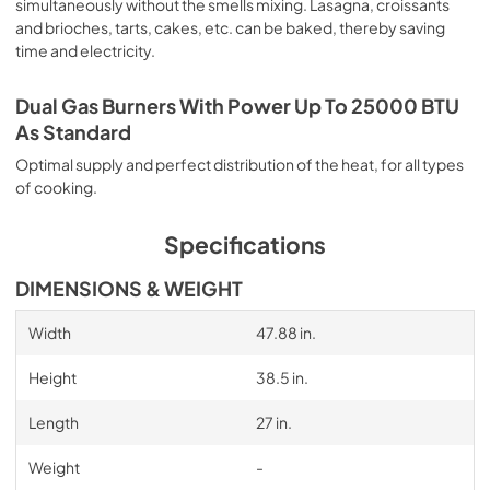
simultaneously without the smells mixing. Lasagna, croissants
and brioches, tarts, cakes, etc. can be baked, thereby saving
time and electricity.
Dual Gas Burners With Power Up To 25000 BTU
As Standard
Optimal supply and perfect distribution of the heat, for all types
of cooking.
Specifications
DIMENSIONS & WEIGHT
Width
47.88 in.
Height
38.5 in.
Length
27 in.
Weight
-