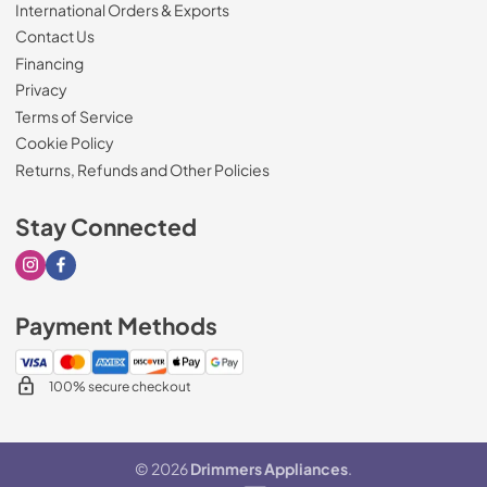
International Orders & Exports
Contact Us
Financing
Privacy
Terms of Service
Cookie Policy
Returns, Refunds and Other Policies
Stay Connected
Visit our Instagram page
Visit our Facebook page
Payment Methods
100% secure checkout
© 2026
Drimmers Appliances
.