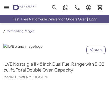
Drimmers Appliances
Fast, Free Nationwide Delivery on Orders Over $1,299
/
Freestanding Ranges
ILVE
Share
ILVE
Nostalgie II 48 inch Dual Fuel Range with 5.02
cu. ft. Total Double Oven Capacity
Model:
UP48FNMPBGGLP