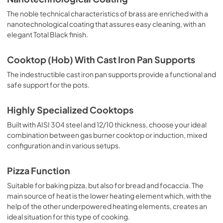
The noble technical characteristics of brass are enriched with a
nanotechnological coating that assures easy cleaning, with an
elegant Total Black finish.
Cooktop (Hob) With Cast Iron Pan Supports
The indestructible cast iron pan supports provide a functional and
safe support for the pots.
Highly Specialized Cooktops
Built with AISI 304 steel and 12/10 thickness, choose your ideal
combination between gas burner cooktop or induction, mixed
configuration and in various setups.
Pizza Function
Suitable for baking pizza, but also for bread and focaccia. The
main source of heat is the lower heating element which, with the
help of the other underpowered heating elements, creates an
ideal situation for this type of cooking.