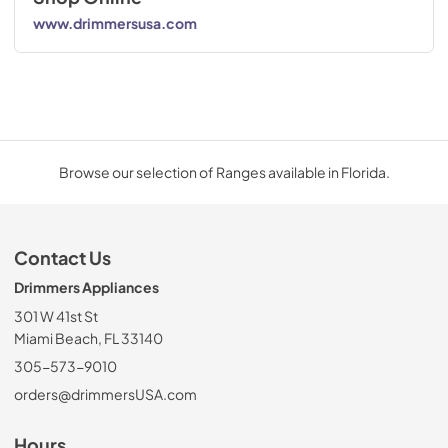
www.drimmersusa.com
Browse our selection of Ranges available in Florida.
Contact Us
Drimmers Appliances
301 W 41st St
Miami Beach, FL 33140
305-573-9010
orders@drimmersUSA.com
Hours