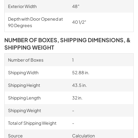
Exterior Width
48″
Depth with Door Opened at
40 1/2″
90 Degrees
NUMBER OF BOXES, SHIPPING DIMENSIONS, &
SHIPPING WEIGHT
Number of Boxes
1
Shipping Width
52.88 in.
Shipping Height
43.5 in.
Shipping Length
32 in.
Shipping Weight
-
Total of Shipping Weight
-
Source
Calculation