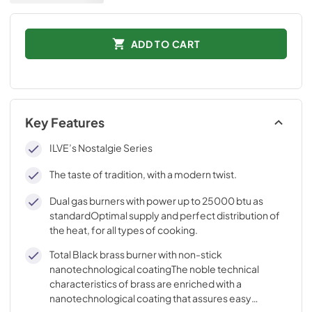
ADD TO CART
Key Features
ILVE’s Nostalgie Series
The taste of tradition, with a modern twist.
Dual gas burners with power up to 25000 btu as
standardOptimal supply and perfect distribution of
the heat, for all types of cooking.
Total Black brass burner with non-stick
nanotechnological coatingThe noble technical
characteristics of brass are enriched with a
nanotechnological coating that assures easy