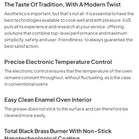
is the classic function of the electric oven, particularly 
The Taste Of Tradition, With A Modern Twist
suitable for cooking the following foods: pork chop, 
sausages, salt cod, braised meat, game, roast veal, 
Aesthetics is important, but that’s not all. It is essential to have the
meringues and biscuits, baked fruit, etc. Limited 2 Year 
best technologies available to cook well and with pleasure. ILVE
Parts and Labor Warranty California Proposition 65 
puts all its experience and research at your service, offering
WARNING: Cancer and Reproductive Harm 
solutions that combine top-level performance and maximum
www.P65Warnings.ca.gov
simplicity, safety and user-friendliness: to always guarantee the
best satisfaction.
Precise Electronic Temperature Control
The electronic control ensures that the temperature of the oven
remains constant throughout, without fluctuating, as is the case
in conventional ovens
Easy Clean Enamel Oven Interior
The grease does not stick to the surface and can therefore be
cleaned more easily.
Total Black Brass Burner With Non-Stick
Nanotechnological Coating