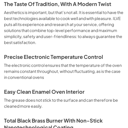
is the classic function of the electric oven, particularly 
The Taste Of Tradition, With A Modern Twist
suitable for cooking the following foods: pork chop, 
sausages, salt cod, braised meat, game, roast veal, 
Aesthetics is important, but that’s not all. It is essential to have the
meringues and biscuits, baked fruit, etc. Limited 2 Year 
best technologies available to cook well and with pleasure. ILVE
Parts and Labor Warranty California Proposition 65 
puts all its experience and research at your service, offering
WARNING: Cancer and Reproductive Harm 
solutions that combine top-level performance and maximum
www.P65Warnings.ca.gov
simplicity, safety and user-friendliness: to always guarantee the
best satisfaction.
Precise Electronic Temperature Control
The electronic control ensures that the temperature of the oven
remains constant throughout, without fluctuating, as is the case
in conventional ovens
Easy Clean Enamel Oven Interior
The grease does not stick to the surface and can therefore be
cleaned more easily.
Total Black Brass Burner With Non-Stick
Nanotechnological Coating