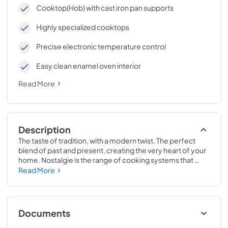
cleaning, with an elegant Total Black finish.
Cooktop(Hob) with cast iron pan supports
Highly specialized cooktops
Precise electronic temperature control
Easy clean enamel oven interior
Read More
Description
The taste of tradition, with a modern twist. The perfect 
blend of past and present, creating the very heart of your 
home. Nostalgie is the range of cooking systems that 
combines elegant retro aesthetic inspiration with cutting 
Read More
edge technologies. Nostalgie range cookers integrate 
highly professional technologies and excellent materials 
with a classic style that is always inspiring. Undisputed 
protagonists of the kitchen, they offer a complete choice 
Documents
of sizes (from 30 to 60 inches) and various configurations: 
you can choose the flush-top induction up to 6 cooking 