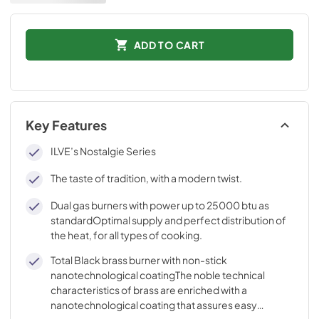
ADD TO CART
Key Features
ILVE’s Nostalgie Series
The taste of tradition, with a modern twist.
Dual gas burners with power up to 25000 btu as
standardOptimal supply and perfect distribution of
the heat, for all types of cooking.
Total Black brass burner with non-stick
nanotechnological coatingThe noble technical
characteristics of brass are enriched with a
nanotechnological coating that assures easy