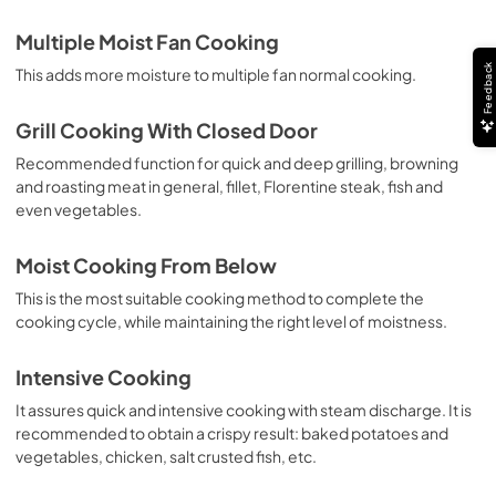
Multiple Moist Fan Cooking
Feedback
This adds more moisture to multiple fan normal cooking.
Grill Cooking With Closed Door
Recommended function for quick and deep grilling, browning
and roasting meat in general, fillet, Florentine steak, fish and
even vegetables.
Moist Cooking From Below
This is the most suitable cooking method to complete the
cooking cycle, while maintaining the right level of moistness.
Intensive Cooking
It assures quick and intensive cooking with steam discharge. It is
recommended to obtain a crispy result: baked potatoes and
vegetables, chicken, salt crusted fish, etc.