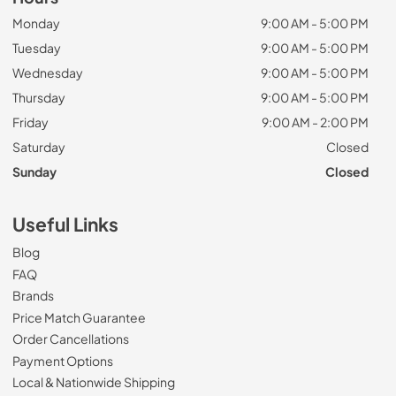
Monday
9:00 AM - 5:00 PM
Tuesday
9:00 AM - 5:00 PM
Wednesday
9:00 AM - 5:00 PM
Thursday
9:00 AM - 5:00 PM
Friday
9:00 AM - 2:00 PM
Saturday
Closed
Sunday
Closed
Useful Links
Blog
FAQ
Brands
Price Match Guarantee
Order Cancellations
Payment Options
Local & Nationwide Shipping