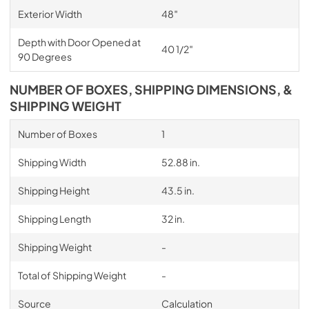
Exterior Width
48″
Depth with Door Opened at
40 1/2″
90 Degrees
NUMBER OF BOXES, SHIPPING DIMENSIONS, &
SHIPPING WEIGHT
Number of Boxes
1
Shipping Width
52.88 in.
Shipping Height
43.5 in.
Shipping Length
32 in.
Shipping Weight
-
Total of Shipping Weight
-
Source
Calculation