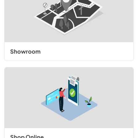
Showroom
Shop Online