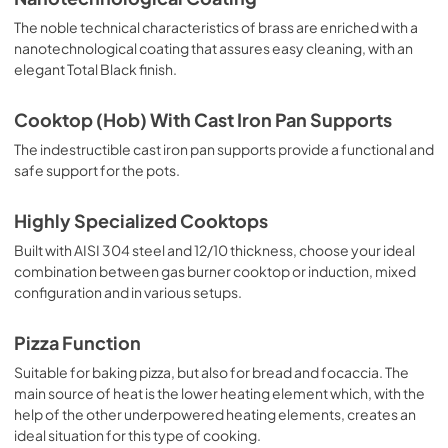
The noble technical characteristics of brass are enriched with a
nanotechnological coating that assures easy cleaning, with an
elegant Total Black finish.
Cooktop (Hob) With Cast Iron Pan Supports
The indestructible cast iron pan supports provide a functional and
safe support for the pots.
Highly Specialized Cooktops
Built with AISI 304 steel and 12/10 thickness, choose your ideal
combination between gas burner cooktop or induction, mixed
configuration and in various setups.
Pizza Function
Suitable for baking pizza, but also for bread and focaccia. The
main source of heat is the lower heating element which, with the
help of the other underpowered heating elements, creates an
ideal situation for this type of cooking.