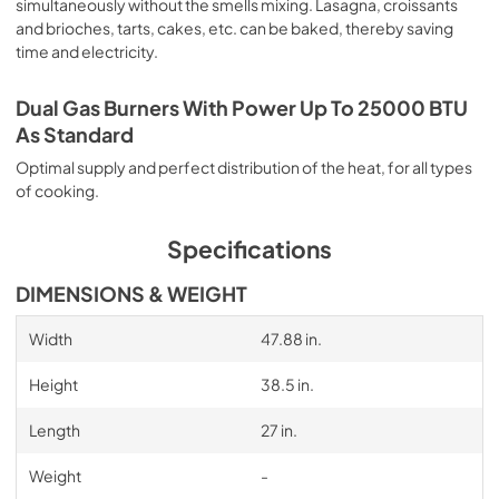
simultaneously without the smells mixing. Lasagna, croissants
and brioches, tarts, cakes, etc. can be baked, thereby saving
time and electricity.
Dual Gas Burners With Power Up To 25000 BTU
As Standard
Optimal supply and perfect distribution of the heat, for all types
of cooking.
Specifications
DIMENSIONS & WEIGHT
Width
47.88 in.
Height
38.5 in.
Length
27 in.
Weight
-