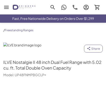
Drimmers Appliances
Fast, Free Nationwide Delivery on Orders Over $1,299
/
Freestanding Ranges
ILVE
Share
ILVE
Nostalgie II 48 inch Dual Fuel Range with 5.02
cu. ft. Total Double Oven Capacity
Model:
UP48FNMPBGCLP