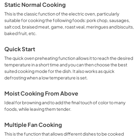
Static Normal Cooking
This is the classic function of the electric oven, particularly
suitable for cooking the following foods: pork chop, sausages,
salt cod, braised meat, game, roast veal, meringues and biscuits,
baked fruit, etc.
Quick Start
The quick oven preheating function allows it to reach the desired
temperature in a short time and you can then choose the best
suited cooking mode for the dish. It also works as quick
defrosting when a low temperature is set.
Moist Cooking From Above
Ideal for browning and to add the final touch of color to many
foods, while leaving them tender.
Multiple Fan Cooking
This is the function that allows different dishes to be cooked