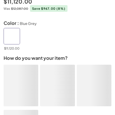
$11,120.00
Was
$12,087.00
Save $967.00
(8%)
Color :
Blue Grey
$11,120.00
How do you want your item?