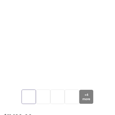
+
6
more