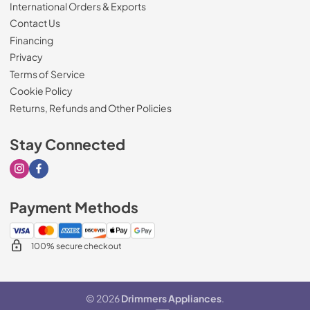
International Orders & Exports
Contact Us
Financing
Privacy
Terms of Service
Cookie Policy
Returns, Refunds and Other Policies
Stay Connected
Visit our Instagram page
Visit our Facebook page
Payment Methods
100% secure checkout
© 2026
Drimmers Appliances
.