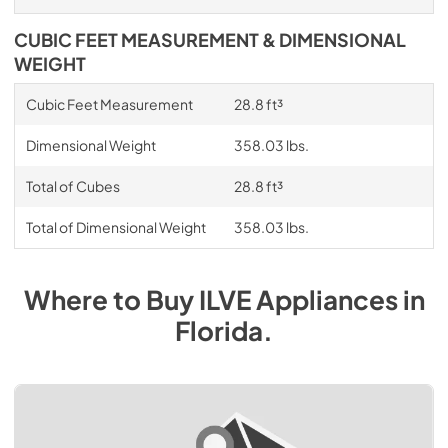
CUBIC FEET MEASUREMENT & DIMENSIONAL
WEIGHT
Cubic Feet Measurement
28.8 ft³
Dimensional Weight
358.03 lbs.
Total of Cubes
28.8 ft³
Total of Dimensional Weight
358.03 lbs.
Where to Buy
ILVE
Appliances
in
Florida
.