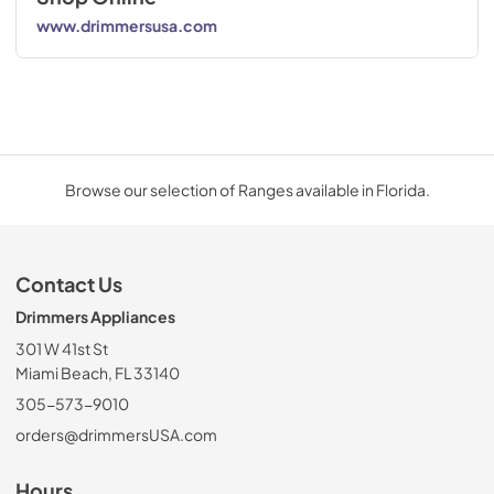
www.drimmersusa.com
Browse our selection of Ranges available in Florida.
Contact Us
Drimmers Appliances
301 W 41st St
Miami Beach, FL 33140
305-573-9010
orders@drimmersUSA.com
Hours