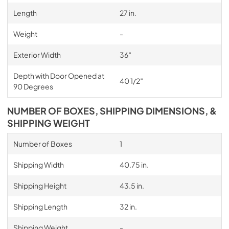
Length
27 in.
Weight
-
Exterior Width
36″
Depth with Door Opened at
40 1/2″
90 Degrees
NUMBER OF BOXES, SHIPPING DIMENSIONS, &
SHIPPING WEIGHT
Number of Boxes
1
Shipping Width
40.75 in.
Shipping Height
43.5 in.
Shipping Length
32 in.
Shipping Weight
-