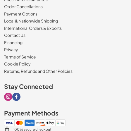
Order Cancellations
Payment Options
Local & Nationwide Shipping
International Orders & Exports
Contact Us
Financing
Privacy
Terms of Service
Cookie Policy
Returns, Refunds and Other Policies
Stay Connected
Visit our Instagram page
Visit our Facebook page
Payment Methods
100% secure checkout