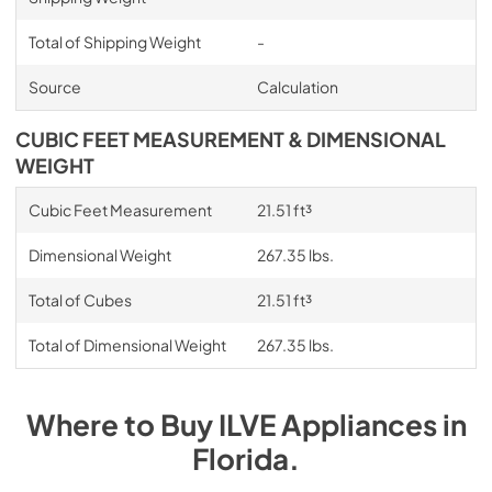
Total of Shipping Weight
-
Source
Calculation
CUBIC FEET MEASUREMENT & DIMENSIONAL
WEIGHT
Cubic Feet Measurement
21.51 ft³
Dimensional Weight
267.35 lbs.
Total of Cubes
21.51 ft³
Total of Dimensional Weight
267.35 lbs.
Where to Buy
ILVE
Appliances
in
Florida
.