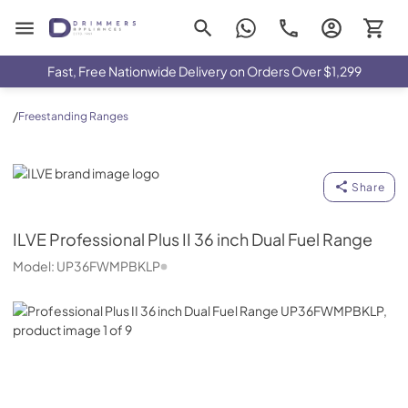
Drimmers Appliances
Fast, Free Nationwide Delivery on Orders Over $1,299
/
Freestanding Ranges
ILVE
Share
ILVE
Professional Plus II 36 inch Dual Fuel Range
Model:
UP36FWMPBKLP