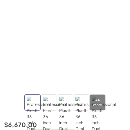
+
4
more
$6,670.00