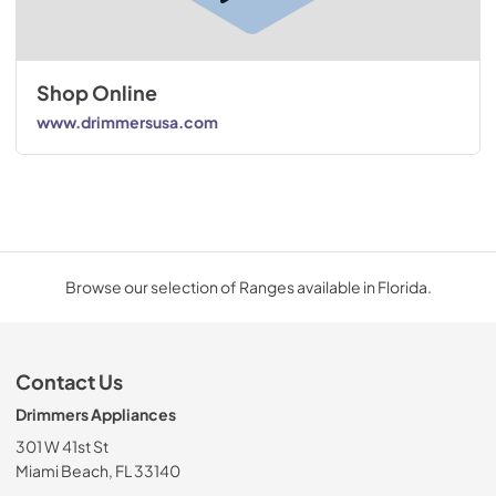
Shop Online
www.drimmersusa.com
Browse our selection of Ranges available in Florida.
Contact Us
Drimmers Appliances
301 W 41st St
Miami Beach, FL 33140