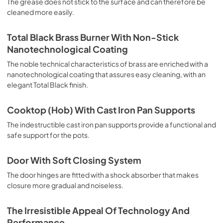
The grease does not stick to the surface and can therefore be
browning and roasting meat in general, fillet, Florentine 
cleaned more easily.
steak, fish and even vegetables. Cooking from Above 
Particularly suitable for browning and adding the final 
touch of color to many foods; it is the recommended 
Total Black Brass Burner With Non-Stick
function for burgers, pork chops, veal steaks, sole, 
Nanotechnological Coating
cuttlefish, etc. Cooking from Below This is the most 
suitable cooking method to complete the cooking cycle, 
The noble technical characteristics of brass are enriched with a
especially pastries (biscuits, meringues, leavened 
nanotechnological coating that assures easy cleaning, with an
desserts, fruit desserts, etc.). Static Normal Cooking This 
elegant Total Black finish.
is the classic function of the electric oven, particularly 
suitable for cooking the following foods: pork chop, 
Cooktop (Hob) With Cast Iron Pan Supports
sausages, salt cod, braised meat, game, roast veal, 
meringues and biscuits, baked fruit, etc. California 
The indestructible cast iron pan supports provide a functional and
Proposition 65 WARNING: Cancer and Reproductive Harm 
safe support for the pots.
www.P65Warnings.ca.gov
Door With Soft Closing System
The door hinges are fitted with a shock absorber that makes
closure more gradual and noiseless.
The Irresistible Appeal Of Technology And
Performance