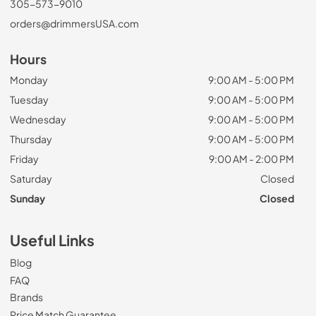
305-573-9010
orders@drimmersUSA.com
Hours
Monday
9:00 AM - 5:00 PM
Tuesday
9:00 AM - 5:00 PM
Wednesday
9:00 AM - 5:00 PM
Thursday
9:00 AM - 5:00 PM
Friday
9:00 AM - 2:00 PM
Saturday
Closed
Sunday
Closed
Useful Links
Blog
FAQ
Brands
Price Match Guarantee