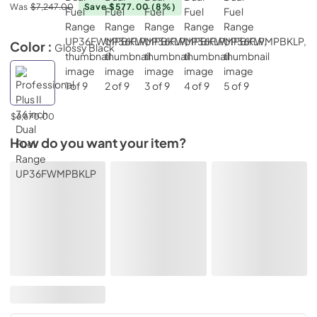
Was
$7,247.00
Save $577.00
(8%)
Color :
Glossy Black
$6,670.00
How do you want your item?