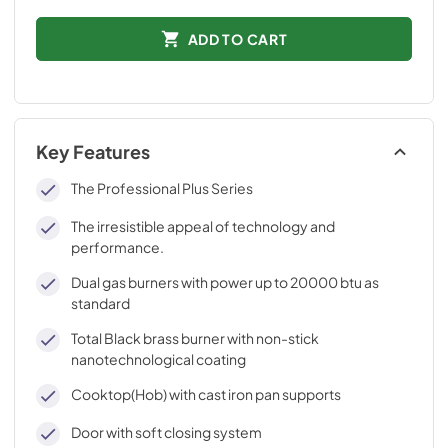
ADD TO CART
Key Features
The Professional Plus Series
The irresistible appeal of technology and
performance.
Dual gas burners with power up to 20000 btu as
standard
Total Black brass burner with non-stick
nanotechnological coating
Cooktop(Hob) with cast iron pan supports
Door with soft closing system