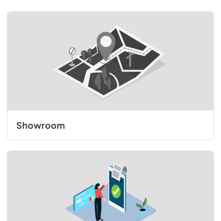
Showroom