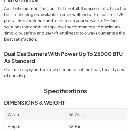
Aesthetics is important, but that’s not all. It is essential to have the
best technologies available to cook well and with pleasure. ILVE
puts all its experience and research at your service, offering
solutions that combine top-level performance and maximum
simplicity, safety and user-friendliness: to always guarantee the
best satisfaction.
Dual Gas Burners With Power Up To 25000 BTU
As Standard
Optimal supply and perfect distribution of the heat, for all types
of cooking.
Specifications
DIMENSIONS & WEIGHT
Width
35.75 in.
Height
38.5 in.