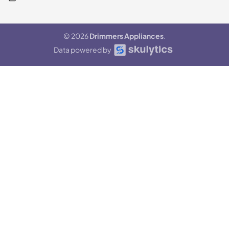
© 2026
Drimmers Appliances
.
Data powered by