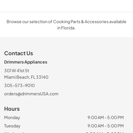
Browse our selection of Cooking Parts & Accessories available
in Florida.
Contact Us
Drimmers Appliances
301 W 41st St
Miami Beach, FL 33140
305-573-9010
orders@drimmersUSA.com
Hours
Monday
9:00 AM - 5:00 PM
Tuesday
9:00 AM - 5:00 PM