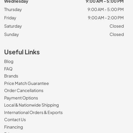
Wednesday
9:00 AM - 5:00 PM
Thursday
9:00 AM - 5:00 PM
Friday
9:00 AM - 2:00 PM
Saturday
Closed
Sunday
Closed
Useful Links
Blog
FAQ
Brands
Price Match Guarantee
Order Cancellations
Payment Options
Local & Nationwide Shipping
International Orders & Exports
Contact Us
Financing