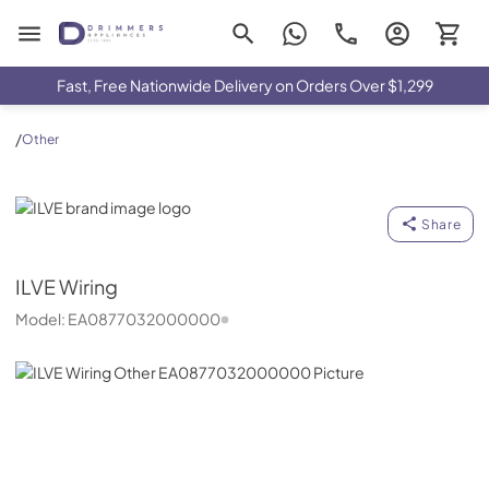
Drimmers Appliances
Fast, Free Nationwide Delivery on Orders Over $1,299
/
Other
ILVE
Share
ILVE
Wiring
Model:
EA0877032000000