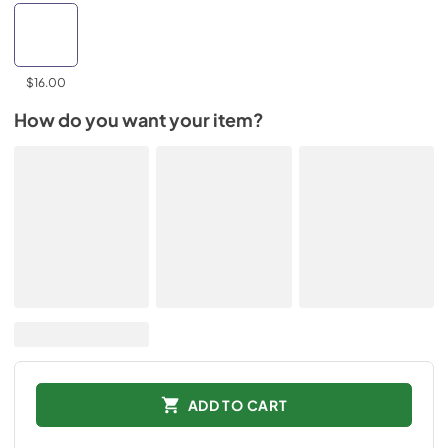
$16.00
How do you want your item?
ADD TO CART