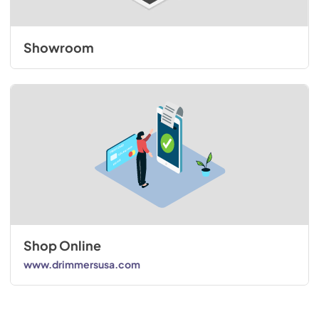
Showroom
Shop Online
www.drimmersusa.com