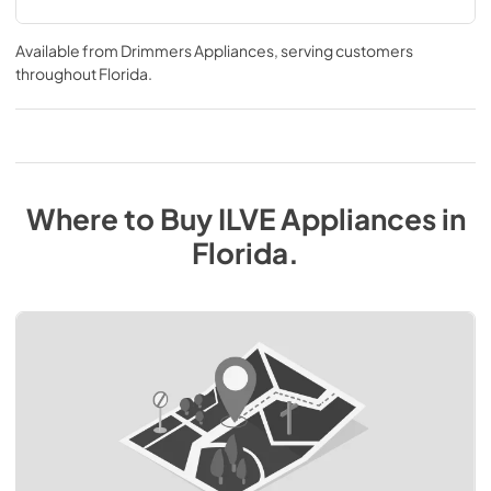
Available from
Drimmers Appliances
, serving customers
throughout
Florida
.
Where to Buy
ILVE
Appliances
in
Florida
.