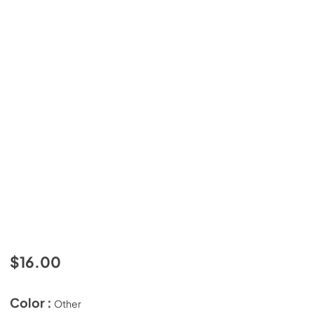
$16.00
Color :
Other