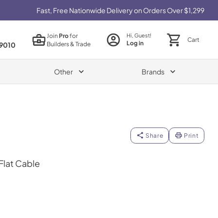
Fast, Free Nationwide Delivery on Orders Over $1,299
Join
Pro
for
Hi, Guest!
Cart
Log in
Builders & Trade
9010
Other
Brands
Share
Print
 Flat Cable