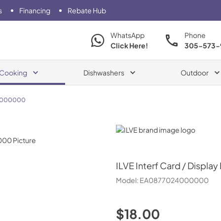
s
Financing
Rebate Hub
WhatsApp
Phone
Click Here!
305-573-
Cooking
Dishwashers
Outdoor
4000000
ILVE
ILVE
Interf Card / Display
Model:
EA0877024000000
$18.00