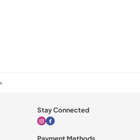
a.
Stay Connected
Visit our Instagram page
Visit our Facebook page
Payment Methods