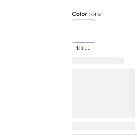
Color :
Other
$18.00