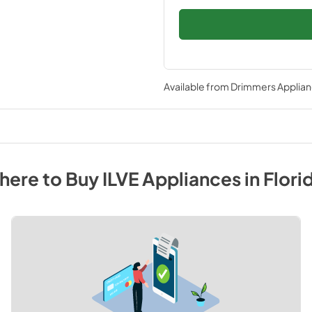
Available from
Drimmers Applia
here to Buy
ILVE
Appliances
in
Flori