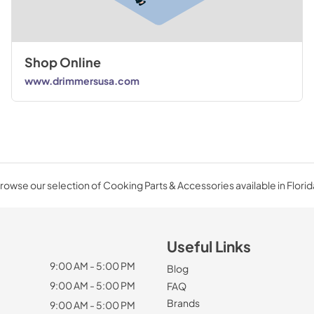
Shop Online
www.drimmersusa.com
rowse our selection of Cooking Parts & Accessories available in Florid
Useful Links
9:00 AM - 5:00 PM
Blog
9:00 AM - 5:00 PM
FAQ
Brands
9:00 AM - 5:00 PM