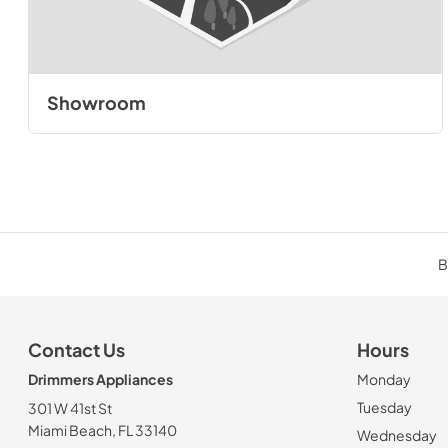
Showroom
B
Contact Us
Hours
Drimmers Appliances
Monday
Tuesday
301 W 41st St
Miami Beach, FL 33140
Wednesday