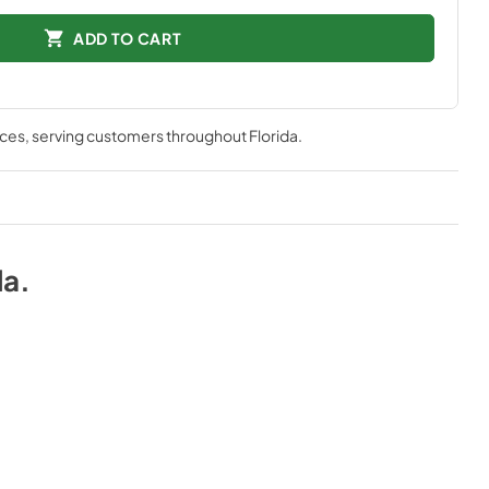
ADD TO CART
nces
, serving customers throughout
Florida
.
da
.