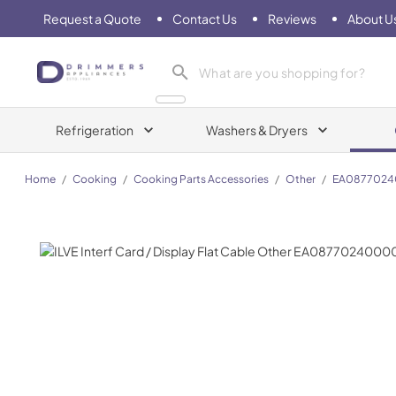
Request a Quote
Contact Us
Reviews
About U
Drimmers Appliances
Refrigeration
Washers & Dryers
Home
/
Cooking
/
Cooking Parts Accessories
/
Other
/
EA087702