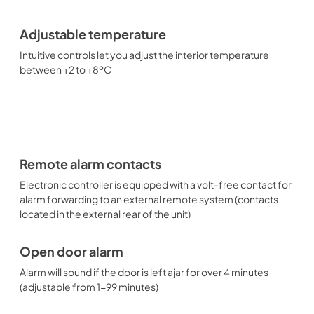
Adjustable temperature
Intuitive controls let you adjust the interior temperature
between +2 to +8ºC
Remote alarm contacts
Electronic controller is equipped with a volt-free contact for
alarm forwarding to an external remote system (contacts
located in the external rear of the unit)
Open door alarm
Alarm will sound if the door is left ajar for over 4 minutes
(adjustable from 1-99 minutes)