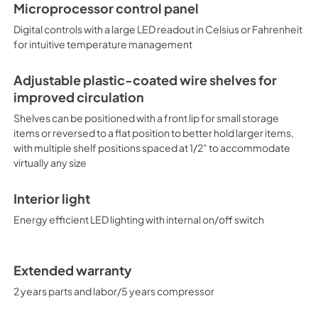
Microprocessor control panel
Digital controls with a large LED readout in Celsius or Fahrenheit
for intuitive temperature management
Adjustable plastic-coated wire shelves for
improved circulation
Shelves can be positioned with a front lip for small storage
items or reversed to a flat position to better hold larger items,
with multiple shelf positions spaced at 1/2" to accommodate
virtually any size
Interior light
Energy efficient LED lighting with internal on/off switch
Extended warranty
2 years parts and labor/5 years compressor