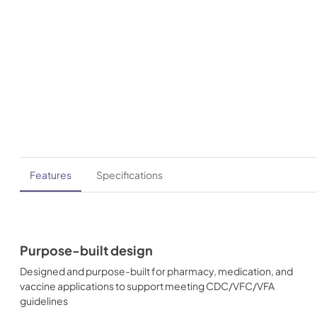
Features
Specifications
Purpose-built design
Designed and purpose-built for pharmacy, medication, and
vaccine applications to support meeting CDC/VFC/VFA
guidelines