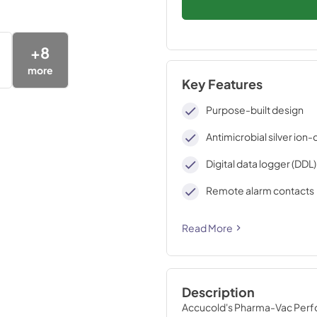
+
8
more
Key Features
Purpose-built design
Antimicrobial silver ion
Digital data logger (DDL
Remote alarm contacts
Read More
Description
Accucold's Pharma-Vac Perfor