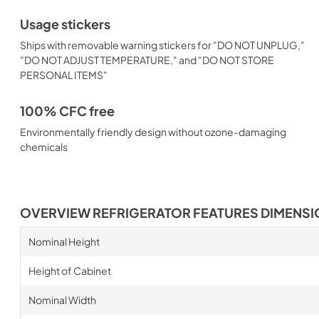
Usage stickers
Ships with removable warning stickers for "DO NOT UNPLUG,"
"DO NOT ADJUST TEMPERATURE," and "DO NOT STORE
PERSONAL ITEMS"
100% CFC free
Environmentally friendly design without ozone-damaging
chemicals
OVERVIEW REFRIGERATOR FEATURES DIMENS
Nominal Height
Height of Cabinet
Nominal Width