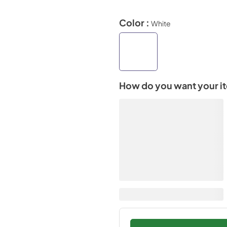
Color :
White
How do you want your i