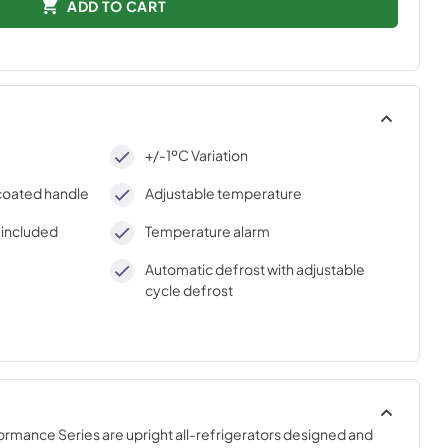
ADD TO CART
+/-1ºC Variation
-coated handle
Adjustable temperature
) included
Temperature alarm
Automatic defrost with adjustable
cycle defrost
mance Series are upright all-refrigerators designed and 