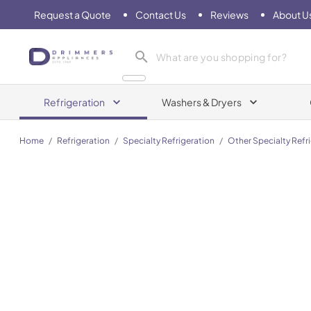
Request a Quote
Contact Us
Reviews
About U
Drimmers Appliances
Refrigeration
Washers & Dryers
Home
/
Refrigeration
/
Specialty Refrigeration
/
Other Specialty Refr