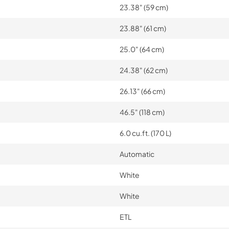
23.38" (59 cm)
23.88" (61 cm)
25.0" (64 cm)
24.38" (62 cm)
26.13" (66 cm)
46.5" (118 cm)
6.0 cu.ft. (170 L)
Automatic
White
White
ETL