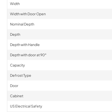
Width
Width with Door Open
Nominal Depth
Depth
Depth with Handle
Depth with door at 90°
Capacity
Defrost Type
Door
Cabinet
US Electrical Safety