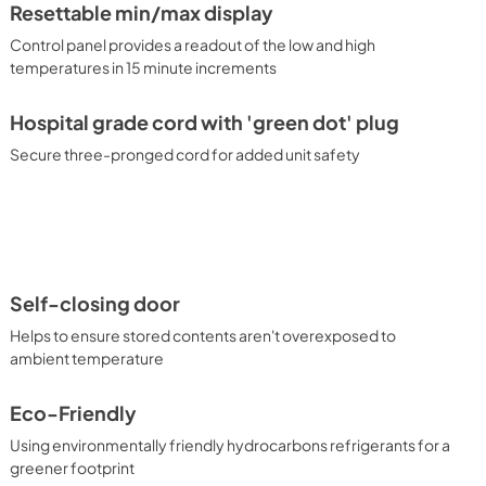
Resettable min/max display
Control panel provides a readout of the low and high
temperatures in 15 minute increments
Hospital grade cord with 'green dot' plug
Secure three-pronged cord for added unit safety
Self-closing door
Helps to ensure stored contents aren't overexposed to
ambient temperature
Eco-Friendly
Using environmentally friendly hydrocarbons refrigerants for a
greener footprint