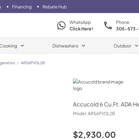
s
Financing
Rebate Hub
WhatsApp
Phone
Click Here!
305-573-
Cooking
Dishwashers
Outdoor
igerators
/
ARS6PVDL2B
Accucold
Accucold
6 Cu.Ft. ADA H
Model:
ARS6PVDL2B
$2,930.00