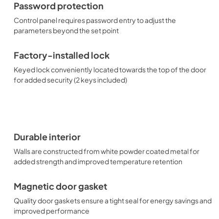
Password protection
Control panel requires password entry to adjust the
parameters beyond the set point
Factory-installed lock
Keyed lock conveniently located towards the top of the door
for added security (2 keys included)
Durable interior
Walls are constructed from white powder coated metal for
added strength and improved temperature retention
Magnetic door gasket
Quality door gaskets ensure a tight seal for energy savings and
improved performance