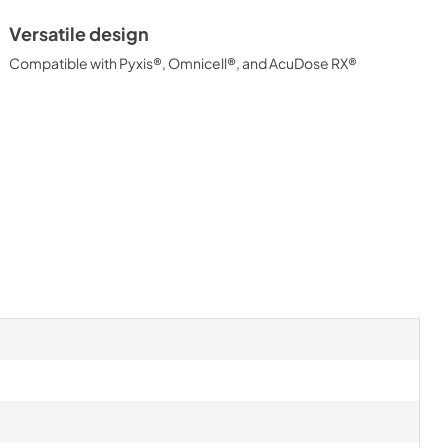
Versatile design
Compatible with Pyxis®, Omnicell®, and AcuDose RX®