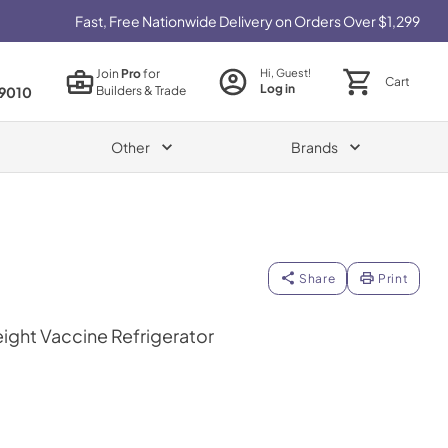
Fast, Free Nationwide Delivery on Orders Over $1,299
Join
Pro
for
Hi, Guest!
Cart
Log in
Builders & Trade
9010
Other
Brands
Share
Print
eight Vaccine Refrigerator