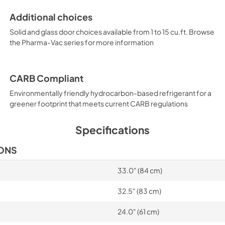
Additional choices
Solid and glass door choices available from 1 to 15 cu.ft. Browse
the Pharma-Vac series for more information
CARB Compliant
Environmentally friendly hydrocarbon-based refrigerant for a
greener footprint that meets current CARB regulations
Specifications
IONS
33.0" (84 cm)
32.5" (83 cm)
24.0" (61 cm)