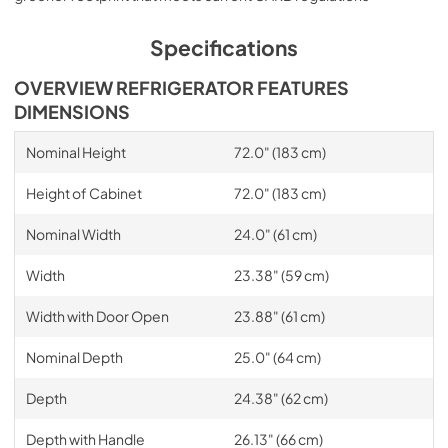
Specifications
OVERVIEW REFRIGERATOR FEATURES
DIMENSIONS
Nominal Height
72.0" (183 cm)
Height of Cabinet
72.0" (183 cm)
Nominal Width
24.0" (61 cm)
Width
23.38" (59 cm)
Width with Door Open
23.88" (61 cm)
Nominal Depth
25.0" (64 cm)
Depth
24.38" (62 cm)
Depth with Handle
26.13" (66 cm)