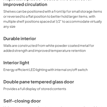
improved circulation
Shelves can be positioned with a front lip for small storage items
or reversed to a flat position to better hold larger items, with
multiple shelf positions spaced at 1/2" to accommodate virtually
any size
Durable interior
Walls are constructed from white powder coated metal for
added strength and improved temperature retention
Interior light
Energy efficient LED lighting with internal on/off switch
Double pane tempered glass door
Provides a full display of stored contents
Self-closing door