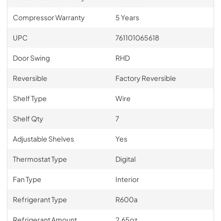
Compressor Warranty
5 Years
UPC
761101065618
Door Swing
RHD
Reversible
Factory Reversible
Shelf Type
Wire
Shelf Qty
7
Adjustable Shelves
Yes
Thermostat Type
Digital
Fan Type
Interior
Refrigerant Type
R600a
Refrigerant Amount
2.65oz.