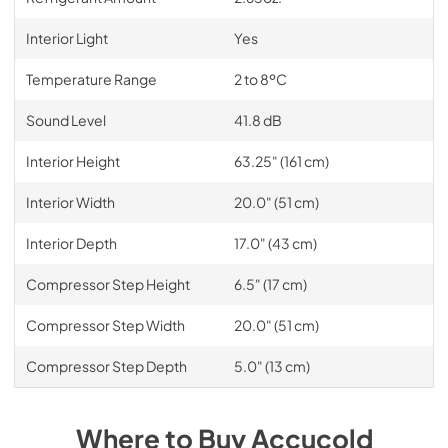
Interior Light
Yes
Temperature Range
2 to 8ºC
Sound Level
41.8 dB
Interior Height
63.25" (161 cm)
Interior Width
20.0" (51 cm)
Interior Depth
17.0" (43 cm)
Compressor Step Height
6.5" (17 cm)
Compressor Step Width
20.0" (51 cm)
Compressor Step Depth
5.0" (13 cm)
Where to Buy
Accucold