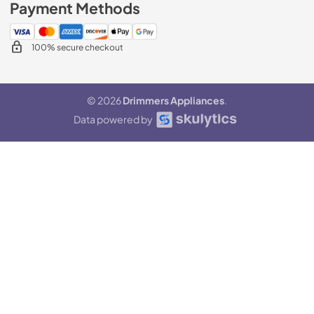
Payment Methods
100% secure checkout
© 2026
Drimmers Appliances
.
Data powered by