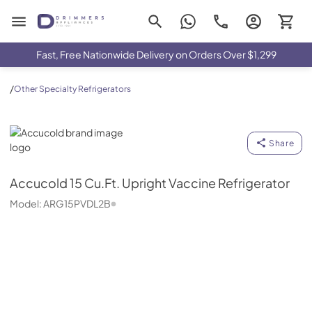
Drimmers Appliances
Fast, Free Nationwide Delivery on Orders Over $1,299
/
Other Specialty Refrigerators
Accucold
Share
Accucold
15 Cu.Ft. Upright Vaccine Refrigerator
Model:
ARG15PVDL2B