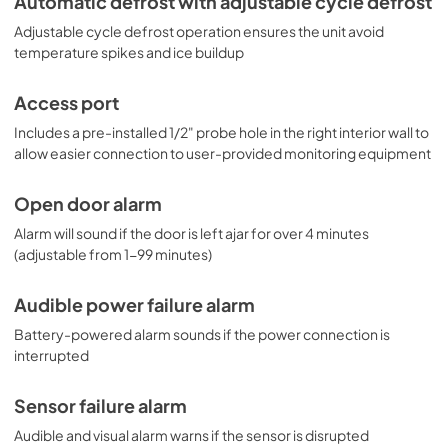
Automatic defrost with adjustable cycle defrost
on this page). NOTE: Accucold refrigerators are purpose-
Adjustable cycle defrost operation ensures the unit avoid
built to the support meeting the current CDC (Centers for 
Disease Control) guidelines for the storage of vaccines. 
temperature spikes and ice buildup
Units that end in suffix "456" have been certified to the 
new NSF 456 standard. As referenced in the current 
Access port
Vaccine Storage and Handling Toolkit, these units 
incorporate microprocessor controls and forced air 
Includes a pre-installed 1/2" probe hole in the right interior wall to
circulation for stable operation between 2 and 8ºC. For 
allow easier connection to user-provided monitoring equipment
additional temperature assurance, the CDC recommends 
a calibrated digital data logger (DDL), which can be added 
Open door alarm
with the factory-installed option DL2B or addition of the 
DL2BKit accessory.
Alarm will sound if the door is left ajar for over 4 minutes
(adjustable from 1-99 minutes)
Audible power failure alarm
Battery-powered alarm sounds if the power connection is
interrupted
Sensor failure alarm
Audible and visual alarm warns if the sensor is disrupted