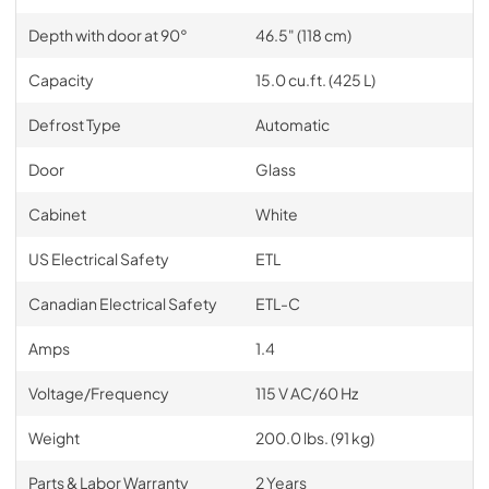
Depth with door at 90°
46.5" (118 cm)
Capacity
15.0 cu.ft. (425 L)
Defrost Type
Automatic
Door
Glass
Cabinet
White
US Electrical Safety
ETL
Canadian Electrical Safety
ETL-C
Amps
1.4
Voltage/Frequency
115 V AC/60 Hz
Weight
200.0 lbs. (91 kg)
Parts & Labor Warranty
2 Years