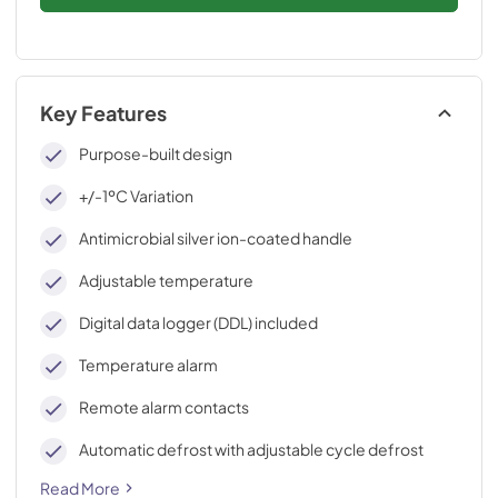
Key Features
Purpose-built design
+/-1ºC Variation
Antimicrobial silver ion-coated handle
Adjustable temperature
Digital data logger (DDL) included
Temperature alarm
Remote alarm contacts
Automatic defrost with adjustable cycle defrost
Read More