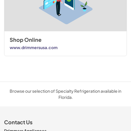
Shop Online
www.drimmersusa.com
Browse our selection of Specialty Refrigeration available in
Florida.
Contact Us
Drimmers Appliances