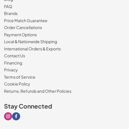
FAQ
Brands
Price Match Guarantee
Order Cancellations
Payment Options
Local & Nationwide Shipping
International Orders & Exports
Contact Us
Financing
Privacy
Terms of Service
Cookie Policy
Returns, Refunds and Other Policies
Stay Connected
Visit our Instagram page
Visit our Facebook page