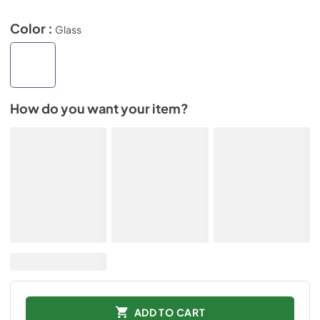
Color :
Glass
How do you want your item?
ADD TO CART