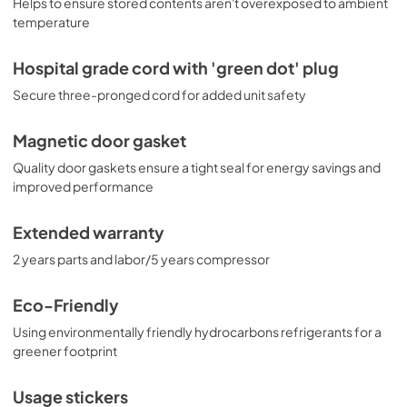
Helps to ensure stored contents aren't overexposed to ambient
temperature
Hospital grade cord with 'green dot' plug
Secure three-pronged cord for added unit safety
Magnetic door gasket
Quality door gaskets ensure a tight seal for energy savings and
improved performance
Extended warranty
2 years parts and labor/5 years compressor
Eco-Friendly
Using environmentally friendly hydrocarbons refrigerants for a
greener footprint
Usage stickers