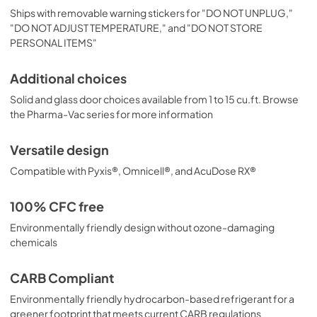
Ships with removable warning stickers for "DO NOT UNPLUG,"
"DO NOT ADJUST TEMPERATURE," and "DO NOT STORE
PERSONAL ITEMS"
Additional choices
Solid and glass door choices available from 1 to 15 cu.ft. Browse
the Pharma-Vac series for more information
Versatile design
Compatible with Pyxis®, Omnicell®, and AcuDose RX®
100% CFC free
Environmentally friendly design without ozone-damaging
chemicals
CARB Compliant
Environmentally friendly hydrocarbon-based refrigerant for a
greener footprint that meets current CARB regulations