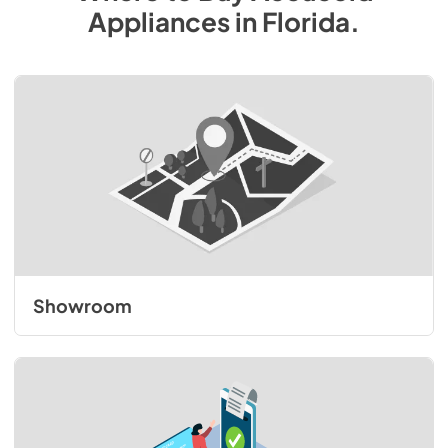
Appliances
in
Florida
.
Showroom