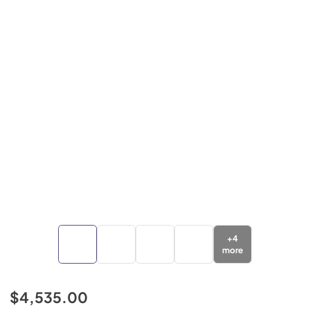
+
4
more
$4,535.00