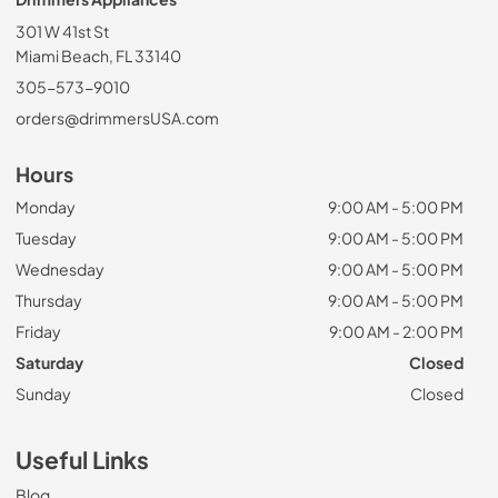
301 W 41st St
Miami Beach, FL 33140
305-573-9010
orders@drimmersUSA.com
Hours
Monday
9:00 AM - 5:00 PM
Tuesday
9:00 AM - 5:00 PM
Wednesday
9:00 AM - 5:00 PM
Thursday
9:00 AM - 5:00 PM
Friday
9:00 AM - 2:00 PM
Saturday
Closed
Sunday
Closed
Useful Links
Blog