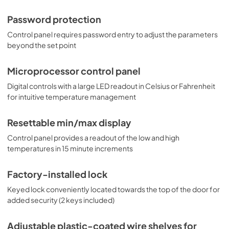
Password protection
Control panel requires password entry to adjust the parameters
beyond the set point
Microprocessor control panel
Digital controls with a large LED readout in Celsius or Fahrenheit
for intuitive temperature management
Resettable min/max display
Control panel provides a readout of the low and high
temperatures in 15 minute increments
Factory-installed lock
Keyed lock conveniently located towards the top of the door for
added security (2 keys included)
Adjustable plastic-coated wire shelves for