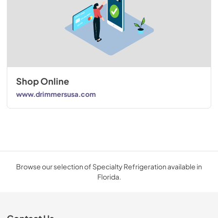
Shop Online
www.drimmersusa.com
Browse our selection of Specialty Refrigeration available in
Florida.