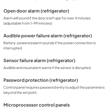
Open door alarm (refrigerator)
Alarm will sound if the door is left ajar for over 4 minutes
(adjustable from 1-99 minutes)
Audible power failure alarm (refrigerator)
Battery-powered alarm sounds if the power connection is
interrupted
Sensor failure alarm (refrigerator)
Audible and visual alarm warns if the sensor is disrupted
Password protection (refrigerator)
Control panel requires password entry to adjust the parameters
beyond the set point
Microprocessor control panels