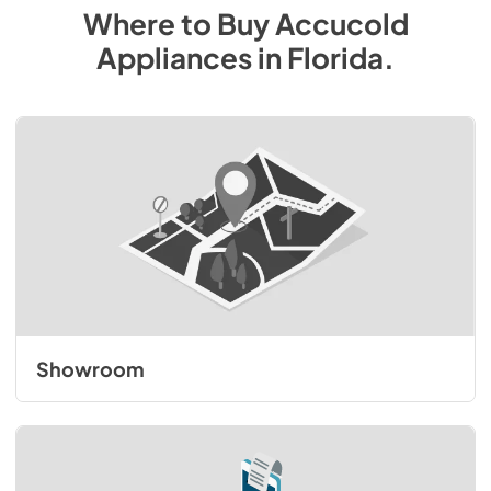
Where to Buy
Accucold
Appliances
in
Florida
.
Showroom