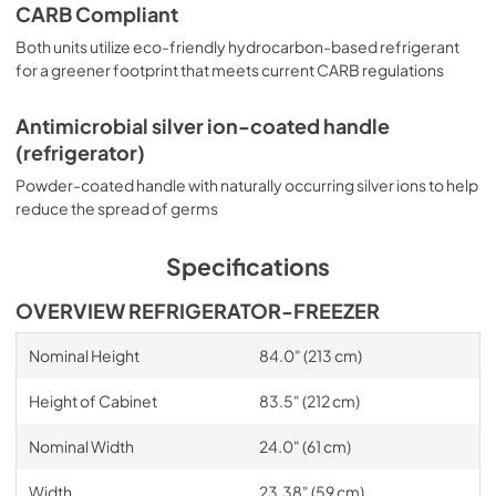
CARB Compliant
Both units utilize eco-friendly hydrocarbon-based refrigerant
for a greener footprint that meets current CARB regulations
Antimicrobial silver ion-coated handle
(refrigerator)
Powder-coated handle with naturally occurring silver ions to help
reduce the spread of germs
Specifications
OVERVIEW REFRIGERATOR-FREEZER
Nominal Height
84.0" (213 cm)
Height of Cabinet
83.5" (212 cm)
Nominal Width
24.0" (61 cm)
Width
23.38" (59 cm)