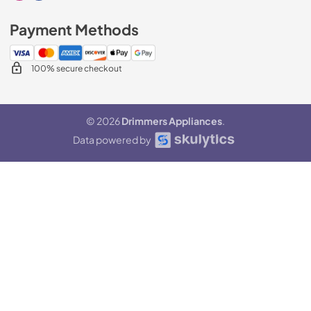
Payment Methods
100% secure checkout
© 2026
Drimmers Appliances
.
Data powered by