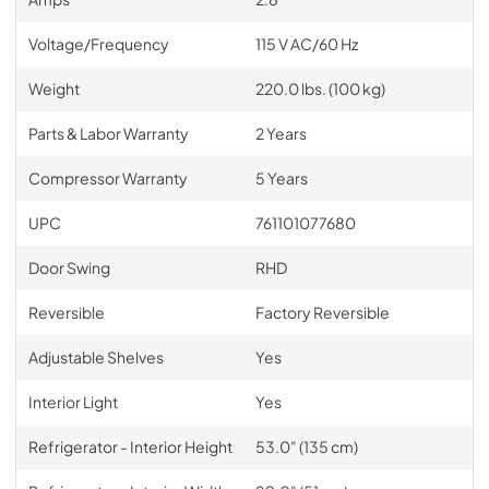
Voltage/Frequency
115 V AC/60 Hz
Weight
220.0 lbs. (100 kg)
Parts & Labor Warranty
2 Years
Compressor Warranty
5 Years
UPC
761101077680
Door Swing
RHD
Reversible
Factory Reversible
Adjustable Shelves
Yes
Interior Light
Yes
Refrigerator - Interior Height
53.0" (135 cm)