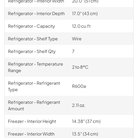
Refrigerator - Interior Width
20.0" (51 cm)
Refrigerator - Interior Depth
17.0" (43 cm)
Refrigerator - Capacity
12.0 cu.ft
Refrigerator - Shelf Type
Wire
Refrigerator - Shelf Qty
7
Refrigerator - Temperature
2 to 8ºC
Range
Refrigerator - Refrigerant
R600a
Type
Refrigerator - Refrigerant
2.11 oz.
Amount
Freezer - Interior Height
14.38" (37 cm)
Freezer - Interior Width
13.5" (34 cm)