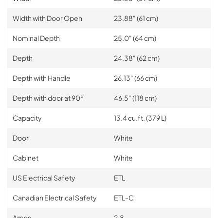
Width with Door Open
23.88" (61 cm)
Nominal Depth
25.0" (64 cm)
Depth
24.38" (62 cm)
Depth with Handle
26.13" (66 cm)
Depth with door at 90°
46.5" (118 cm)
Capacity
13.4 cu.ft. (379 L)
Door
White
Cabinet
White
US Electrical Safety
ETL
Canadian Electrical Safety
ETL-C
Amps
2.8