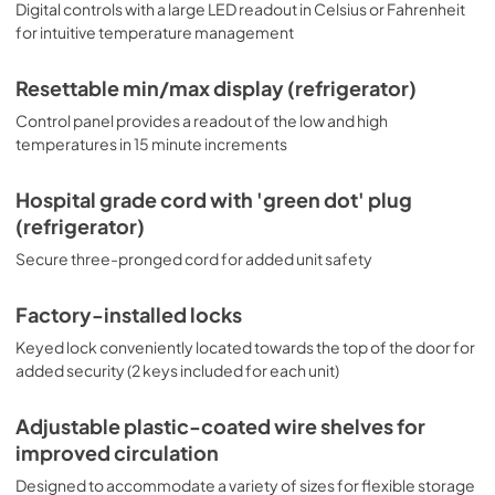
Digital controls with a large LED readout in Celsius or Fahrenheit
for intuitive temperature management
Resettable min/max display (refrigerator)
Control panel provides a readout of the low and high
temperatures in 15 minute increments
Hospital grade cord with 'green dot' plug
(refrigerator)
Secure three-pronged cord for added unit safety
Factory-installed locks
Keyed lock conveniently located towards the top of the door for
added security (2 keys included for each unit)
Adjustable plastic-coated wire shelves for
improved circulation
Designed to accommodate a variety of sizes for flexible storage