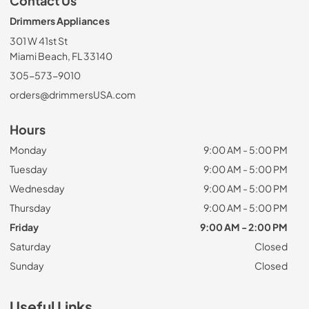
Contact Us
Drimmers Appliances
301 W 41st St
Miami Beach, FL 33140
305-573-9010
orders@drimmersUSA.com
Hours
Monday
9:00 AM - 5:00 PM
Tuesday
9:00 AM - 5:00 PM
Wednesday
9:00 AM - 5:00 PM
Thursday
9:00 AM - 5:00 PM
Friday
9:00 AM - 2:00 PM
Saturday
Closed
Sunday
Closed
Useful Links