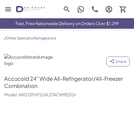
Drimmers Appliances
Fast, Free Nationwide Delivery on Orders Over $1,299
/
Other Specialty Refrigerators
Accucold
Share
Accucold
24" Wide All-Refrigerator/All-Freezer
Combination
Model:
ARG12PVFS24LSTACKMED2