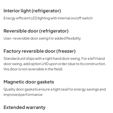
Interior light (refrigerator)
Energy efficient LED lighting with internal on/off switch
Reversible door (refrigerator)
User-reversible door swing for added flexibility
Factory reversible door (freezer)
Standard unit ships with a right hand door swing. For a left hand
door swing, add option LHD upon order (due to its construction,
this door is not reversible in the field)
Magnetic door gaskets
Quality door gaskets ensure a tight seal for energy savings and
improved performance
Extended warranty