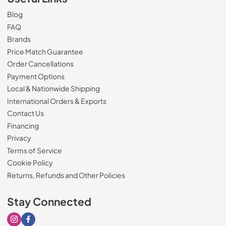
Blog
FAQ
Brands
Price Match Guarantee
Order Cancellations
Payment Options
Local & Nationwide Shipping
International Orders & Exports
Contact Us
Financing
Privacy
Terms of Service
Cookie Policy
Returns, Refunds and Other Policies
Stay Connected
Visit our Instagram page
Visit our Facebook page