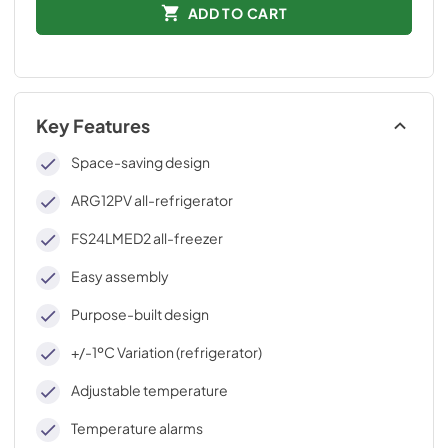
ADD TO CART
Key Features
Space-saving design
ARG12PV all-refrigerator
FS24LMED2 all-freezer
Easy assembly
Purpose-built design
+/-1ºC Variation (refrigerator)
Adjustable temperature
Temperature alarms