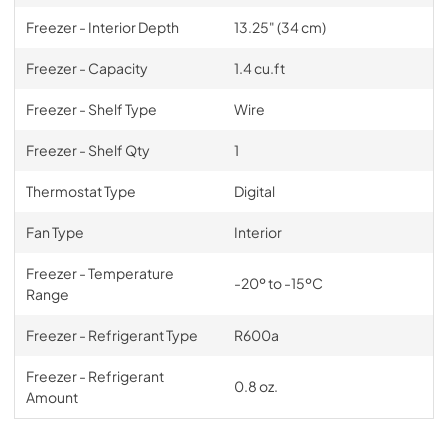
Freezer - Interior Depth
13.25" (34 cm)
Freezer - Capacity
1.4 cu.ft
Freezer - Shelf Type
Wire
Freezer - Shelf Qty
1
Thermostat Type
Digital
Fan Type
Interior
Freezer - Temperature
-20º to -15ºC
Range
Freezer - Refrigerant Type
R600a
Freezer - Refrigerant
0.8 oz.
Amount