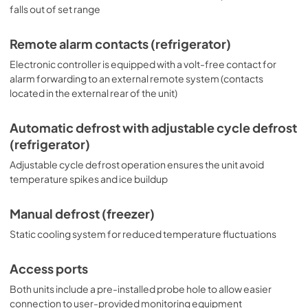
falls out of set range
with the factory-installed option DL2B or addition of the 
DL2BKit accessory.
Remote alarm contacts (refrigerator)
Electronic controller is equipped with a volt-free contact for
alarm forwarding to an external remote system (contacts
located in the external rear of the unit)
Automatic defrost with adjustable cycle defrost
(refrigerator)
Adjustable cycle defrost operation ensures the unit avoid
temperature spikes and ice buildup
Manual defrost (freezer)
Static cooling system for reduced temperature fluctuations
Access ports
Both units include a pre-installed probe hole to allow easier
connection to user-provided monitoring equipment