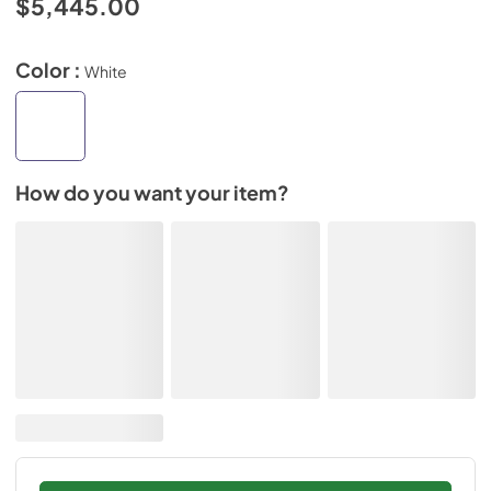
$5,445.00
Color :
White
How do you want your item?