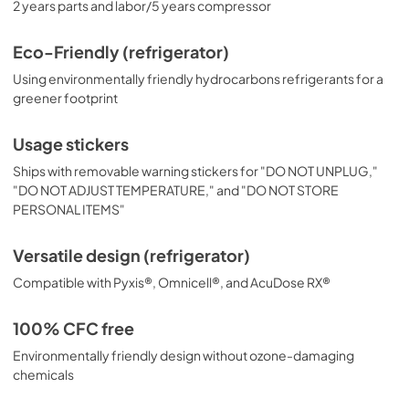
2 years parts and labor/5 years compressor
Eco-Friendly (refrigerator)
Using environmentally friendly hydrocarbons refrigerants for a
greener footprint
Usage stickers
Ships with removable warning stickers for "DO NOT UNPLUG,"
"DO NOT ADJUST TEMPERATURE," and "DO NOT STORE
PERSONAL ITEMS"
Versatile design (refrigerator)
Compatible with Pyxis®, Omnicell®, and AcuDose RX®
100% CFC free
Environmentally friendly design without ozone-damaging
chemicals