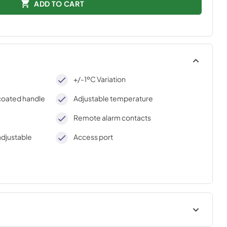
ADD TO CART
+/-1ºC Variation
-coated handle
Adjustable temperature
Remote alarm contacts
adjustable
Access port