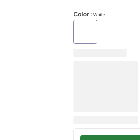
Color :
White