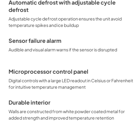
Automatic defrost with adjustable cycle
defrost
Adjustable cycle defrost operation ensures the unit avoid
temperature spikes and ice buildup
Sensor failure alarm
Audible and visual alarm warns if the sensor is disrupted
Microprocessor control panel
Digital controls with a large LED readout in Celsius or Fahrenheit
for intuitive temperature management
Durable interior
Walls are constructed from white powder coated metal for
added strength and improved temperature retention