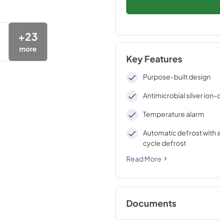
+
23
more
Key Features
Purpose-built design
Antimicrobial silver ion
Temperature alarm
Automatic defrost with 
cycle defrost
Read More
Documents