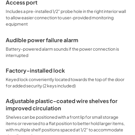
Access port
Includes a pre-installed 1/2" probe hole in the right interior wall
to allow easier connection to user-provided monitoring
equipment
Audible power failure alarm
Battery-powered alarm sounds if the power connection is
interrupted
Factory-installed lock
Keyed lock conveniently located towards the top of the door
for added security (2 keys included)
Adjustable plastic-coated wire shelves for
improved circulation
Shelves can be positioned with a front lip for small storage
items or reversed to a flat position to better hold larger items,
with multiple shelf positions spaced at 1/2" to accommodate