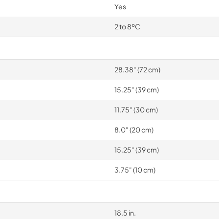
Yes
2 to 8ºC
28.38" (72 cm)
15.25" (39 cm)
11.75" (30 cm)
8.0" (20 cm)
15.25" (39 cm)
3.75" (10 cm)
18.5 in.