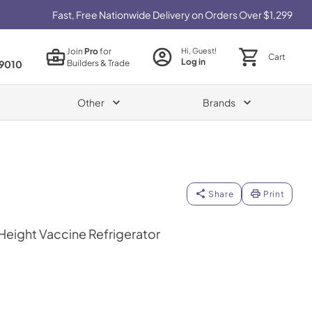
Fast, Free Nationwide Delivery on Orders Over $1,299
Join
Pro
for
Hi, Guest!
Cart
Log in
Builders & Trade
9010
Other
Brands
Share
Print
Height Vaccine Refrigerator