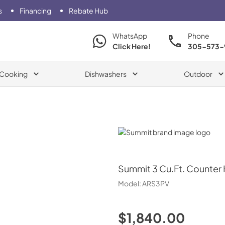
s
Financing
Rebate Hub
WhatsApp
Phone
Click Here!
305-573-
Cooking
Dishwashers
Outdoor
Summit
Summit
3 Cu.Ft. Counter 
Model:
ARS3PV
$1,840.00