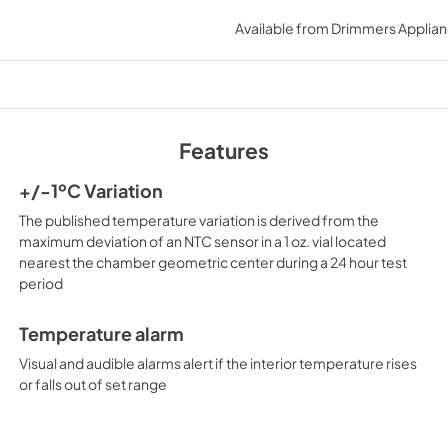
use & care
Available from
Drimmers Applia
View
|
Download
PDF,
1.10 MB
Features
+/-1ºC Variation
The published temperature variation is derived from the
maximum deviation of an NTC sensor in a 1 oz. vial located
nearest the chamber geometric center during a 24 hour test
period
Temperature alarm
Visual and audible alarms alert if the interior temperature rises
or falls out of set range