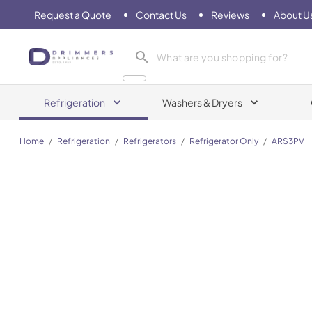
Request a Quote
Contact Us
Reviews
About U
Drimmers Appliances
Refrigeration
Washers & Dryers
Home
/
Refrigeration
/
Refrigerators
/
Refrigerator Only
/
ARS3PV