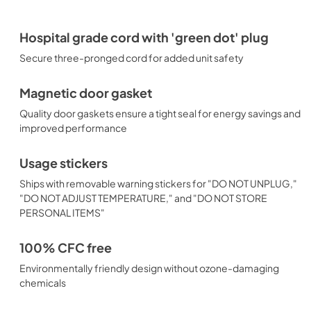
Hospital grade cord with 'green dot' plug
Secure three-pronged cord for added unit safety
Magnetic door gasket
Quality door gaskets ensure a tight seal for energy savings and
improved performance
Usage stickers
Ships with removable warning stickers for "DO NOT UNPLUG,"
"DO NOT ADJUST TEMPERATURE," and "DO NOT STORE
PERSONAL ITEMS"
100% CFC free
Environmentally friendly design without ozone-damaging
chemicals