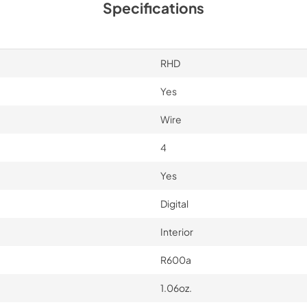
Specifications
RHD
Yes
Wire
4
Yes
Digital
Interior
R600a
1.06oz.