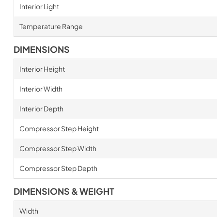
Interior Light
Temperature Range
DIMENSIONS
Interior Height
Interior Width
Interior Depth
Compressor Step Height
Compressor Step Width
Compressor Step Depth
DIMENSIONS & WEIGHT
Width