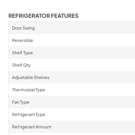
REFRIGERATOR FEATURES
Door Swing
Reversible
Shelf Type
Shelf Qty
Adjustable Shelves
Thermostat Type
Fan Type
Refrigerant Type
Refrigerant Amount