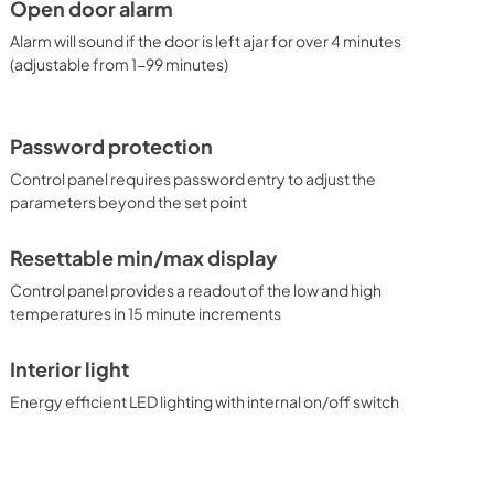
Open door alarm
Alarm will sound if the door is left ajar for over 4 minutes
(adjustable from 1-99 minutes)
Password protection
Control panel requires password entry to adjust the
parameters beyond the set point
Resettable min/max display
Control panel provides a readout of the low and high
temperatures in 15 minute increments
Interior light
Energy efficient LED lighting with internal on/off switch