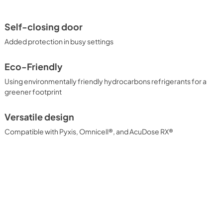
Self-closing door
Added protection in busy settings
Eco-Friendly
Using environmentally friendly hydrocarbons refrigerants for a
greener footprint
Versatile design
Compatible with Pyxis, Omnicell®, and AcuDose RX®