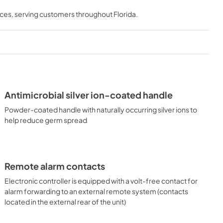
nces
, serving customers throughout
Florida
.
Antimicrobial silver ion-coated handle
Powder-coated handle with naturally occurring silver ions to
help reduce germ spread
Remote alarm contacts
Electronic controller is equipped with a volt-free contact for
alarm forwarding to an external remote system (contacts
located in the external rear of the unit)