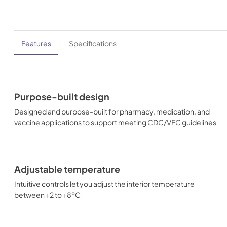
Features
Specifications
Purpose-built design
Designed and purpose-built for pharmacy, medication, and
vaccine applications to support meeting CDC/VFC guidelines
Adjustable temperature
Intuitive controls let you adjust the interior temperature
between +2 to +8ºC