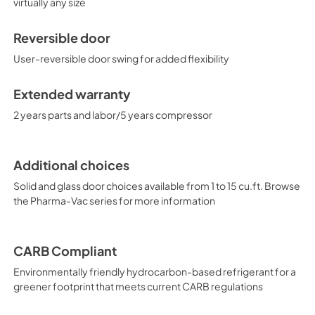
virtually any size
Reversible door
User-reversible door swing for added flexibility
Extended warranty
2 years parts and labor/5 years compressor
Additional choices
Solid and glass door choices available from 1 to 15 cu.ft. Browse
the Pharma-Vac series for more information
CARB Compliant
Environmentally friendly hydrocarbon-based refrigerant for a
greener footprint that meets current CARB regulations