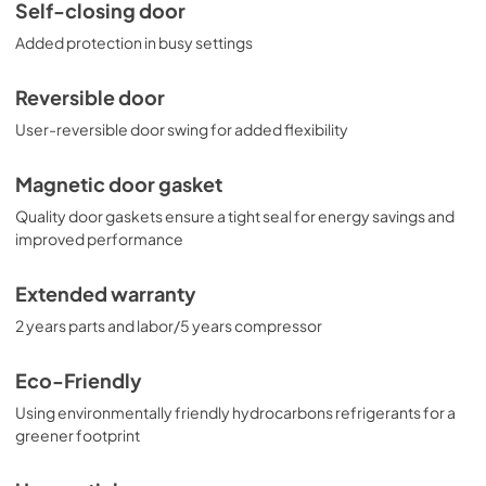
Self-closing door
Added protection in busy settings
Reversible door
User-reversible door swing for added flexibility
Magnetic door gasket
Quality door gaskets ensure a tight seal for energy savings and
improved performance
Extended warranty
2 years parts and labor/5 years compressor
Eco-Friendly
Using environmentally friendly hydrocarbons refrigerants for a
greener footprint