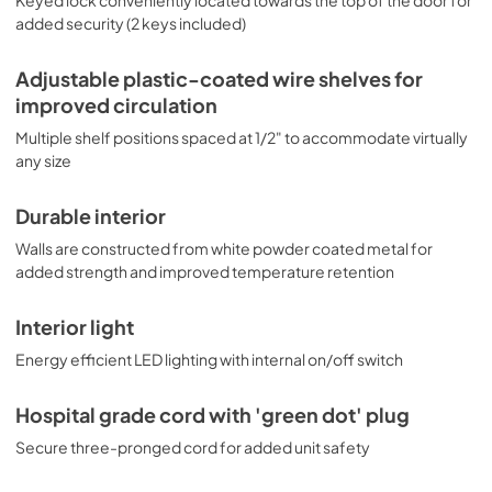
Keyed lock conveniently located towards the top of the door for
added security (2 keys included)
Adjustable plastic-coated wire shelves for
improved circulation
Multiple shelf positions spaced at 1/2" to accommodate virtually
any size
Durable interior
Walls are constructed from white powder coated metal for
added strength and improved temperature retention
Interior light
Energy efficient LED lighting with internal on/off switch
Hospital grade cord with 'green dot' plug
Secure three-pronged cord for added unit safety