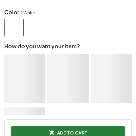
Color :
White
How do you want your item?
ADD TO CART