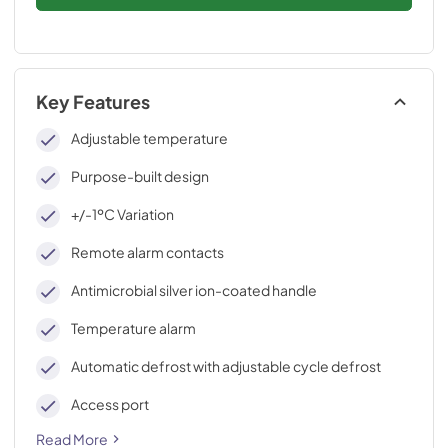
Key Features
Adjustable temperature
Purpose-built design
+/-1ºC Variation
Remote alarm contacts
Antimicrobial silver ion-coated handle
Temperature alarm
Automatic defrost with adjustable cycle defrost
Access port
Read More