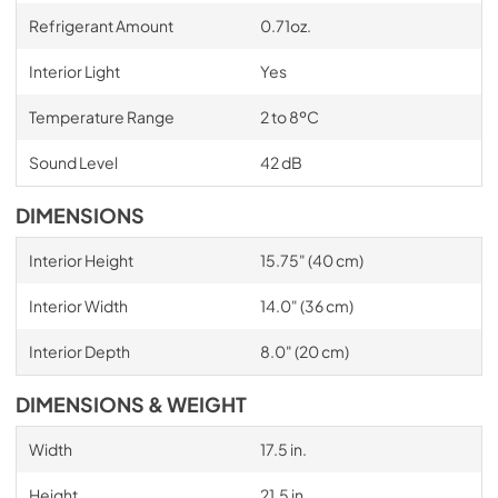
Refrigerant Amount
0.71oz.
Interior Light
Yes
Temperature Range
2 to 8ºC
Sound Level
42 dB
DIMENSIONS
Interior Height
15.75" (40 cm)
Interior Width
14.0" (36 cm)
Interior Depth
8.0" (20 cm)
DIMENSIONS & WEIGHT
Width
17.5 in.
Height
21.5 in.