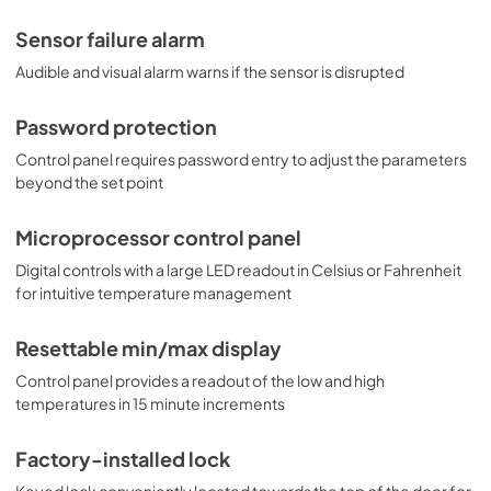
Sensor failure alarm
Audible and visual alarm warns if the sensor is disrupted
Password protection
Control panel requires password entry to adjust the parameters
beyond the set point
Microprocessor control panel
Digital controls with a large LED readout in Celsius or Fahrenheit
for intuitive temperature management
Resettable min/max display
Control panel provides a readout of the low and high
temperatures in 15 minute increments
Factory-installed lock