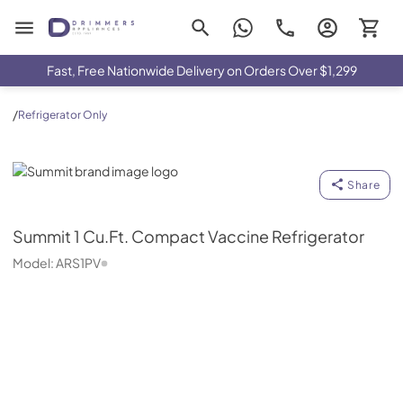
Drimmers Appliances
Fast, Free Nationwide Delivery on Orders Over $1,299
/
Refrigerator Only
Summit
Share
Summit
1 Cu.Ft. Compact Vaccine Refrigerator
Model:
ARS1PV