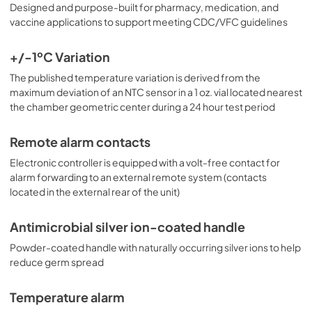
Designed and purpose-built for pharmacy, medication, and
vaccine applications to support meeting CDC/VFC guidelines
+/-1ºC Variation
The published temperature variation is derived from the
maximum deviation of an NTC sensor in a 1 oz. vial located nearest
the chamber geometric center during a 24 hour test period
Remote alarm contacts
Electronic controller is equipped with a volt-free contact for
alarm forwarding to an external remote system (contacts
located in the external rear of the unit)
Antimicrobial silver ion-coated handle
Powder-coated handle with naturally occurring silver ions to help
reduce germ spread
Temperature alarm