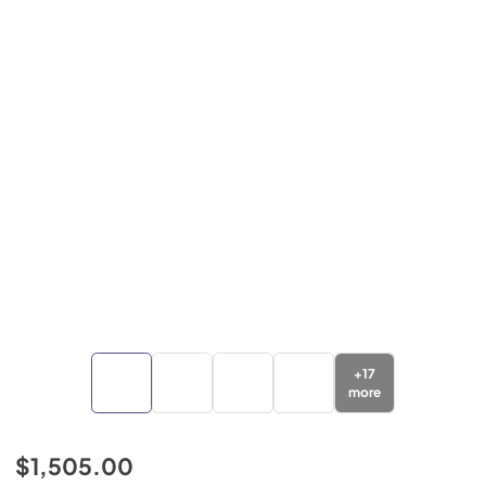
+
17
more
$1,505.00