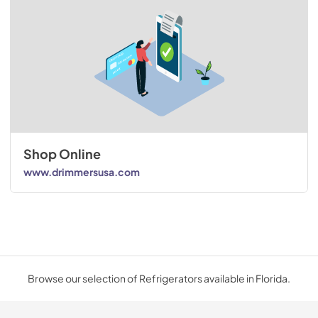
Shop Online
www.drimmersusa.com
Browse our selection of Refrigerators available in Florida.