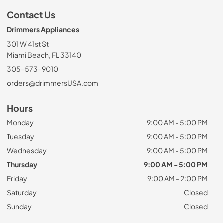
Contact Us
Drimmers Appliances
301 W 41st St
Miami Beach, FL 33140
305-573-9010
orders@drimmersUSA.com
Hours
Monday
9:00 AM - 5:00 PM
Tuesday
9:00 AM - 5:00 PM
Wednesday
9:00 AM - 5:00 PM
Thursday
9:00 AM - 5:00 PM
Friday
9:00 AM - 2:00 PM
Saturday
Closed
Sunday
Closed