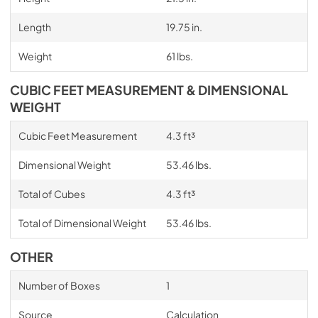
Length
19.75 in.
Weight
61 lbs.
CUBIC FEET MEASUREMENT & DIMENSIONAL
WEIGHT
Cubic Feet Measurement
4.3 ft³
Dimensional Weight
53.46 lbs.
Total of Cubes
4.3 ft³
Total of Dimensional Weight
53.46 lbs.
OTHER
Number of Boxes
1
Source
Calculation