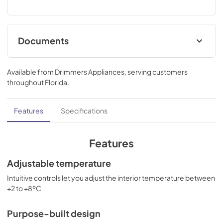
Documents
use & care
Available from
Drimmers Appliances
, serving customers
View
|
Download
throughout
Florida
.
PDF,
1.10 MB
Features
Specifications
Features
Adjustable temperature
Intuitive controls let you adjust the interior temperature between
+2 to +8ºC
Purpose-built design