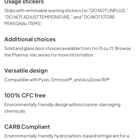
Usage stickers
Ships with removable warning stickers for "DO NOT UNPLUG,"
"DO NOT ADJUST TEMPERATURE," and "DO NOT STORE
PERSONAL ITEMS"
Additional choices
Solid and glass door choices available from 1 to 15 cu.ft. Browse
the Pharma-Vac series for more information
Versatile design
Compatible with Pyxis, Omnicell®, and AcuDose RX®
100% CFC free
Environmentally friendly design without ozone-damaging
chemicals
CARB Compliant
Environmentally friendly hydrocarbon-based refrigerant for a