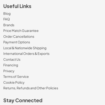
Useful Links
Blog
FAQ
Brands
Price Match Guarantee
Order Cancellations
Payment Options
Local & Nationwide Shipping
International Orders & Exports
Contact Us
Financing
Privacy
Terms of Service
Cookie Policy
Returns, Refunds and Other Policies
Stay Connected