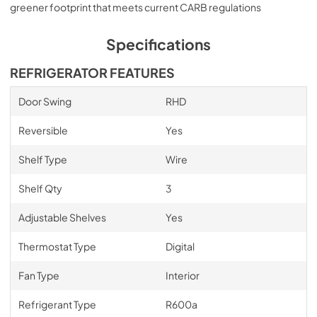
greener footprint that meets current CARB regulations
Specifications
REFRIGERATOR FEATURES
Door Swing
RHD
Reversible
Yes
Shelf Type
Wire
Shelf Qty
3
Adjustable Shelves
Yes
Thermostat Type
Digital
Fan Type
Interior
Refrigerant Type
R600a