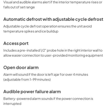
Visual and audible alarms alert if the interior temperature rises or
falls out of set range
Automatic defrost with adjustable cycle defrost
Adjustable cycle defrost operation ensures the unit avoid
temperature spikes and ice buildup
Access port
Includes a pre-installed 1/2" probe hole in the right interior wall to
allow easier connection to user-provided monitoring equipment
Open door alarm
Alarm will sound if the door is left ajar for over 4 minutes
(adjustable from 1-99 minutes)
Audible power failure alarm
Battery-powered alarm sounds if the power connection is
interrupted