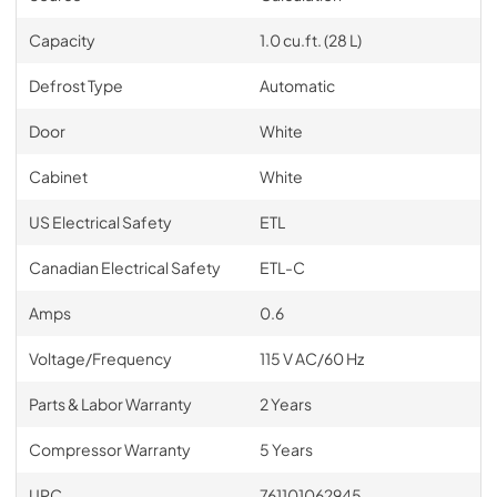
Capacity
1.0 cu.ft. (28 L)
Defrost Type
Automatic
Door
White
Cabinet
White
US Electrical Safety
ETL
Canadian Electrical Safety
ETL-C
Amps
0.6
Voltage/Frequency
115 V AC/60 Hz
Parts & Labor Warranty
2 Years
Compressor Warranty
5 Years
UPC
761101062945