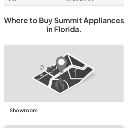
Where to Buy
Summit
Appliances
in
Florida
.
Showroom