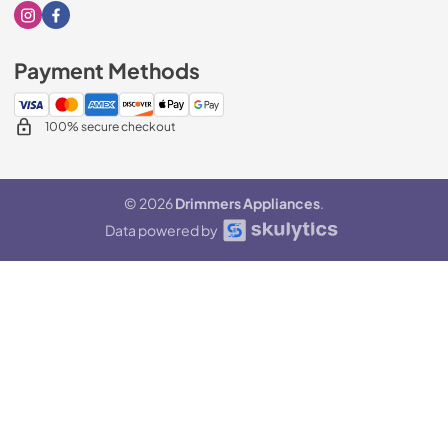
Visit our Instagram page
Visit our Facebook page
Payment Methods
100% secure checkout
© 2026
Drimmers Appliances
.
Data powered by