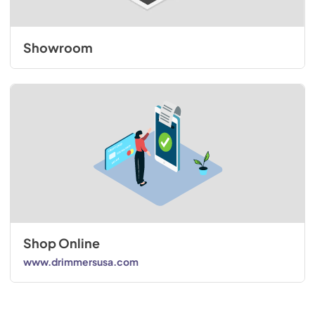
Showroom
Shop Online
www.drimmersusa.com