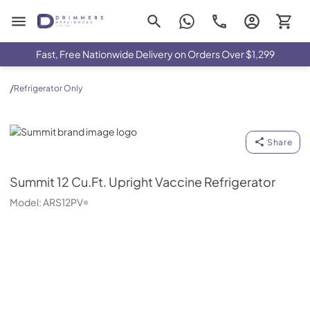
Drimmers Appliances
Fast, Free Nationwide Delivery on Orders Over $1,299
/
Refrigerator Only
Summit
Share
Summit
12 Cu.Ft. Upright Vaccine Refrigerator
Model:
ARS12PV