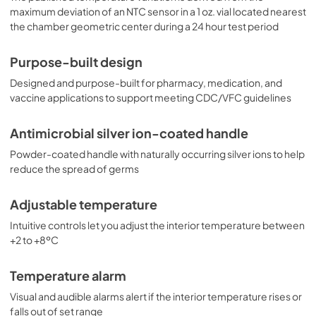
maximum deviation of an NTC sensor in a 1 oz. vial located nearest
the chamber geometric center during a 24 hour test period
Purpose-built design
Designed and purpose-built for pharmacy, medication, and
vaccine applications to support meeting CDC/VFC guidelines
Antimicrobial silver ion-coated handle
Powder-coated handle with naturally occurring silver ions to help
reduce the spread of germs
Adjustable temperature
Intuitive controls let you adjust the interior temperature between
+2 to +8ºC
Temperature alarm
Visual and audible alarms alert if the interior temperature rises or
falls out of set range