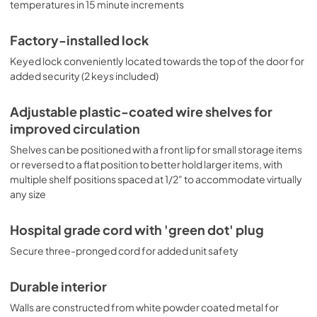
temperatures in 15 minute increments
Factory-installed lock
Keyed lock conveniently located towards the top of the door for
added security (2 keys included)
Adjustable plastic-coated wire shelves for
improved circulation
Shelves can be positioned with a front lip for small storage items
or reversed to a flat position to better hold larger items, with
multiple shelf positions spaced at 1/2" to accommodate virtually
any size
Hospital grade cord with 'green dot' plug
Secure three-pronged cord for added unit safety
Durable interior
Walls are constructed from white powder coated metal for