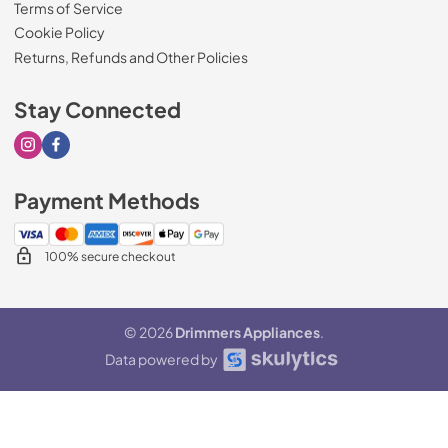
Terms of Service
Cookie Policy
Returns, Refunds and Other Policies
Stay Connected
Visit our Instagram page
Visit our Facebook page
Payment Methods
100% secure checkout
© 2026
Drimmers Appliances
.
Data powered by