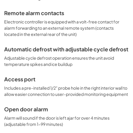
Remote alarm contacts
Electronic controller is equipped with a volt-free contact for
alarm forwarding to an external remote system (contacts
located in the external rear of the unit)
Automatic defrost with adjustable cycle defrost
Adjustable cycle defrost operation ensures the unit avoid
temperature spikes and ice buildup
Access port
Includes a pre-installed 1/2" probe hole in the right interior wall to
allow easier connection to user-provided monitoring equipment
Open door alarm
Alarm will sound if the door is left ajar for over 4 minutes
(adjustable from 1-99 minutes)