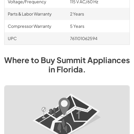
Voltage/Frequency
115 V AC/60 Hz
Parts & Labor Warranty
2 Years
Compressor Warranty
5 Years
UPC
761101062594
Where to Buy
Summit
Appliances
in
Florida
.