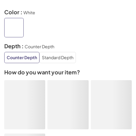
Color :
White
Depth :
Counter Depth
Counter Depth
Standard Depth
How do you want your item?