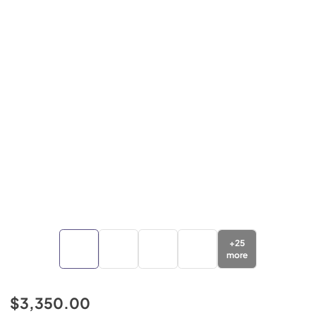
+
25
more
$3,350.00