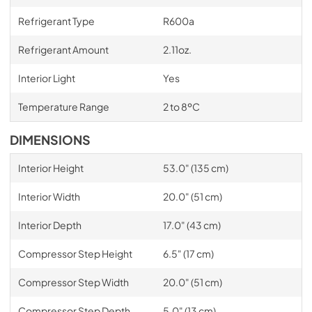
Refrigerant Type
R600a
Refrigerant Amount
2.11oz.
Interior Light
Yes
Temperature Range
2 to 8ºC
DIMENSIONS
Interior Height
53.0" (135 cm)
Interior Width
20.0" (51 cm)
Interior Depth
17.0" (43 cm)
Compressor Step Height
6.5" (17 cm)
Compressor Step Width
20.0" (51 cm)
Compressor Step Depth
5.0" (13 cm)