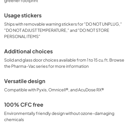
greener footprint
Usage stickers
Ships with removable warning stickers for "DO NOT UNPLUG,"
"DO NOT ADJUST TEMPERATURE," and "DO NOT STORE
PERSONAL ITEMS"
Additional choices
Solid and glass door choices available from 1 to 15 cu.ft. Browse
the Pharma-Vac series for more information
Versatile design
Compatible with Pyxis, Omnicell®, and AcuDose RX®
100% CFC free
Environmentally friendly design without ozone-damaging
chemicals