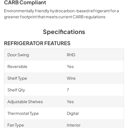
CARB Compliant
Environmentally friendly hydrocarbon-based refrigerant for a
greener footprint that meets current CARB regulations
Specifications
REFRIGERATOR FEATURES
Door Swing
RHD
Reversible
Yes
Shelf Type
Wire
Shelf Qty
7
Adjustable Shelves
Yes
Thermostat Type
Digital
Fan Type
Interior