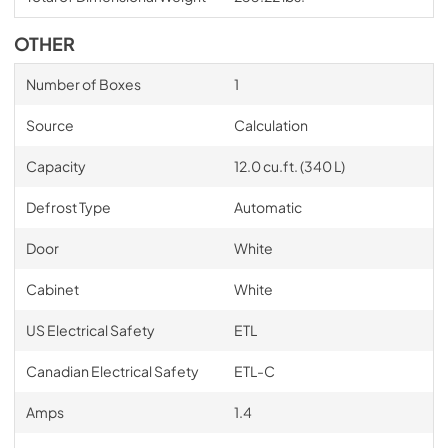
OTHER
Number of Boxes
1
Source
Calculation
Capacity
12.0 cu.ft. (340 L)
Defrost Type
Automatic
Door
White
Cabinet
White
US Electrical Safety
ETL
Canadian Electrical Safety
ETL-C
Amps
1.4