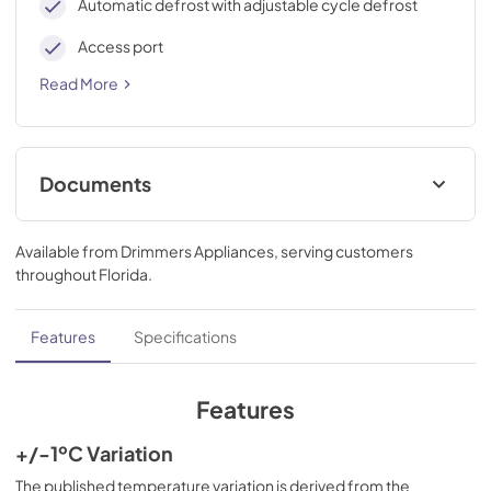
Automatic defrost with adjustable cycle defrost
Access port
Read More
Documents
use & care
Available from
Drimmers Appliances
, serving customers
View
|
Download
throughout
Florida
.
PDF,
1.10 MB
Features
Specifications
Features
+/-1ºC Variation
The published temperature variation is derived from the