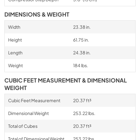
DIMENSIONS & WEIGHT
Width
23.38 in.
Height
61.75 in.
Length
24.38 in.
Weight
184 lbs.
CUBIC FEET MEASUREMENT & DIMENSIONAL
WEIGHT
Cubic Feet Measurement
20.37 ft³
Dimensional Weight
253.22 lbs.
Total of Cubes
20.37 ft³
Total of Dimensional Weight
253.22 lbs.