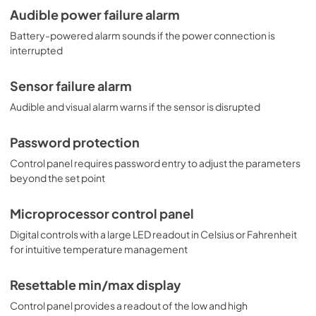
Audible power failure alarm
Battery-powered alarm sounds if the power connection is
interrupted
Sensor failure alarm
Audible and visual alarm warns if the sensor is disrupted
Password protection
Control panel requires password entry to adjust the parameters
beyond the set point
Microprocessor control panel
Digital controls with a large LED readout in Celsius or Fahrenheit
for intuitive temperature management
Resettable min/max display
Control panel provides a readout of the low and high