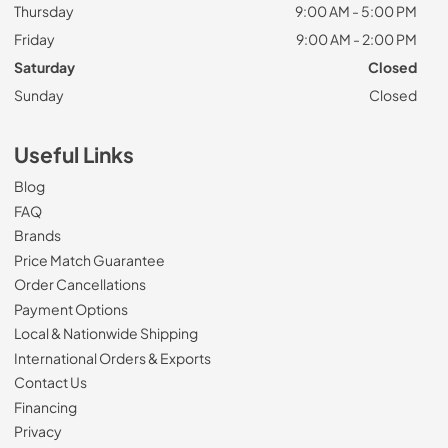
Thursday
9:00 AM - 5:00 PM
Friday
9:00 AM - 2:00 PM
Saturday
Closed
Sunday
Closed
Useful Links
Blog
FAQ
Brands
Price Match Guarantee
Order Cancellations
Payment Options
Local & Nationwide Shipping
International Orders & Exports
Contact Us
Financing
Privacy