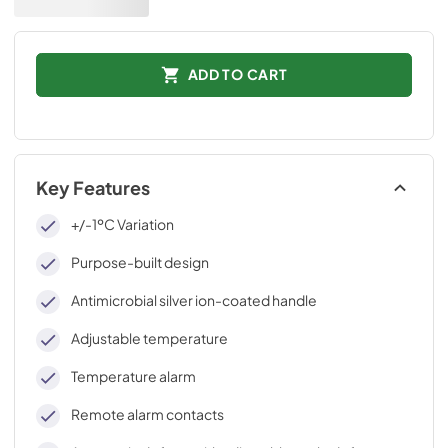
ADD TO CART
Key Features
+/-1ºC Variation
Purpose-built design
Antimicrobial silver ion-coated handle
Adjustable temperature
Temperature alarm
Remote alarm contacts