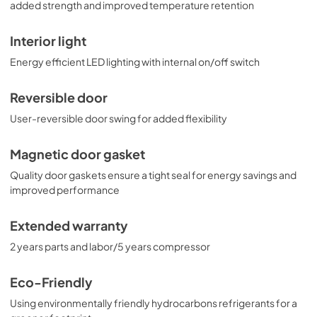
added strength and improved temperature retention
Interior light
Energy efficient LED lighting with internal on/off switch
Reversible door
User-reversible door swing for added flexibility
Magnetic door gasket
Quality door gaskets ensure a tight seal for energy savings and
improved performance
Extended warranty
2 years parts and labor/5 years compressor
Eco-Friendly
Using environmentally friendly hydrocarbons refrigerants for a