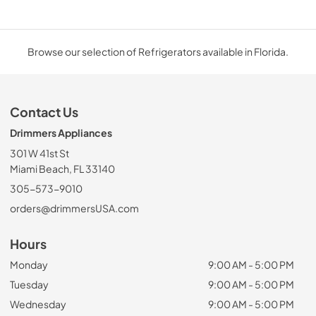
Browse our selection of Refrigerators available in Florida.
Contact Us
Drimmers Appliances
301 W 41st St
Miami Beach, FL 33140
305-573-9010
orders@drimmersUSA.com
Hours
Monday
9:00 AM - 5:00 PM
Tuesday
9:00 AM - 5:00 PM
Wednesday
9:00 AM - 5:00 PM