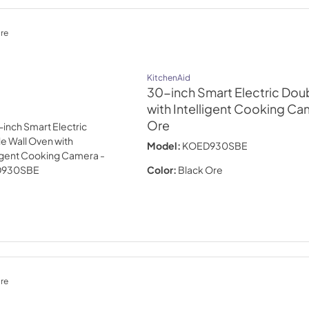
re
KitchenAid
30-inch Smart Electric Dou
with Intelligent Cooking Ca
Ore
Model:
KOED930SBE
Color:
Black Ore
re