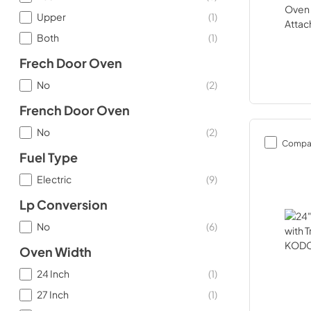
Upper
(
1
)
Both
(
1
)
Frech Door Oven
No
(
2
)
French Door Oven
No
(
2
)
Compa
Fuel Type
Electric
(
9
)
Lp Conversion
No
(
6
)
Oven Width
24 Inch
(
1
)
27 Inch
(
1
)