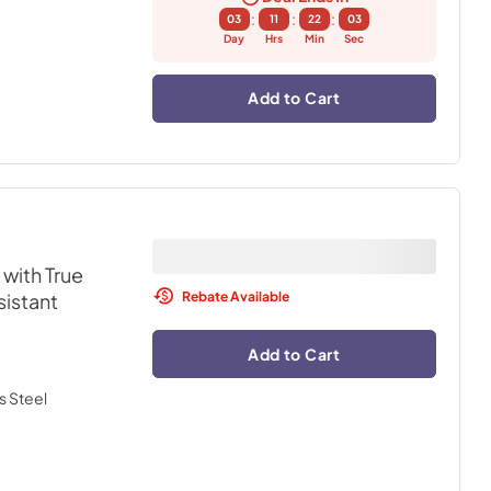
:
:
:
03
11
22
02
Day
Hrs
Min
Sec
Add to Cart
with True
Rebate Available
sistant
Add to Cart
s Steel