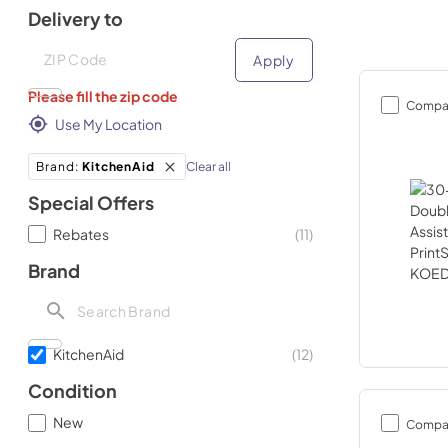
Delivery to
Deliver to
Deliver to
Apply
Please fill the zip code
Compa
Use My Location
Clear all
Brand
:
KitchenAid
Special Offers
Rebates
(
11
)
Brand
KitchenAid
(
12
)
Condition
New
Compa