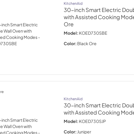
KitchenAid
30-inch Smart Electric Dou
with Assisted Cooking Mode
Ore
Model:
KOED730SBE
Color:
Black Ore
re
KitchenAid
30-inch Smart Electric Dou
with Assisted Cooking Mode
Model:
KOED730SJP
Color:
Juniper