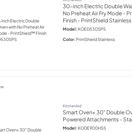
30-inch Electric Double Wal
No Preheat Air Fry Mode - P
Finish
- PrintShield Stainless
Model:
KOED530SPS
Color:
PrintShield Stainless
re
KitchenAid
Smart Oven+ 30" Double Ov
Powered Attachments
- Sta
Model:
KODE900HSS