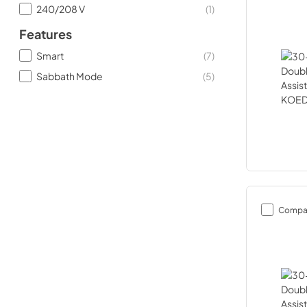
240/208 V
(
1
)
Features
Smart
(
7
)
Sabbath Mode
(
5
)
Compa