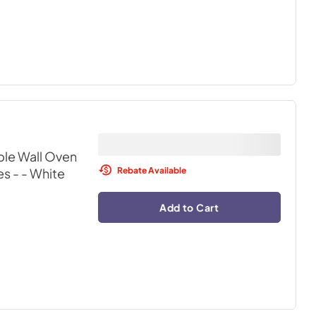
ble Wall Oven
Rebate Available
s -
- White
Add to Cart