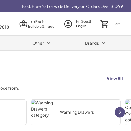
Fast, Free Nationwide Delivery on Orders Over $1,299
Join
Pro
for
Hi, Guest!
Cart
Log in
Builders & Trade
9010
Other
Brands
View All
oose from.
Warming Drawers