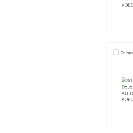
Compa