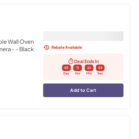
ble Wall Oven
Rebate Available
mera -
- Black
Deal Ends In
:
:
:
03
11
22
02
Day
Hrs
Min
Sec
Add to Cart