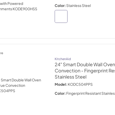
Color:
Stainless Steel
re
KitchenAid
24" Smart Double Wall Oven 
Convection
- Fingerprint Re
Stainless Steel
Model:
KODC504PPS
Color:
Fingerprint Resistant Stainles