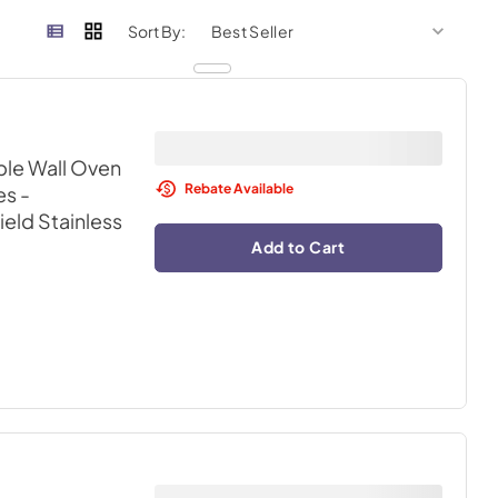
sort by
sort 
Sort By:
ble Wall Oven
Rebate Available
s -
ield Stainless
Add to Cart