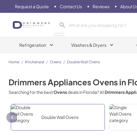
Request a Quote
Contact Us
Reviews
About U
Drimmers Appliances
Refrigeration
Washers & Dryers
Home
/
Kitchenaid
/
Ovens
/
Double Wall Ovens
Drimmers Appliances
Ovens
in
Fl
Searching for the best
Ovens
deals in
Florida
? At
Drimmers Appl
Double Wall Ovens