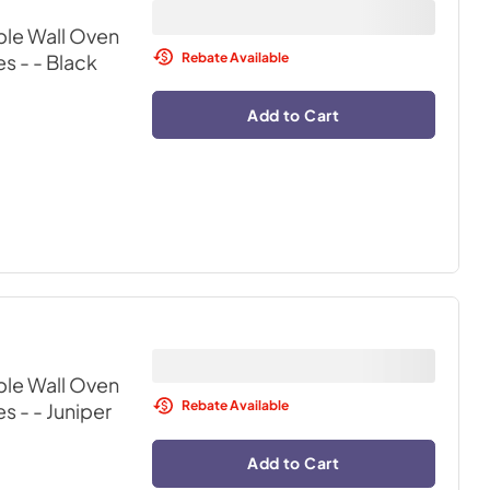
ble Wall Oven
Rebate Available
s -
- Black
Add to Cart
ble Wall Oven
Rebate Available
s -
- Juniper
Add to Cart