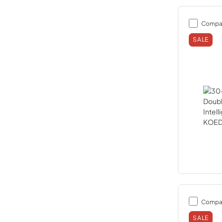
Compa
SALE
Compa
SALE