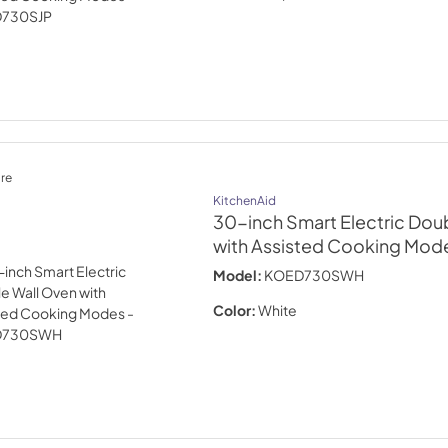
re
KitchenAid
30-inch Smart Electric Dou
with Assisted Cooking Mode
Model:
KOED730SWH
Color:
White