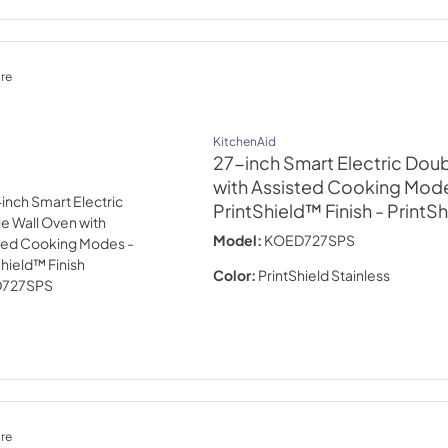
re
KitchenAid
27-inch Smart Electric Dou
with Assisted Cooking Mode
PrintShield™ Finish
- PrintSh
Model:
KOED727SPS
Color:
PrintShield Stainless
re