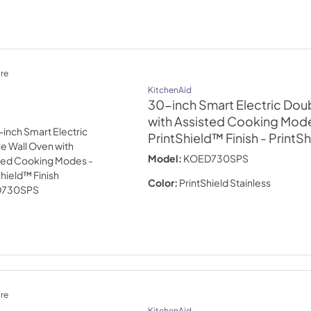
re
KitchenAid
30-inch Smart Electric Dou
with Assisted Cooking Mode
PrintShield™ Finish
- PrintSh
Model:
KOED730SPS
Color:
PrintShield Stainless
re
KitchenAid