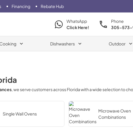
s
Financing
Rebate Hub
WhatsApp
Phone
Click Here!
305-573-
Cooking
Dishwashers
Outdoor
orida
iances
, we serve customers across
Florida
with a wide selection to ch
Microwave Oven
Single Wall Ovens
Combinations