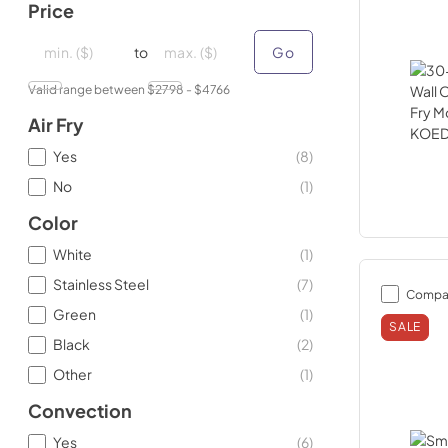
Price
minimal price
minimal price
maximum price
maximum price
to
Go
Valid range between $
2798
- $
4766
Air Fry
Yes
(
8
)
No
(
1
)
Color
White
(
1
)
Stainless Steel
(
7
)
Compa
Green
(
1
)
SALE
Black
(
2
)
Other
(
1
)
Convection
Yes
(
6
)