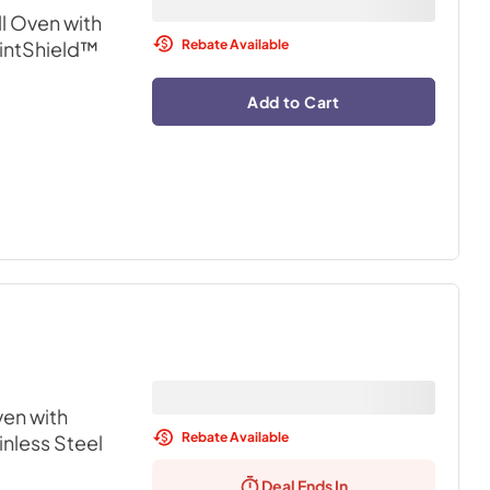
l Oven with
Rebate Available
rintShield™
Add to Cart
en with
Rebate Available
inless Steel
Deal Ends In