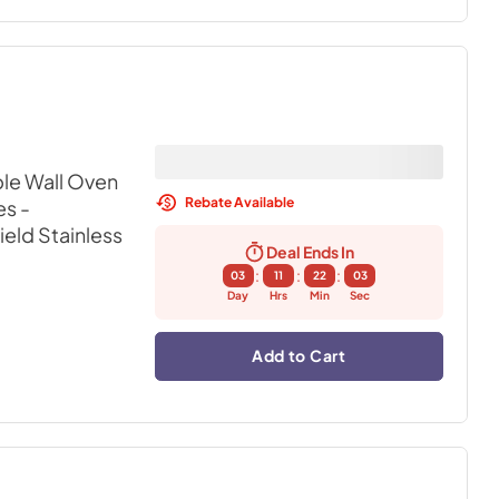
ble Wall Oven
Rebate Available
s -
ield Stainless
Deal Ends In
:
:
:
03
11
22
02
Day
Hrs
Min
Sec
Add to Cart