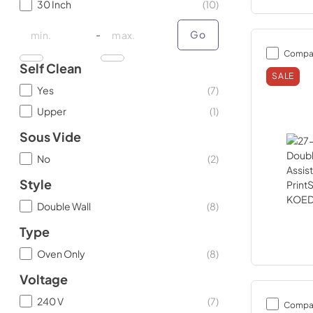
30 Inch
(
10
)
minimal price
minimal price
maximum price
maximum price
-
Go
Compa
Self Clean
SALE
Yes
(
7
)
Upper
(
1
)
Sous Vide
No
(
2
)
Style
Double Wall
(
8
)
Type
Oven Only
(
8
)
Voltage
240 V
(
7
)
Compa