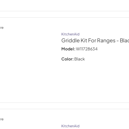
re
KitchenAid
Griddle Kit For Ranges
- Bla
Model:
W11728634
Color:
Black
re
KitchenAid