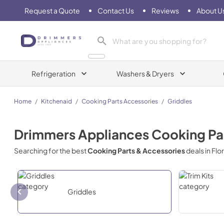
Request a Quote
Contact Us
Reviews
About U
Drimmers Appliances
Refrigeration
Washers & Dryers
Home
/
Kitchenaid
/
Cooking Parts Accessories
/
Griddles
Drimmers Appliances
Cooking Pa
Searching for the best
Cooking Parts & Accessories
deals in
Flo
Griddles