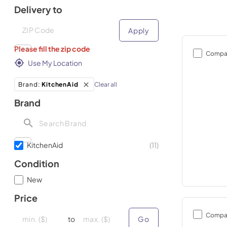
Delivery to
Deliver to
Deliver to
Apply
Please fill the zip code
Compa
Use My Location
Clear all
Brand
:
KitchenAid
Brand
KitchenAid
(
11
)
Condition
New
Price
minimal price
minimal price
maximum price
maximum price
Compa
to
Go