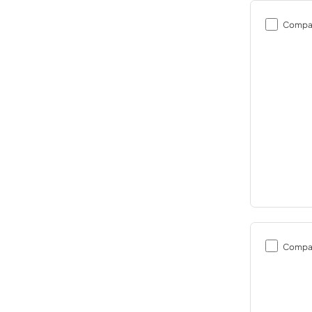
Compa
Compa