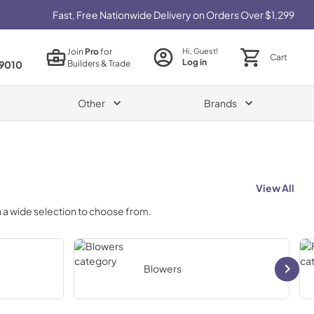
Fast, Free Nationwide Delivery on Orders Over $1,299
Join
Pro
for
Hi, Guest!
Cart
Log in
Builders & Trade
9010
Other
Brands
View All
 a wide selection to choose from.
Blowers