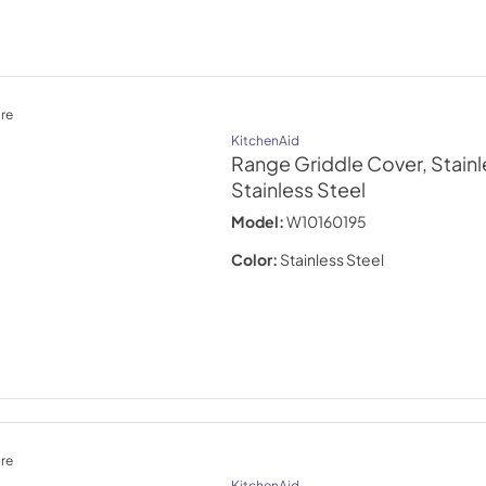
re
KitchenAid
Range Griddle Cover, Stainl
Stainless Steel
Model:
W10160195
Color:
Stainless Steel
re
KitchenAid