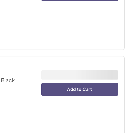
 Black
Add to Cart