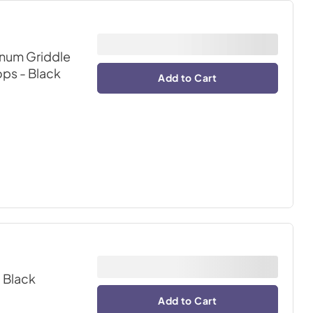
inum Griddle
ops
- Black
Add to Cart
- Black
Add to Cart