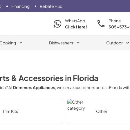
s
Financing
Rebate Hub
WhatsApp
Phone
Click Here!
305-573-
Cooking
Dishwashers
Outdoor
rts & Accessories
in
Florida
rida
? At
Drimmers Appliances
, we serve customers across
Florida
with
Trim Kits
Other