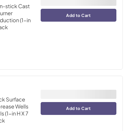
-stick Cast
burner
Add to Cart
duction (1-in
lack
ck Surface
rease Wells
Add to Cart
 (1-in H X 7
ack