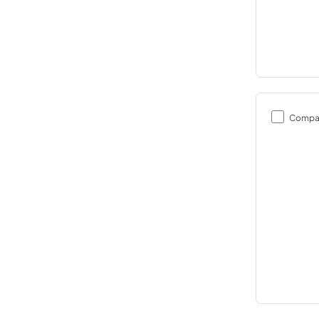
Compa