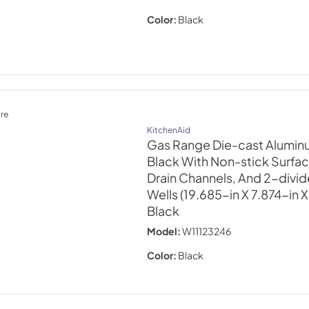
Color:
Black
re
KitchenAid
Gas Range Die-cast Aluminu
Black With Non-stick Surfa
Drain Channels, And 2-divi
Wells (19.685-in X 7.874-in 
Black
Model:
W11123246
Color:
Black