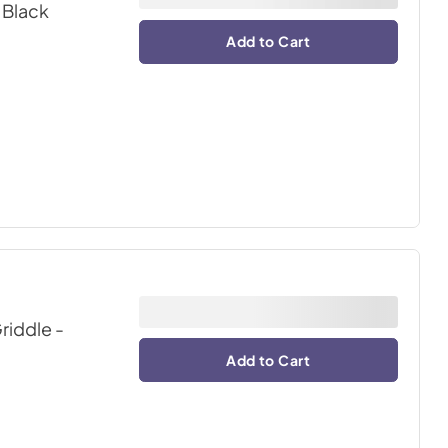
 Black
Add to Cart
riddle
-
Add to Cart