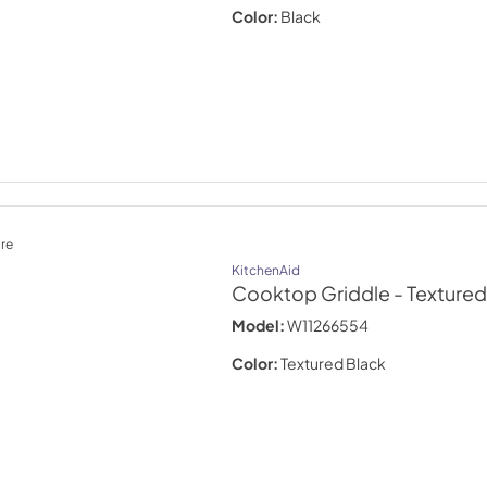
Color:
Black
re
KitchenAid
Cooktop Griddle
- Textured
Model:
W11266554
Color:
Textured Black