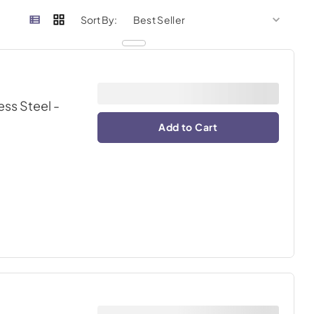
sort by
sort 
Sort By:
ess Steel
-
Add to Cart