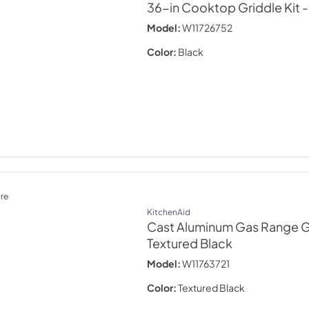
36-in Cooktop Griddle Kit
-
Model:
W11726752
Color:
Black
re
KitchenAid
Cast Aluminum Gas Range G
Textured Black
Model:
W11763721
Color:
Textured Black