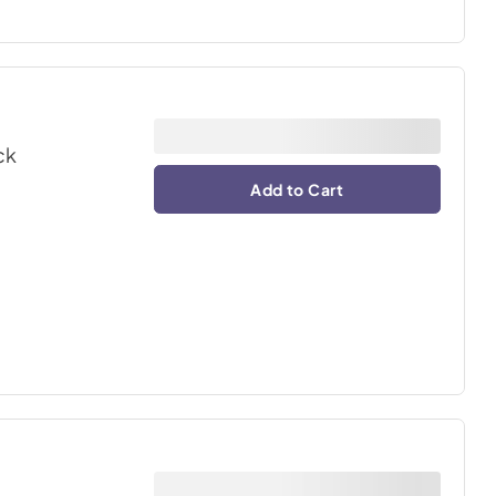
ck
Add to Cart