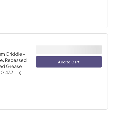
m Griddle -
ce, Recessed
Add to Cart
ded Grease
X 0.433-in)
-