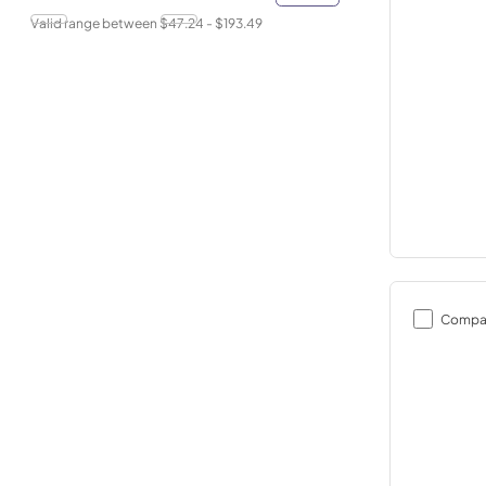
Valid range between $
47.24
- $
193.49
Compa