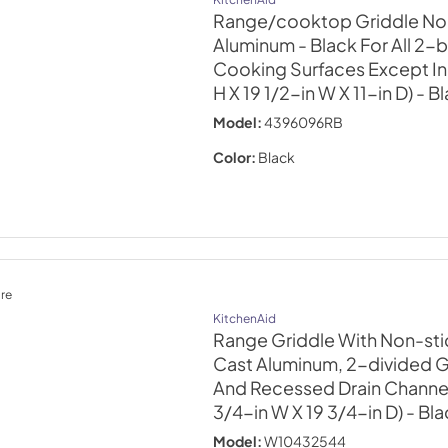
Range/cooktop Griddle Non
Aluminum - Black For All 2-
Cooking Surfaces Except In
H X 19 1/2-in W X 11-in D)
- B
Model:
4396096RB
Color:
Black
re
KitchenAid
Range Griddle With Non-sti
Cast Aluminum, 2-divided G
And Recessed Drain Channels
3/4-in W X 19 3/4-in D)
- Bl
Model:
W10432544