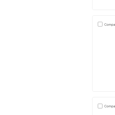
Compa
Compa