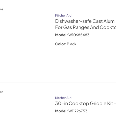
re
KitchenAid
Dishwasher-safe Cast Alum
For Gas Ranges And Cookt
Model:
W10685483
Color:
Black
re
KitchenAid
30-in Cooktop Griddle Kit
Model:
W11726753