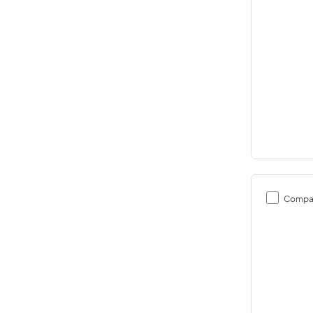
Compa