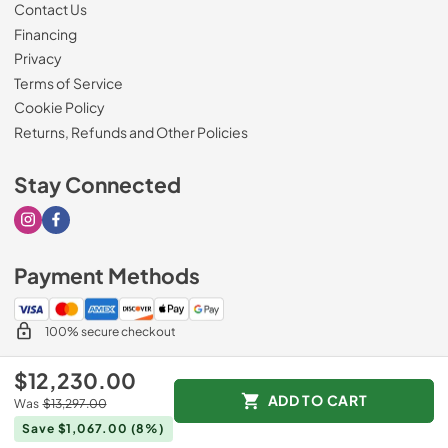
Contact Us
Financing
Privacy
Terms of Service
Cookie Policy
Returns, Refunds and Other Policies
Stay Connected
Visit our Instagram page
Visit our Facebook page
Payment Methods
100% secure checkout
$12,230.00
ADD TO CART
Was
$13,297.00
© 2026
Drimmers Appliances
.
Save $1,067.00
(8%)
Data powered by