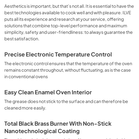
sausages, salt cod, braised meat, game, roast veal, 
Aesthetics is important, but that’s not all. It is essential to have the
meringues and biscuits, baked fruit, etc. Limited 2 Year 
best technologies available to cook well and with pleasure. ILVE
Parts and Labor Warranty California Proposition 65 
puts all its experience and research at your service, offering
WARNING: Cancer and Reproductive Harm 
solutions that combine top-level performance and maximum
www.P65Warnings.ca.gov
simplicity, safety and user-friendliness: to always guarantee the
best satisfaction.
Precise Electronic Temperature Control
The electronic control ensures that the temperature of the oven
remains constant throughout, without fluctuating, as is the case
in conventional ovens
Easy Clean Enamel Oven Interior
The grease does not stick to the surface and can therefore be
cleaned more easily.
Total Black Brass Burner With Non-Stick
Nanotechnological Coating