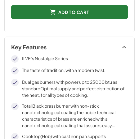
ADD TO CART
Key Features
ILVE’s Nostalgie Series
The taste of tradition, with a modern twist.
Dual gas burners with power up to 25000 btu as
standardOptimal supply and perfect distribution of
the heat, for all types of cooking.
Total Black brass burner with non-stick
nanotechnological coatingThe noble technical
characteristics of brass are enriched with a
nanotechnological coating that assures easy
cleaning, with an elegant Total Black finish.
Cooktop(Hob) with cast iron pan supports