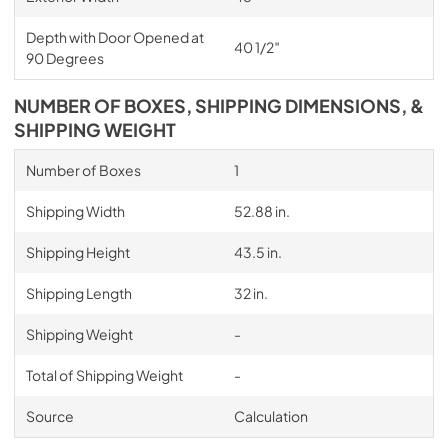
Depth with Door Opened at
40 1/2″
90 Degrees
NUMBER OF BOXES, SHIPPING DIMENSIONS, &
SHIPPING WEIGHT
Number of Boxes
1
Shipping Width
52.88 in.
Shipping Height
43.5 in.
Shipping Length
32 in.
Shipping Weight
-
Total of Shipping Weight
-
Source
Calculation