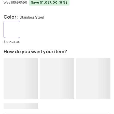
Was
$13,297.00
Save $1,067.00
(8%)
Color :
Stainless Steel
$12,230.00
How do you want your item?