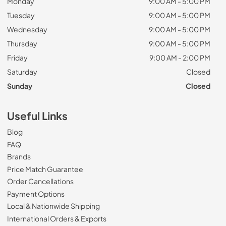
Monday
9:00 AM - 5:00 PM
Tuesday
9:00 AM - 5:00 PM
Wednesday
9:00 AM - 5:00 PM
Thursday
9:00 AM - 5:00 PM
Friday
9:00 AM - 2:00 PM
Saturday
Closed
Sunday
Closed
Useful Links
Blog
FAQ
Brands
Price Match Guarantee
Order Cancellations
Payment Options
Local & Nationwide Shipping
International Orders & Exports