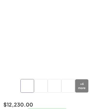
+
6
more
$12,230.00