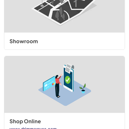
Showroom
Shop Online
www.drimmersusa.com