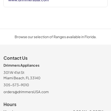
Browse our selection of Ranges available in Florida.
Contact Us
Drimmers Appliances
301 W 41st St
Miami Beach, FL 33140
305-573-9010
orders@drimmersUSA.com
Hours