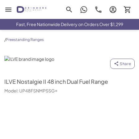
Drimmers Appliances
Fast, Free Nationwide Delivery on Orders Over $1,299
/
Freestanding Ranges
ILVE
Share
ILVE
Nostalgie II 48 inch Dual Fuel Range
Model:
UP48FSNMPSSG