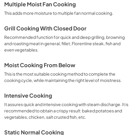
Multiple Moist Fan Cooking
This adds more moisture to multiple fan normal cooking.
Grill Cooking With Closed Door
Recommended function for quick and deep grilling, browning
and roasting meat in general, fillet, Florentine steak, fish and
even vegetables.
Moist Cooking From Below
This is the most suitable cooking method to complete the
cooking cycle, while maintaining the right level of moistness.
Intensive Cooking
It assures quick and intensive cooking with steam discharge. It is
recommended to obtain a crispy result: baked potatoes and
vegetables, chicken, salt crusted fish, etc.
Static Normal Cooking