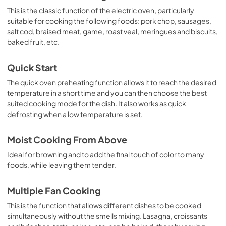
This is the classic function of the electric oven, particularly
suitable for cooking the following foods: pork chop, sausages,
salt cod, braised meat, game, roast veal, meringues and biscuits,
baked fruit, etc.
Quick Start
The quick oven preheating function allows it to reach the desired
temperature in a short time and you can then choose the best
suited cooking mode for the dish. It also works as quick
defrosting when a low temperature is set.
Moist Cooking From Above
Ideal for browning and to add the final touch of color to many
foods, while leaving them tender.
Multiple Fan Cooking
This is the function that allows different dishes to be cooked
simultaneously without the smells mixing. Lasagna, croissants