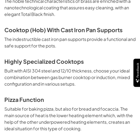
The noble technical characteristics of brass are enriched with a
nanotechnological coating that assures easy cleaning, with an
elegant Total Black finish.
Cooktop (Hob) With Cast Iron Pan Supports
The indestructible cast iron pan supports provide a functional and
safe support for the pots.
Highly Specialized Cooktops
Feedback
Built with AISI 304 steel and 12/10 thickness, choose your ideal
combination between gas burner cooktop or induction, mixed
configuration and in various setups.
Pizza Function
Suitable for baking pizza, but also for bread and focaccia. The
main source of heat is the lower heating element which, with the
help of the other underpowered heating elements, creates an
ideal situation for this type of cooking.