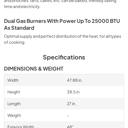
and brioches, tarts, cakes, etc. can be baked, thereby saving
time and electricity.
Dual Gas Burners With Power Up To 25000 BTU
As Standard
Optimal supply and perfect distribution of the heat, for all types
of cooking.
Specifications
DIMENSIONS & WEIGHT
Width
47.88 in.
Height
38.5 in.
Length
27 in.
Weight
-
Exterior Width
48″