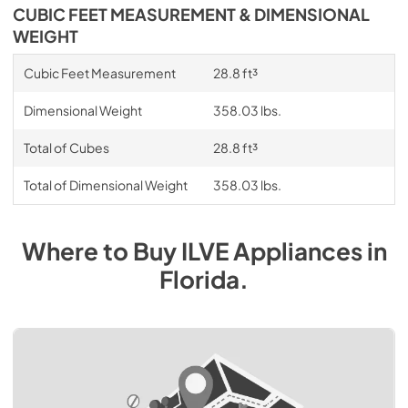
CUBIC FEET MEASUREMENT & DIMENSIONAL
WEIGHT
Cubic Feet Measurement
28.8 ft³
Dimensional Weight
358.03 lbs.
Total of Cubes
28.8 ft³
Total of Dimensional Weight
358.03 lbs.
Where to Buy
ILVE
Appliances
in
Florida
.